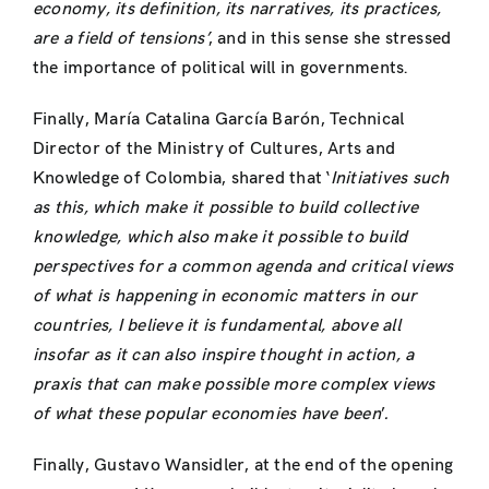
economy, its definition, its narratives, its practices,
are a field of tensions’
, and in this sense she stressed
the importance of political will in governments.
Finally, María Catalina García Barón, Technical
Director of the Ministry of Cultures, Arts and
Knowledge of Colombia, shared that ‘
Initiatives such
as this, which make it possible to build collective
knowledge, which also make it possible to build
perspectives for a common agenda and critical views
of what is happening in economic matters in our
countries, I believe it is fundamental, above all
insofar as it can also inspire thought in action, a
praxis that can make possible more complex views
of what these popular economies have been
’
.
Finally, Gustavo Wansidler, at the end of the opening