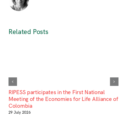
Related Posts
RIPESS participates in the First National
Meeting of the Economies for Life Alliance of
Colombia
29 July 2026