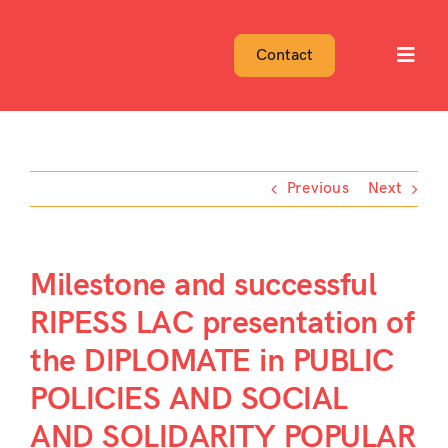
Skip
to
Contact
Toggl
content
Navig
Previous
Next
Milestone and successful
RIPESS LAC presentation of
the DIPLOMATE in PUBLIC
POLICIES AND SOCIAL
AND SOLIDARITY POPULAR