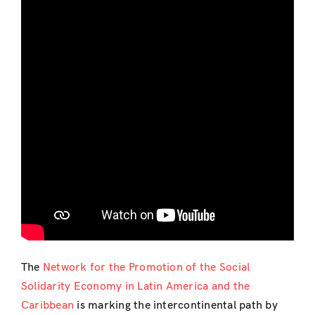
The
Network for the Promotion of the Social
Solidarity Economy in Latin America and the
Caribbean
is marking the intercontinental path by