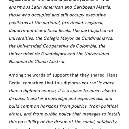
enormous Latin American and Caribbean Matria,
those who occupied and still occupy executive
positions at the national, provincial, regional,
departmental and local levels;
the participation of
universities, the Colegio Mayor de Cundinamarca,
the Universidad Cooperativa de Colombia, the
Universidad de Guadalajara and the Universidad
Nacional de Chaco Austral
.
Among the words of support that they shared, Hans
Cediel remarked that this diploma course ‘
is more
than a diploma course, it is a space to meet, also to
discuss, transfer knowledge and experiences, and
build common horizons from politics, from political
ethics, and from public policy that manages to install
this possibility of the dream of the social, solidarity