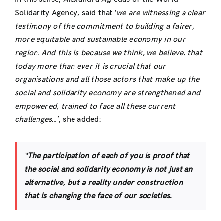
Solidarity Agency, said that ‘
we are witnessing a clear
testimony of the commitment to building a fairer,
more equitable and sustainable economy in our
region.
And this is because we think, we believe, that
today more than ever it is crucial that our
organisations and all those actors that make up the
social and solidarity economy are strengthened and
empowered, trained to face all these current
challenges
…’, she added:
“
The participation of each of you is proof that
the social and solidarity economy is not just an
alternative, but a reality under construction
that is changing the face of our societies
.