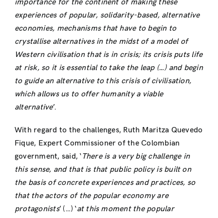
importance for the continent of making these
experiences of popular, solidarity-based, alternative
economies, mechanisms that have to begin to
crystallise alternatives in the midst of a model of
Western civilisation that is in crisis; its crisis puts life
at risk, so it is essential to take the leap (…) and begin
to guide an alternative to this crisis of civilisation,
which allows us to offer humanity a viable
alternative
’.
With regard to the challenges, Ruth Maritza Quevedo
Fique, Expert Commissioner of the Colombian
government, said, ‘
There is a very big challenge in
this sense, and that is that public policy is built on
the basis of concrete experiences and practices, so
that the actors of the popular economy are
protagonists
’ (…) ‘
at this moment the popular