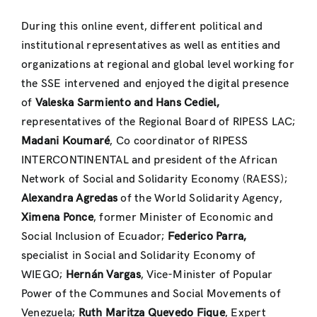
During this online event, different political and
institutional representatives as well as entities and
organizations at regional and global level working for
the SSE intervened and enjoyed the digital presence
of
Valeska Sarmiento and Hans Cediel,
representatives of the Regional Board of RIPESS LAC;
Madani Koumaré
, Co coordinator of RIPESS
INTERCONTINENTAL and president of the African
Network of Social and Solidarity Economy (RAESS);
Alexandra Agredas
of the World Solidarity Agency,
Ximena Ponce
, former Minister of Economic and
Social Inclusion of Ecuador;
Federico Parra,
specialist in Social and Solidarity Economy of
WIEGO;
Hernán Vargas
, Vice-Minister of Popular
Power of the Communes and Social Movements of
Venezuela;
Ruth Maritza Quevedo Fique
, Expert