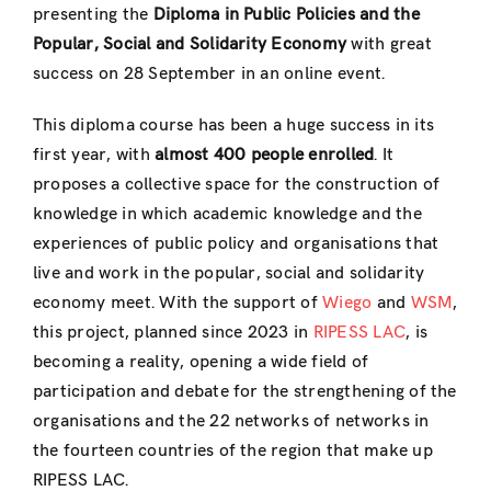
presenting the
Diploma in Public Policies and the
Popular, Social and Solidarity Economy
with great
success on 28 September in an online event.
This diploma course has been a huge success in its
first year, with
almost 400 people enrolled
. It
proposes a collective space for the construction of
knowledge in which academic knowledge and the
experiences of public policy and organisations that
live and work in the popular, social and solidarity
economy meet. With the support of
Wiego
and
WSM
,
this project, planned since 2023 in
RIPESS LAC
, is
becoming a reality, opening a wide field of
participation and debate for the strengthening of the
organisations and the 22 networks of networks in
the fourteen countries of the region that make up
RIPESS LAC.