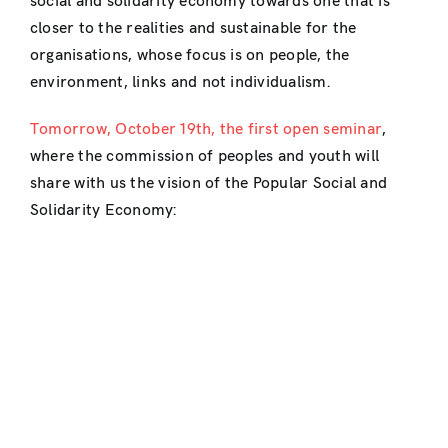
social and solidarity economy towards one that is
closer to the realities and sustainable for the
organisations, whose focus is on people, the
environment, links and not individualism.
Tomorrow, October 19th, the first open seminar
,
where the commission of peoples and youth will
share with us the vision of the Popular Social and
Solidarity Economy: