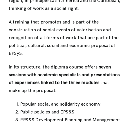
region, in principle Latin America and the Caribbean,
thinking of work as a social right.
A training that promotes and is part of the
construction of social events of valorisation and
recognition of all forms of work that are part of the
political, cultural, social and economic proposal of
EPSyS.
In its structure, the diploma course offers
seven
sessions with academic specialists and presentations
of experiences linked to the three modules
that
make up the proposal:
Popular social and solidarity economy
Public policies and EPS&S
EPS&S Development Planning and Management