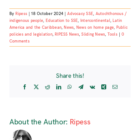
By
Ripess
|
18 October 2024
|
Advocacy SSE
,
Autochthonous /
indigenous people
,
Education to SSE
,
Intercontinental
,
Latin
America and the Caribbean
,
News
,
News on home page
,
Public
policies and legislation
,
RIPESS News
,
Sliding News
,
Tools
|
0
Comments
Share this!
Facebook
X
Reddit
LinkedIn
WhatsApp
Telegram
Vk
Xing
Email
About the Author:
Ripess