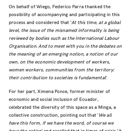
On behalf of Wiego, Federico Parra thanked the
possibility of accompanying and participating in this
process and considered that ‘
At this time, at a global
level, the issue of the misnamed informality is being
reviewed by bodies such as the International Labour
Organisation.
And to meet with you in the debates on
the meaning of an emerging notion, a notion of our
own, on the economic development of workers,
women workers, communities from the territory:
their contribution to societies is fundamental
’.
For her part, Ximena Ponce, former minister of
economic and social inclusion of Ecuador,
celebrated the diversity of this space as a Minga, a
collective construction, pointing out that ‘
We all
have this form, if we have the word, of course we