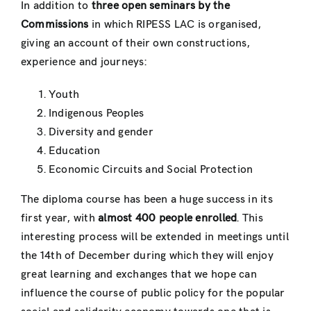
In addition to
three open seminars by the
Commissions
in which RIPESS LAC is organised,
giving an account of their own constructions,
experience and journeys:
Youth
Indigenous Peoples
Diversity and gender
Education
Economic Circuits and Social Protection
The diploma course has been a huge success in its
first year, with
almost 400 people enrolled
. This
interesting process will be extended in meetings until
the 14th of December during which they will enjoy
great learning and exchanges that we hope can
influence the course of public policy for the popular