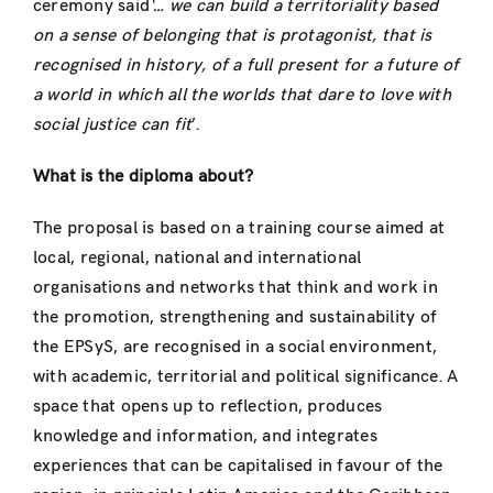
ceremony said
‘… we can build a territoriality based
on a sense of belonging that is protagonist, that is
recognised in history, of a full present for a future of
a world in which all the worlds that dare to love with
social justice can fit
’.
What is the diploma about?
The proposal is based on a training course aimed at
local, regional, national and international
organisations and networks that think and work in
the promotion, strengthening and sustainability of
the EPSyS, are recognised in a social environment,
with academic, territorial and political significance. A
space that opens up to reflection, produces
knowledge and information, and integrates
experiences that can be capitalised in favour of the