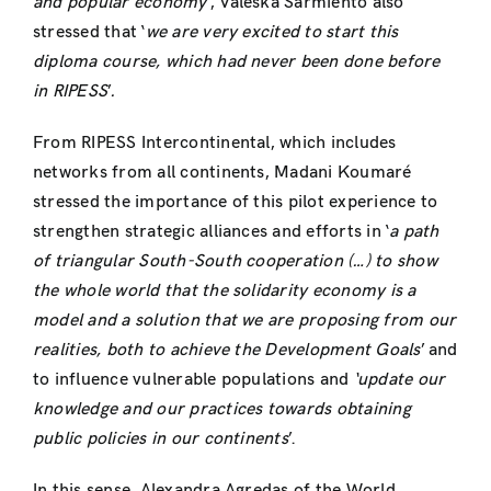
and popular economy’
, Valeska Sarmiento also
stressed that ‘
we are very excited to start this
diploma course, which had never been done before
in RIPESS
’
.
From RIPESS Intercontinental, which includes
networks from all continents, Madani Koumaré
stressed the importance of this pilot experience to
strengthen strategic alliances and efforts in ‘
a path
of triangular South-South cooperation (…) to show
the whole world that the solidarity economy is a
model and a solution that we are proposing from our
realities, both to achieve the Development Goals
’ and
to influence vulnerable populations and
‘update our
knowledge and our practices towards obtaining
public policies in our continents
’.
In this sense, Alexandra Agredas of the World