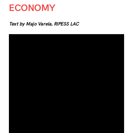
ECONOMY
Text by Majo Varela, RIPESS LAC