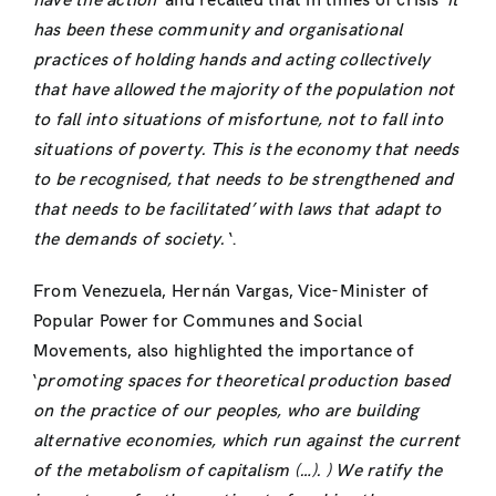
have the action
’ and recalled that in times of crisis ‘
it
has been these community and organisational
practices of holding hands and acting collectively
that have allowed the majority of the population not
to fall into situations of misfortune, not to fall into
situations of poverty.
This is the economy that needs
to be recognised, that needs to be strengthened and
that needs to be facilitated’ with laws that adapt to
the demands of society.
‘.
From Venezuela, Hernán Vargas, Vice-Minister of
Popular Power for Communes and Social
Movements, also highlighted the importance of
‘
promoting spaces for theoretical production based
on the practice of our peoples, who are building
alternative economies, which run against the current
of the metabolism of capitalism (…).
) We ratify the