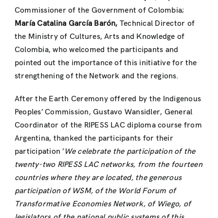
Commissioner of the Government of Colombia;
María Catalina García Barón,
Technical Director of
the Ministry of Cultures, Arts and Knowledge of
Colombia, who welcomed the participants and
pointed out the importance of this initiative for the
strengthening of the Network and the regions.
After the Earth Ceremony offered by the Indigenous
Peoples’ Commission, Gustavo Wansidler, General
Coordinator of the RIPESS LAC diploma course from
Argentina, thanked the participants for their
participation ’
We celebrate the participation of the
twenty-two RIPESS LAC networks, from the fourteen
countries where they are located,
the generous
participation of WSM, of the World Forum of
Transformative Economies Network, of Wiego, of
legislators of the national public systems of this