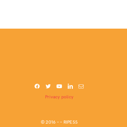
Privacy policy
© 2016 –
– RIPESS