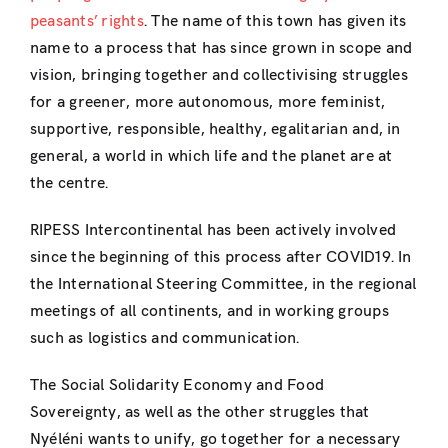
peasants’ rights
. The name of this town has given its
name to a process that has since grown in scope and
vision, bringing together and collectivising struggles
for a greener, more autonomous, more feminist,
supportive, responsible, healthy, egalitarian and, in
general, a world in which life and the planet are at
the centre.
RIPESS Intercontinental has been actively involved
since the beginning of this process after COVID19. In
the International Steering Committee, in the regional
meetings of all continents, and in working groups
such as logistics and communication.
The Social Solidarity Economy and Food
Sovereignty, as well as the other struggles that
Nyéléni wants to unify, go together for a necessary