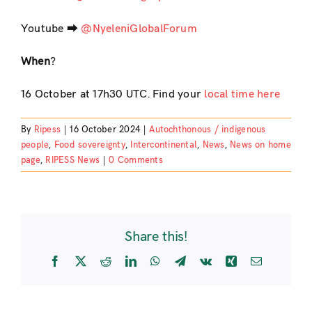
Youtube ⮕
@NyeleniGlobalForum
When
?
16 October at 17h30 UTC. Find your
local time here
By
Ripess
|
16 October 2024
|
Autochthonous / indigenous
people
,
Food sovereignty
,
Intercontinental
,
News
,
News on home
page
,
RIPESS News
|
0 Comments
Share this!
Facebook
X
Reddit
LinkedIn
WhatsApp
Telegram
Vk
Xing
Email