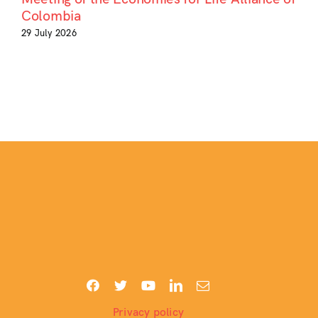
Colombia
29 July 2026
Privacy policy