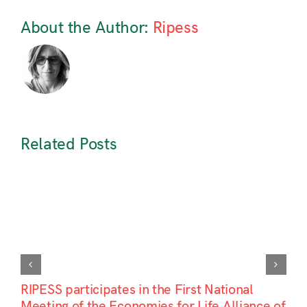
About the Author:
Ripess
Related Posts
RIPESS participates in the First National
Meeting of the Economies for Life Alliance of