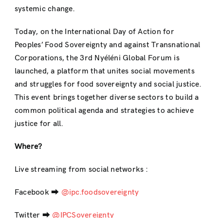
systemic change.
Today, on the International Day of Action for
Peoples’ Food Sovereignty and against Transnational
Corporations, the 3rd Nyéléni Global Forum is
launched, a platform that unites social movements
and struggles for food sovereignty and social justice.
This event brings together diverse sectors to build a
common political agenda and strategies to achieve
justice for all.
Where?
Live streaming from social networks :
Facebook ⮕
@ipc.foodsovereignty
Twitter ⮕
@IPCSovereignty