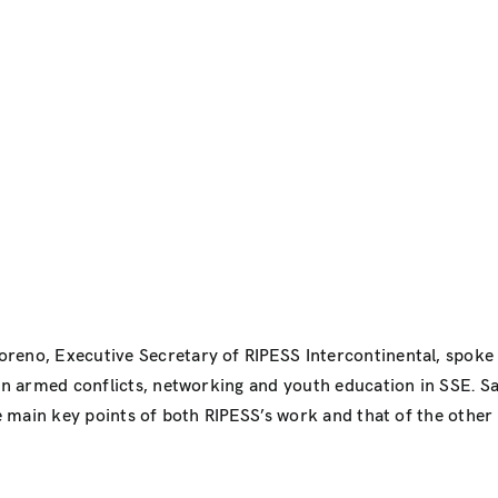
oreno, Executive Secretary of RIPESS Intercontinental, spoke
 in armed conflicts, networking and youth education in SSE. S
he main key points of both RIPESS’s work and that of the other