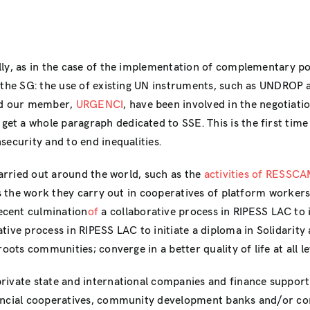
ly, as in the case of the implementation of complementary pol
to the SG: the use of existing UN instruments, such as UNDRO
nd our member,
URGENCI
, have been involved in the negotiatio
et a whole paragraph dedicated to SSE. This is the first tim
security and to end inequalities.
carried out around the world, such as the
activities of RESSC
as the work they carry out in cooperatives of platform workers
recent culmination
of
a collaborative process in RIPESS LAC to i
ative process in RIPESS LAC to initiate a diploma in Solidari
oots communities; converge in a better quality of life at all l
rivate state and international companies and finance support
nancial cooperatives, community development banks and/or co