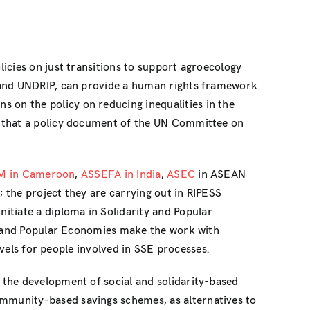
icies on just transitions to support agroecology
P and UNDRIP, can provide a human rights framework
ns on the policy on reducing inequalities in the
e that a policy document of the UN Committee on
AM in Cameroon
,
ASSEFA in India
,
ASEC
in ASEAN
; the project they are carrying out in RIPESS
nitiate a diploma in Solidarity and Popular
ty and Popular Economies make the work with
evels for people involved in SSE processes.
 the development of social and solidarity-based
mmunity-based savings schemes, as alternatives to