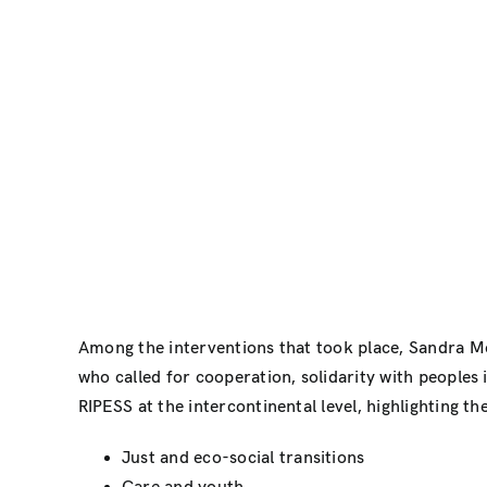
Among the interventions that took place, Sandra M
who called for cooperation, solidarity with peoples
RIPESS at the intercontinental level, highlighting t
Just and eco-social transitions