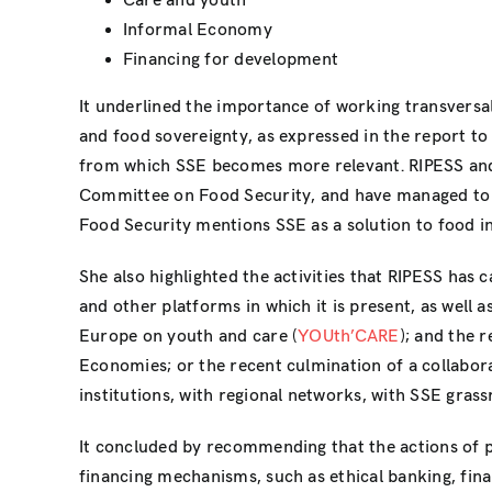
Care and youth
Informal Economy
Financing for development
It underlined the importance of working transversal
and food sovereignty, as expressed in the report 
from which SSE becomes more relevant. RIPESS a
Committee on Food Security, and have managed to g
Food Security mentions SSE as a solution to food in
She also highlighted the activities that RIPESS has 
and other platforms in which it is present, as well 
Europe on youth and care (
YOUth’CARE
); and the 
Economies; or the recent culmination of a collabor
institutions, with regional networks, with SSE grassr
It concluded by recommending that the actions of p
financing mechanisms, such as ethical banking, fi