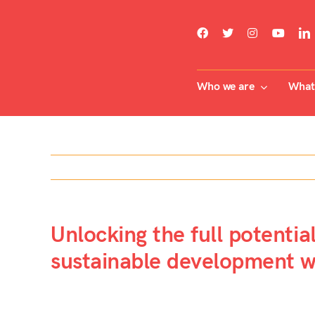
Skip
to
content
Who we are
What 
Unlocking the full potentia
sustainable development wi