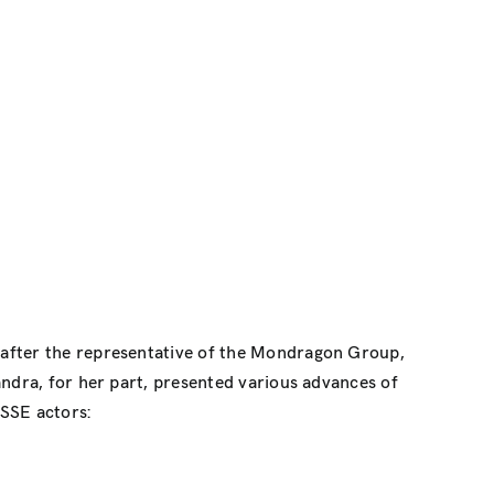
 after the representative of the Mondragon Group,
andra, for her part, presented various advances of
 SSE actors: