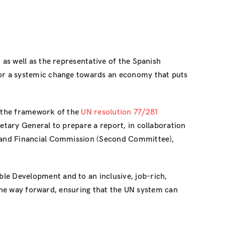
as well as the representative of the Spanish
or a systemic change towards an economy that puts
 the framework of the
UN resolution 77/281
tary General to prepare a report, in collaboration
and Financial Commission (Second Committee),
e Development and to an inclusive, job-rich,
 the way forward, ensuring that the UN system can