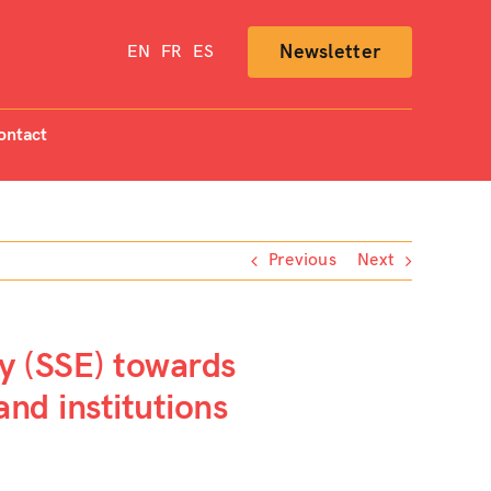
Newsletter
EN
FR
ES
ontact
Previous
Next
my (SSE) towards
nd institutions