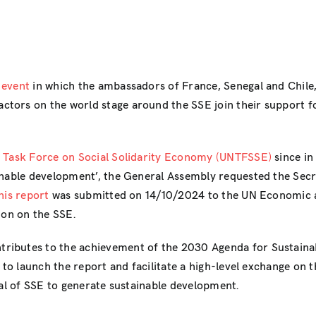
 event
in which the ambassadors of France, Senegal and Chile, 
tors on the world stage around the SSE join their support f
s Task Force on Social Solidarity Economy (UNTFSSE)
since in
inable development’, the General Assembly requested the Secre
his report
was submitted on 14/10/2024 to the UN Economic 
ion on the SSE.
ibutes to the achievement of the 2030 Agenda for Sustainabl
d to launch the report and facilitate a high-level exchange on
ial of SSE to generate sustainable development.