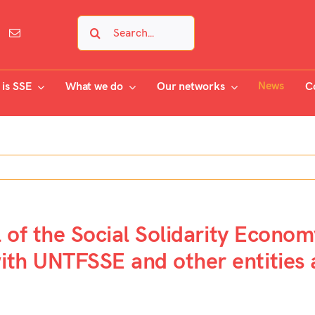
Search
for:
News
is SSE
What we do
Our networks
C
l of the Social Solidarity Econo
th UNTFSSE and other entities a