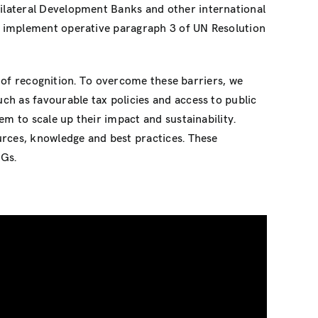
ilateral Development Banks and other international
, implement operative paragraph 3 of UN Resolution
k of recognition. To overcome these barriers, we
h as favourable tax policies and access to public
em to scale up their impact and sustainability.
urces, knowledge and best practices. These
DGs.