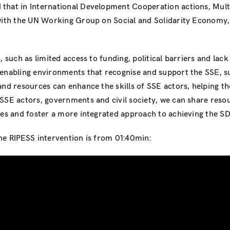
 that in International Development Cooperation actions, Mult
n with the UN Working Group on Social and Solidarity Economy
, such as limited access to funding, political barriers and lac
enabling environments that recognise and support the SSE, suc
 and resources can enhance the skills of SSE actors, helping th
 SSE actors, governments and civil society, we can share reso
ves and foster a more integrated approach to achieving the S
he RIPESS intervention is from 01:40min: