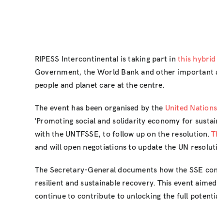
RIPESS Intercontinental is taking part in
this hybrid
Government, the World Bank and other important ac
people and planet care at the centre.
The event has been organised by the
United Nation
‘Promoting social and solidarity economy for susta
with the UNTFSSE, to follow up on the resolution.
T
and will open negotiations to update the UN resolut
The Secretary-General documents how the SSE contr
resilient and sustainable recovery. This event aime
continue to contribute to unlocking the full potent