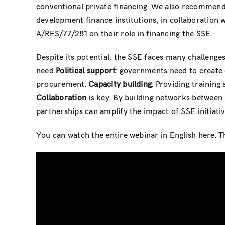
conventional private financing. We also recommend
development finance institutions, in collaboratio
A/RES/77/281 on their role in financing the SSE.
Despite its potential, the SSE faces many challenges
need
Political support
: governments need to create 
procurement.
Capacity building
: Providing training
Collaboration
is key. By building networks between
partnerships can amplify the impact of SSE initiati
You can watch the entire webinar in English here. T