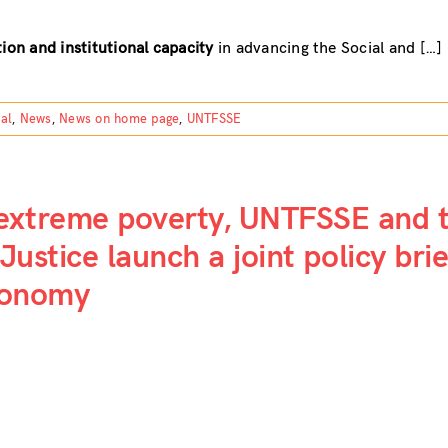
ion and institutional capacity
in advancing the Social and […]
tal
,
News
,
News on home page
,
UNTFSSE
 extreme poverty, UNTFSSE and 
Justice launch a joint policy bri
economy