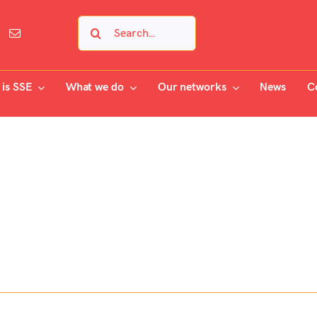
Search
for:
is SSE
What we do
Our networks
News
C