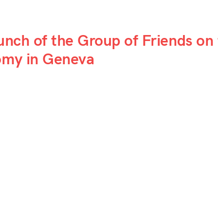
aunch of the Group of Friends on
nomy in Geneva