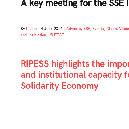
A key meeting for the SSE i
By
Ripess
|
4 June 2026
|
Advocacy SSE
,
Events
,
Global Visio
and legislation
,
UNTFSSE
RIPESS highlights the impo
and institutional capacity 
Solidarity Economy