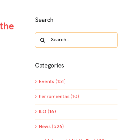
Search
 the
Search
for:
Categories
Events (151)
herramientas (10)
ILO (16)
News (526)