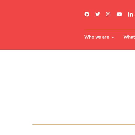
Skip
to
content
Who we are
What 