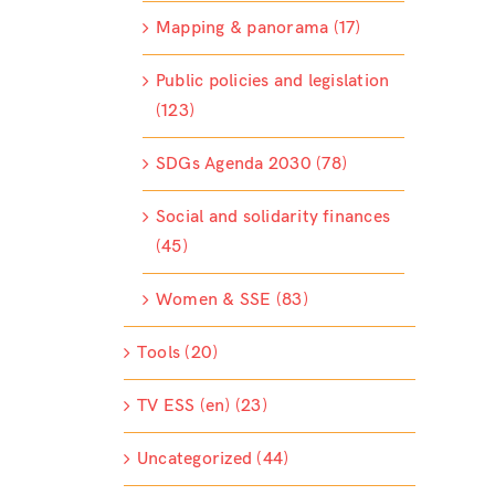
Mapping & panorama (17)
Public policies and legislation
(123)
SDGs Agenda 2030 (78)
Social and solidarity finances
(45)
Women & SSE (83)
Tools (20)
TV ESS (en) (23)
Uncategorized (44)