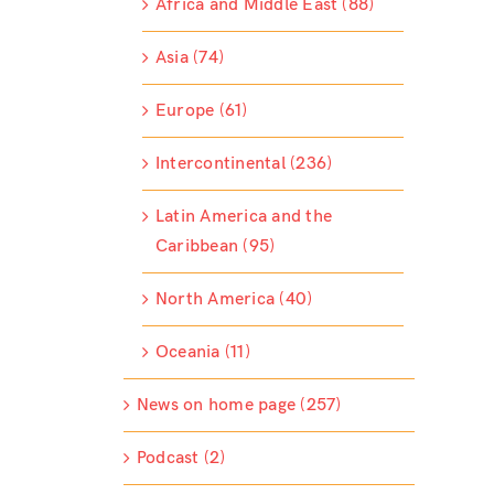
Africa and Middle East (88)
Asia (74)
Europe (61)
Intercontinental (236)
Latin America and the
Caribbean (95)
North America (40)
Oceania (11)
News on home page (257)
Podcast (2)