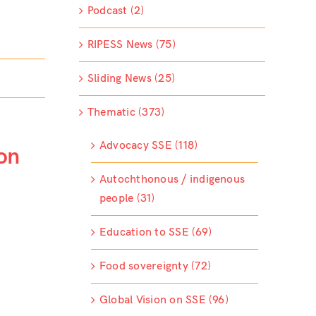
Podcast (2)
RIPESS News (75)
Sliding News (25)
Thematic (373)
Advocacy SSE (118)
on
Autochthonous / indigenous
people (31)
Education to SSE (69)
Food sovereignty (72)
Global Vision on SSE (96)