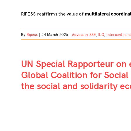
RIPESS reaffirms the value of
multilateral coordinat
By
Ripess
|
24 March 2026
|
Advocacy SSE
,
ILO
,
Intercontinen
UN Special Rapporteur on
Global Coalition for Social 
the social and solidarity 