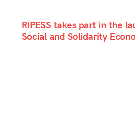
RIPESS takes part in the l
Social and Solidarity Eco