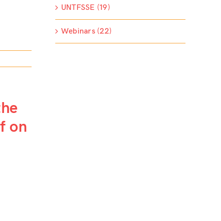
UNTFSSE (19)
Webinars (22)
the
ef on