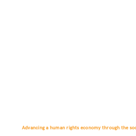
Advancing a human rights economy through the soci