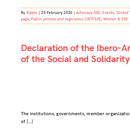
By
Ripess
|
25 February 2026
|
Advocacy SSE
,
Events
,
Global 
page
,
Public policies and legislation
,
UNTFSSE
,
Women & SSE
Declaration of the Ibero-
of the Social and Solidari
The institutions, governments, member organizatio
of […]