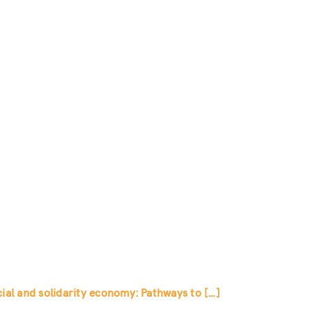
al and solidarity economy: Pathways to […]