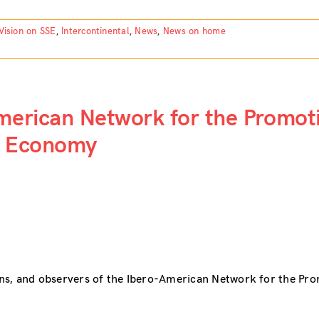
Vision on SSE
,
Intercontinental
,
News
,
News on home
American Network for the Promot
ty Economy
ns, and observers of the Ibero-American Network for the Pr