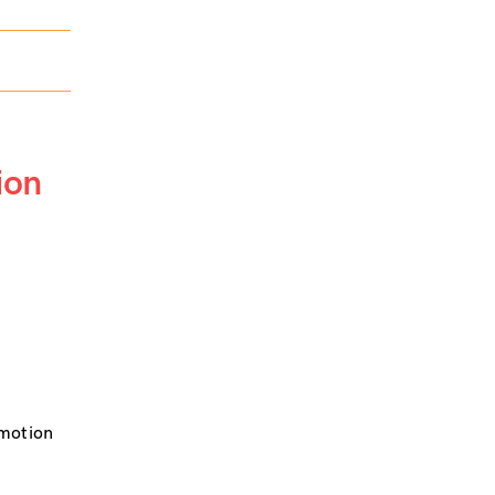
ion
omotion