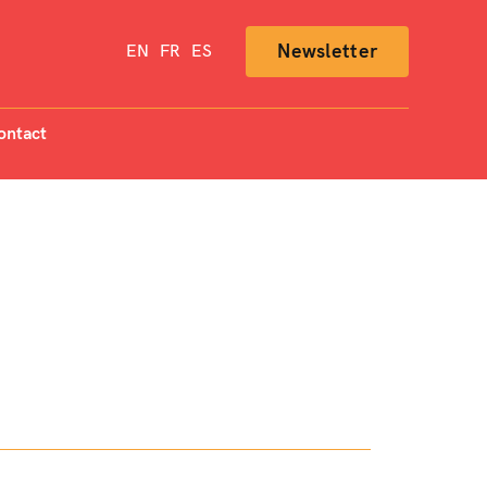
Newsletter
EN
FR
ES
ontact