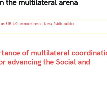
n the multilateral arena
n on SSE
,
ILO
,
Intercontinental
,
News
,
Public policies
rtance of multilateral coordinati
for advancing the Social and