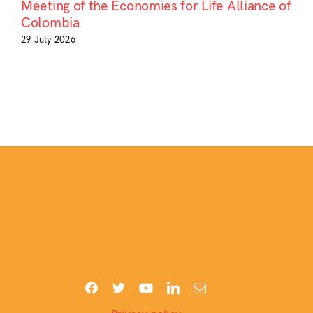
Meeting of the Economies for Life Alliance of
Colombia
29 July 2026