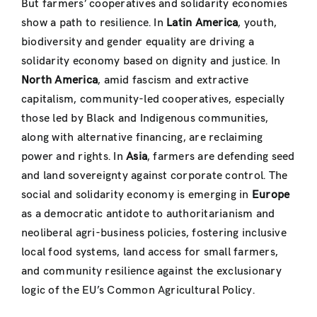
But farmers’ cooperatives and solidarity economies
show a path to resilience. In
Latin America
, youth,
biodiversity and gender equality are driving a
solidarity economy based on dignity and justice. In
North America
, amid fascism and extractive
capitalism, community-led cooperatives, especially
those led by Black and Indigenous communities,
along with alternative financing, are reclaiming
power and rights. In
Asia
, farmers are defending seed
and land sovereignty against corporate control. The
social and solidarity economy is emerging in
Europe
as a democratic antidote to authoritarianism and
neoliberal agri-business policies, fostering inclusive
local food systems, land access for small farmers,
and community resilience against the exclusionary
logic of the EU’s Common Agricultural Policy.