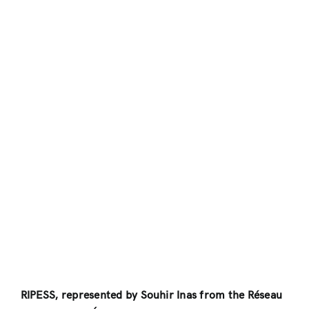
RIPESS, represented by Souhir Inas from the Réseau