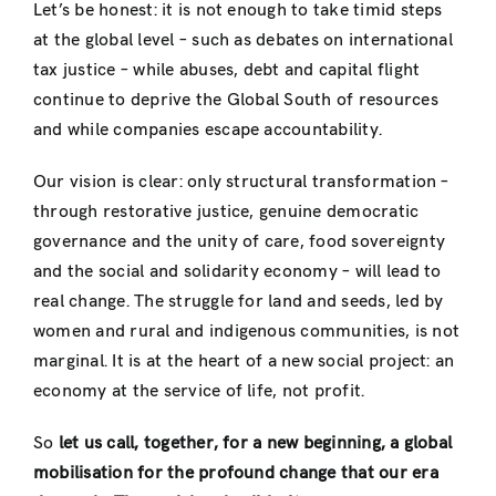
Let’s be honest: it is not enough to take timid steps
at the global level – such as debates on international
tax justice – while abuses, debt and capital flight
continue to deprive the Global South of resources
and while companies escape accountability.
Our vision is clear: only structural transformation –
through restorative justice, genuine democratic
governance and the unity of care, food sovereignty
and the social and solidarity economy – will lead to
real change. The struggle for land and seeds, led by
women and rural and indigenous communities, is not
marginal. It is at the heart of a new social project: an
economy at the service of life, not profit.
So
let us call, together, for a new beginning, a global
mobilisation for the profound change that our era