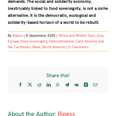
demands. The social and solidarity economy,
inextricably linked to food sovereignty, is not a niche
alternative. It is the democratic, ecological and
solidarity-based horizon of a world to be rebuilt.
By
Ripess
|
8 September 2025
|
Africa and Middle East
,
Asia
,
Europe
,
Food sovereignty
,
Intercontinental
,
Latin America and
the Caribbean
,
News
,
North America
|
0 Comments
Share this!
Facebook
X
Reddit
LinkedIn
WhatsApp
Telegram
Vk
Xing
Email
About the Author:
Ripess