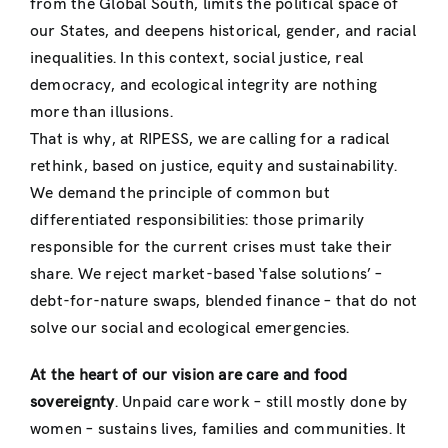
from the Global South, limits the political space of
our States, and deepens historical, gender, and racial
inequalities. In this context, social justice, real
democracy, and ecological integrity are nothing
more than illusions.
That is why, at RIPESS, we are calling for a radical
rethink, based on justice, equity and sustainability.
We demand the principle of common but
differentiated responsibilities: those primarily
responsible for the current crises must take their
share. We reject market-based ‘false solutions’ –
debt-for-nature swaps, blended finance – that do not
solve our social and ecological emergencies.
At the heart of our vision are care and food
sovereignty
. Unpaid care work – still mostly done by
women – sustains lives, families and communities. It