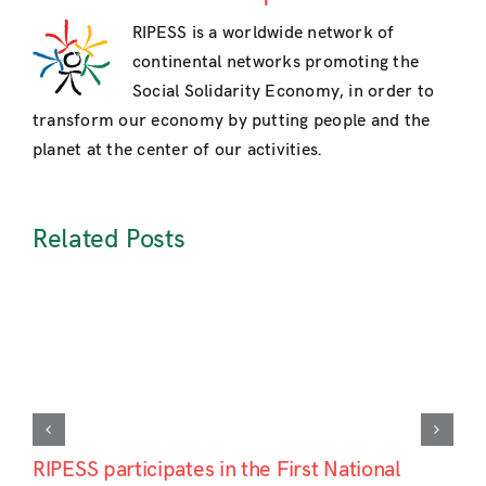
RIPESS is a worldwide network of
continental networks promoting the
Social Solidarity Economy, in order to
transform our economy by putting people and the
planet at the center of our activities.
Related Posts
RIPESS participates in the First National