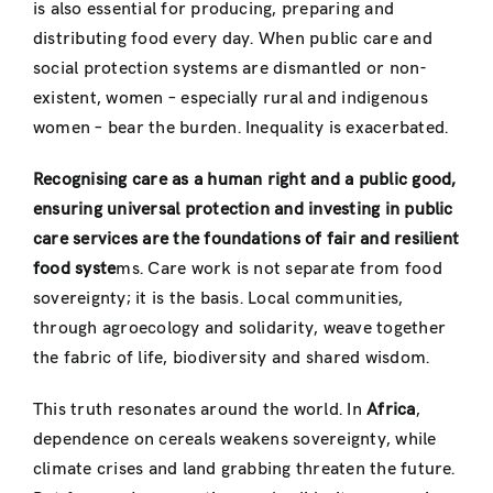
is also essential for producing, preparing and
distributing food every day. When public care and
social protection systems are dismantled or non-
existent, women – especially rural and indigenous
women – bear the burden. Inequality is exacerbated.
Recognising care as a human right and a public good,
ensuring universal protection and investing in public
care services are the foundations of fair and resilient
food syste
ms. Care work is not separate from food
sovereignty; it is the basis. Local communities,
through agroecology and solidarity, weave together
the fabric of life, biodiversity and shared wisdom.
This truth resonates around the world. In
Africa
,
dependence on cereals weakens sovereignty, while
climate crises and land grabbing threaten the future.