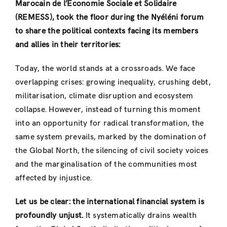
Marocain de l’Économie Sociale et Solidaire
(REMESS), took the floor during the Nyéléni forum
to share the political contexts facing its members
and allies in their territories:
Today, the world stands at a crossroads. We face
overlapping crises: growing inequality, crushing debt,
militarisation, climate disruption and ecosystem
collapse. However, instead of turning this moment
into an opportunity for radical transformation, the
same system prevails, marked by the domination of
the Global North, the silencing of civil society voices
and the marginalisation of the communities most
affected by injustice.
Let us be clear: the international financial system is
profoundly unjust.
It systematically drains wealth