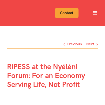
Skip
to
Contact
Toggl
content
Navig
Previous
Next
RIPESS at the Nyéléni
Forum: For an Economy
Serving Life, Not Profit