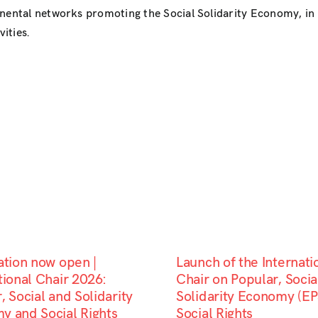
inental networks promoting the Social Solidarity Economy, i
ities.
ation now open |
Launch of the Internati
tional Chair 2026:
Chair on Popular, Socia
, Social and Solidarity
Solidarity Economy (EP
y and Social Rights
Social Rights