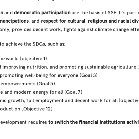
on
and
democratic participation
are the basis of SSE. It’s part 
ancipations
, and
respect for cultural, religious and racial div
omy, provides decent work, fights against climate change eff
to achieve the SDGs, such as:
he world (objective 1)
 improving nutrition, and promoting sustainable agriculture 
d promoting well-being for everyone (Goal 3)
s empowerments (Goal 5)
le and modern energy for all (Goal 7)
ic growth, full employment and decent work for all (objectiv
oduction (Objective 12)
s development requires
to switch the financial institutions
activi