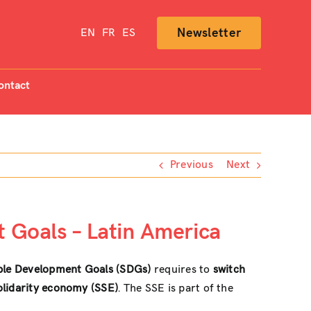
Newsletter
EN
FR
ES
ontact
Previous
Next
 Goals – Latin America
ble Development Goals (SDGs)
requires to
switch
solidarity economy (SSE)
. The SSE is part of the