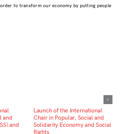
n order to transform our economy by putting people
onal
Launch of the International
l and
Chair in Popular, Social and
SS) and
Solidarity Economy and Social
Rights