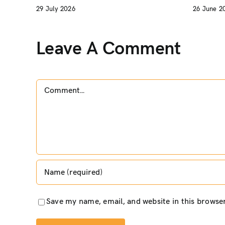
29 July 2026
26 June 2
Leave A Comment
Comment
Save my name, email, and website in this browse