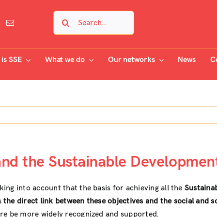
Search
for:
is SSE
What we do
Our networks
News
C
and the Sustainable Development
ng into account that the basis for achieving all the
Sustaina
s
the direct link between these objectives and the social and 
ore be more widely recognized and supported.