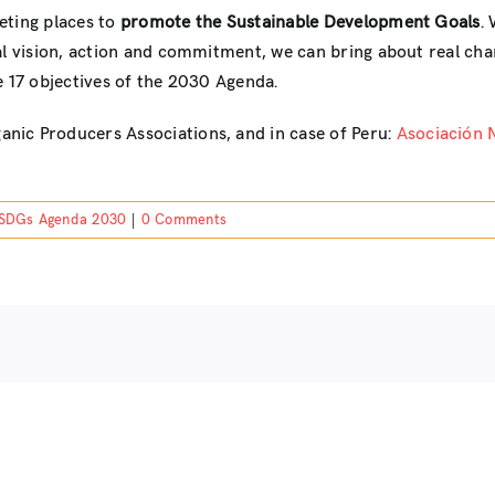
eting places to
promote the Sustainable Development Goals
.
al vision, action and commitment, we can bring about real chan
e 17 objectives of the 2030 Agenda.
anic Producers Associations, and in case of Peru:
Asociación 
SDGs Agenda 2030
|
0 Comments