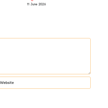
11 June 2026