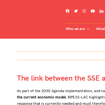
Skip
to
content
Who we are
What 
The link between the SSE 
As part of the 2030 Agenda implementation, and taki
the current economic model
, RIPESS-LAC highlight
response that is currently needed and must theref