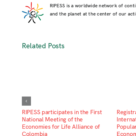
RIPESS is a worldwide network of cont
and the planet at the center of our activ
Related Posts
RIPESS participates in the First
Registr
National Meeting of the
Interna
Economies for Life Alliance of
Popular
Colombia
Econom