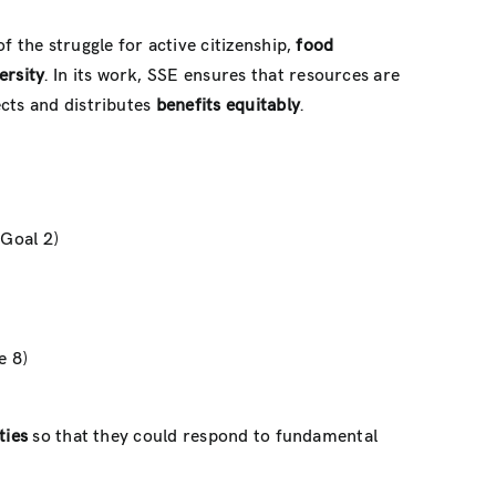
of the struggle for active citizenship,
food
ersity
. In its work, SSE ensures that resources are
ects and distributes
benefits equitably
.
(Goal 2)
e 8)
ties
so that they could respond to fundamental