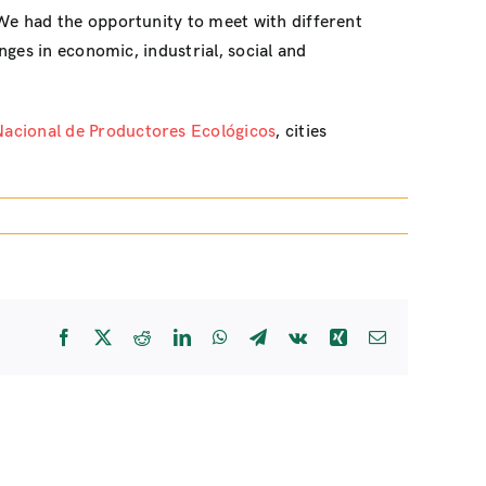
 We had the opportunity to meet with different
ges in economic, industrial, social and
Nacional de Productores Ecológicos
, cities
Facebook
X
Reddit
LinkedIn
WhatsApp
Telegram
Vk
Xing
Email