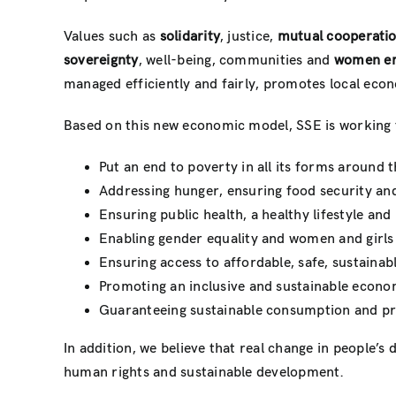
Values ​​such as
solidarity
, justice,
mutual cooperati
sovereignty
, well-being, communities and
women em
managed efficiently and fairly, promotes local econ
Based on this new economic model, SSE is working 
Put an end to poverty in all its forms around t
Addressing hunger, ensuring food security and
Ensuring public health, a healthy lifestyle an
Enabling gender equality and women and girl
Ensuring access to affordable, safe, sustainab
Promoting an inclusive and sustainable econom
Guaranteeing sustainable consumption and pr
In addition, we believe that real change in people’
human rights and sustainable development.