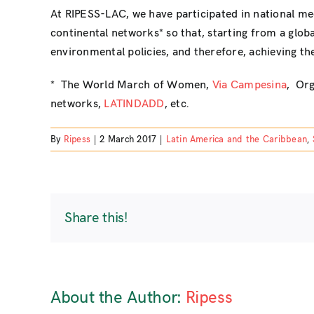
At RIPESS-LAC, we have participated in national me
continental networks* so that, starting from a glob
environmental policies, and therefore, achieving th
* The World March of Women,
Via Campesina
, Org
networks,
LATINDADD
, etc.
By
Ripess
|
2 March 2017
|
Latin America and the Caribbean
,
Share this!
About the Author:
Ripess