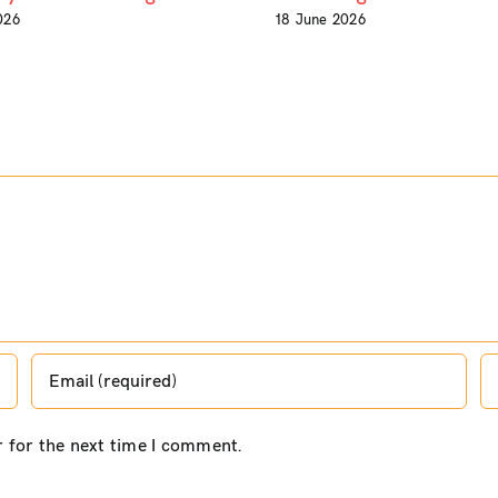
026
18 June 2026
r for the next time I comment.