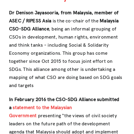
Dr Denison Jayasooria, from Malaysia, member of
ASEC / RIPESS Asia
is the co-chair of the
Malaysia
CSO-SDG Alliance
, being an informal grouping of
CSOs in development, human rights, environment
and think tanks – including Social & Solidarity
Economy organizations. This group has come
together since Oct 2015 to focus joint effort on
SDGs. This alliance among other is undertaking a
mapping of what CSO are doing based on SDG goals
and targets
In February 2016 the CSO-SDG Alliance submitted
a
statement to the Malaysian
Government
presenting “the views of civil society
leaders on the future path of the development
agenda that Malaysia should adopt and implement