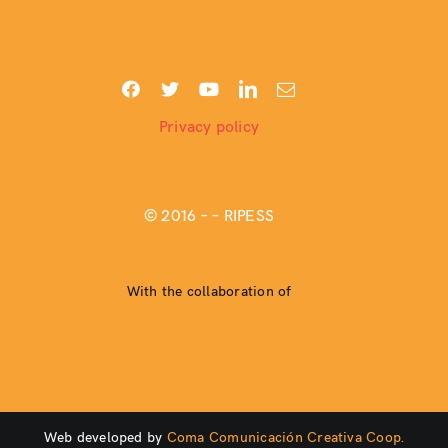
Privacy policy
© 2016 –
– RIPESS
With the collaboration of
Web developed by
Coma Comunicación Creativa Coop.