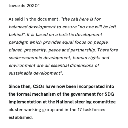
towards 2030”.
As said in the document,
“the call here is for
balanced development to ensure “no one will be left
behind”. It is based on a holistic development
paradigm which provides equal focus on people,
planet, prosperity, peace and partnership. Therefore
socio-economic development, human rights and
environment are all essential dimensions of
sustainable development
”.
Since then, CSOs have now been incorporated into
the formal mechanism of the government for SDG
implementation at the National steering committee
,
cluster working group and in the 17 taskforces
established.