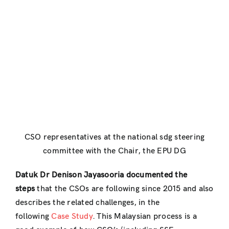
CSO representatives at the national sdg steering
committee with the Chair, the EPU DG
Datuk Dr Denison Jayasooria documented the
steps
that the CSOs are following since 2015 and also
describes the related challenges, in the
following
Case Study
. This Malaysian process is a