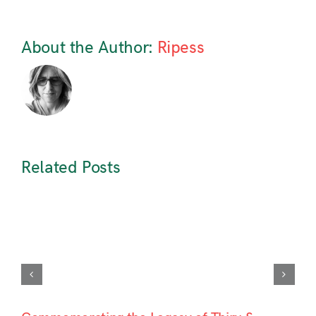
About the Author:
Ripess
Related Posts