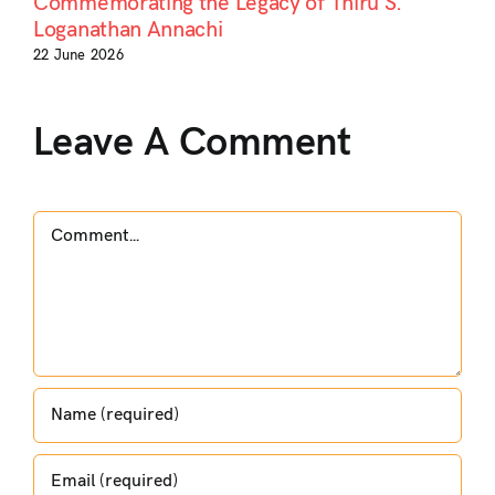
Commemorating the Legacy of Thiru S.
Loganathan Annachi
22 June 2026
Leave A Comment
Comment