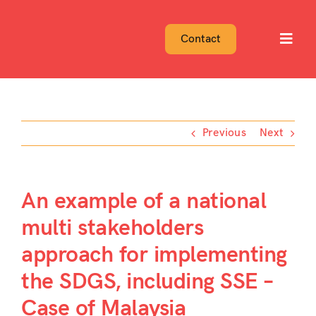
Skip
to
Contact
Toggl
content
Navig
Previous
Next
An example of a national
multi stakeholders
approach for implementing
the SDGS, including SSE –
Case of Malaysia