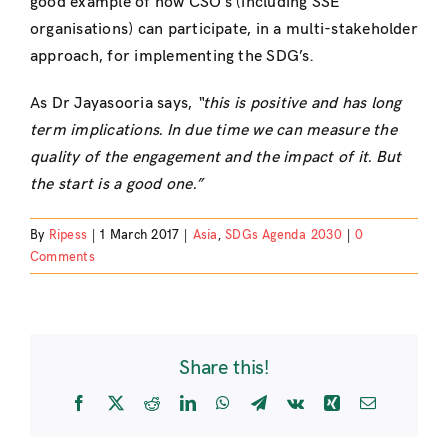
good example of how CSO’s (including SSE
organisations) can participate, in a multi-stakeholder
approach, for implementing the SDG’s.
As Dr Jayasooria says,
“this is positive and has long
term implications. In due time we can measure the
quality of the engagement and the impact of it. But
the start is a good one.”
By
Ripess
|
1 March 2017
|
Asia
,
SDGs Agenda 2030
|
0
Comments
Share this!
Facebook
X
Reddit
LinkedIn
WhatsApp
Telegram
Vk
Xing
Email