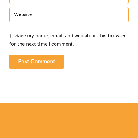
Save my name, email, and website in this browser
for the next time I comment.