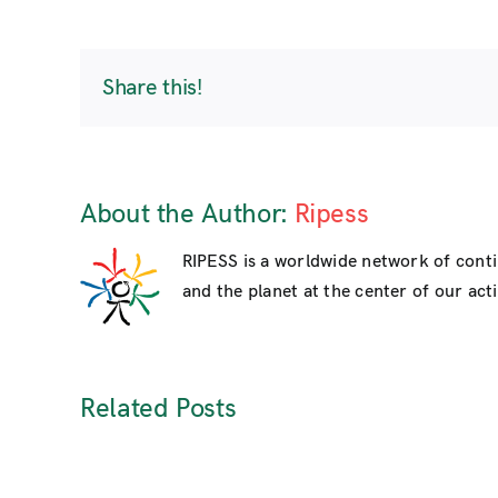
Share this!
About the Author:
Ripess
RIPESS is a worldwide network of cont
and the planet at the center of our activ
Related Posts