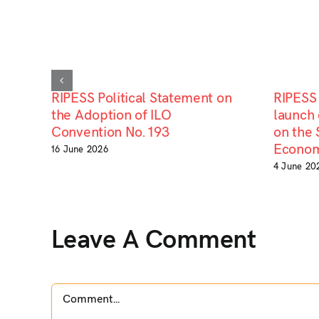
RIPESS Political Statement on
RIPESS 
the Adoption of ILO
launch 
Convention No. 193
on the 
Econom
16 June 2026
4 June 20
Leave A Comment
Comment