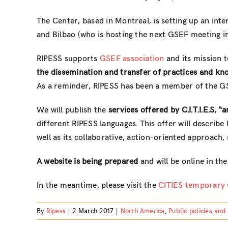
The Center, based in Montreal, is setting up an inter
and Bilbao (who is hosting the next GSEF meeting in
RIPESS supports
GSEF association
and its mission t
the dissemination and transfer of practices and know
As a reminder, RIPESS has been a member of the GS
We will publish the
services offered by C.I.T.I.E.S, 
different RIPESS languages. This offer will describe 
well as its collaborative, action-oriented approach,
A website is being prepared
and will be online in th
In the meantime, please visit the
CITIES temporary 
By
Ripess
|
2 March 2017
|
North America
,
Public policies and 