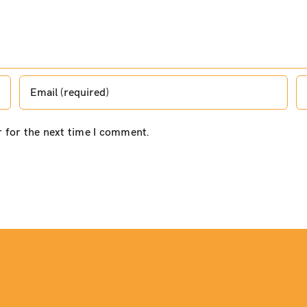
r for the next time I comment.