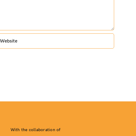
With the collaboration of