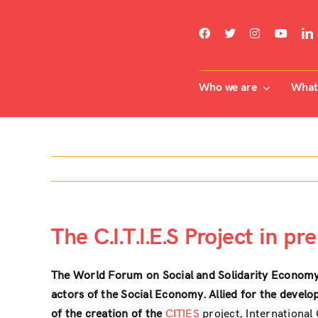
Skip
to
content
Who we are
What 
The C.I.T.I.E.S Project in pr
The World Forum on Social and Solidarity Econom
actors of the Social Economy. Allied for the devel
of the creation of the
CITIES
project, International