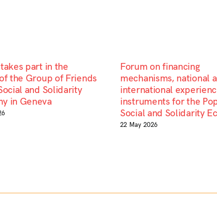
takes part in the
Forum on financing
of the Group of Friends
mechanisms, national 
Social and Solidarity
international experienc
y in Geneva
instruments for the Pop
Social and Solidarity 
26
22 May 2026