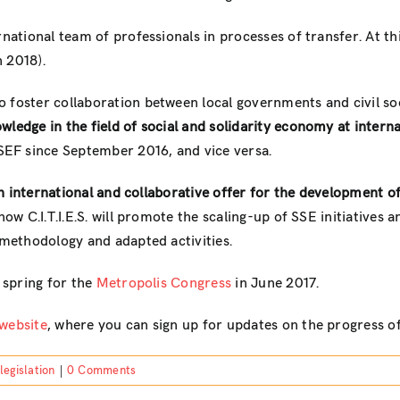
national team of professionals in processes of transfer. At thi
 2018).
o foster collaboration between local governments and civil socie
ledge in the field of social and solidarity economy at internat
EF since September 2016, and vice versa.
“an international and collaborative offer for the development o
how C.I.T.I.E.S. will promote the scaling-up of SSE initiatives a
 methodology and adapted activities.
e spring for the
Metropolis Congress
in June 2017.
website
, where you can sign up for updates on the progress of
legislation
|
0 Comments