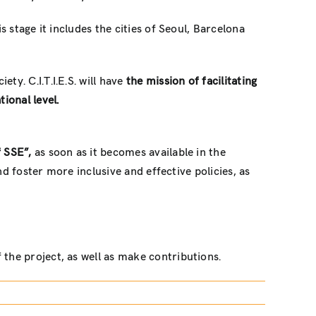
s stage it includes the cities of Seoul, Barcelona
ty. C.I.T.I.E.S. will have
the mission of facilitating
ional level.
f SSE”,
as soon as it becomes available in the
nd foster more inclusive and effective policies, as
 the project, as well as make contributions.