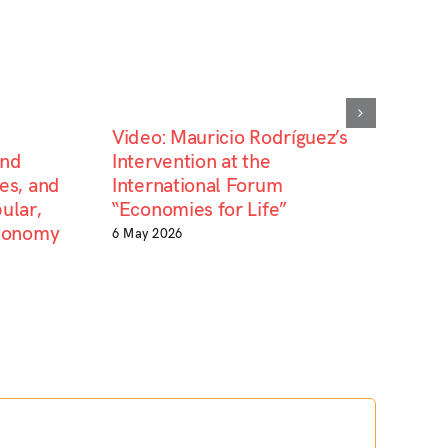
Video: Mauricio Rodríguez’s
and
Intervention at the
es, and
International Forum
ular,
“Economies for Life”
Economy
6 May 2026