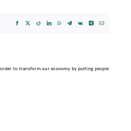
Facebook
X
Reddit
LinkedIn
WhatsApp
Telegram
Vk
Xing
Email
n order to transform our economy by putting people