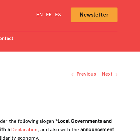
Newsletter
EN
FR
ES
ontact
Previous
Next
der the following slogan
“Local Governments and
ith a
Declaration
, and also with the
announcement
olidarity economy.