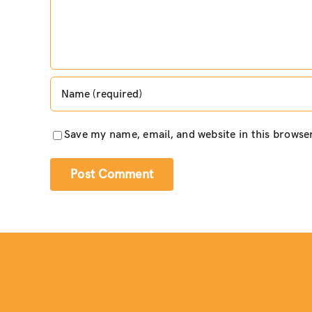
Save my name, email, and website in this browse