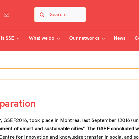
Search
for:
is SSE
What we do
Our networks
News
C
eparation
y
, GSEF2016, took place in Montreal last September (2016) un
opment of smart and sustainable cities“. The GSEF concluded w
 Centre for Innovation and knowledge transfer in social and s