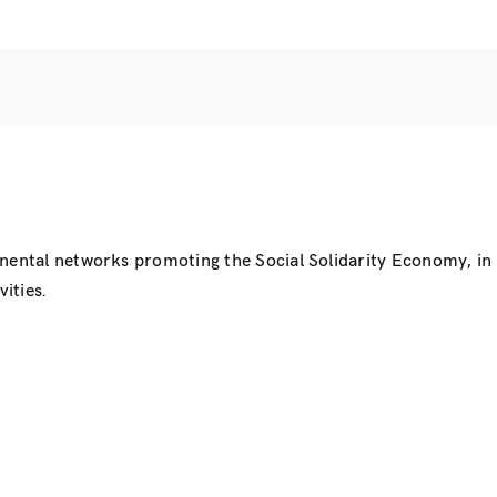
inental networks promoting the Social Solidarity Economy, i
ities.