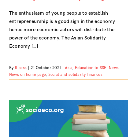
The enthusiasm of young people to establish
entrepreneurship is a good sign in the economy
hence more economic actors will distribute the
power of the economy. The Asian Solidarity
Economy […]
By
Ripess
|
21 October 2021
|
Asia
,
Education to SSE
,
News
,
News on home page
,
Social and solidarity finances