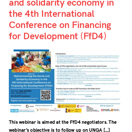
and solidarity economy in
the 4th International
Conference on Financing
for Development (FfD4)
This webinar is aimed at the FfD4 negotiators. The
webinar’s objective is to follow up on UNGA […]