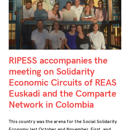
n
RIPESS accompanies the
meeting on Solidarity
Economic Circuits of REAS
Euskadi and the Comparte
Network in Colombia
This country was the arena for the Social Solidarity
Economy last October and November. First, and