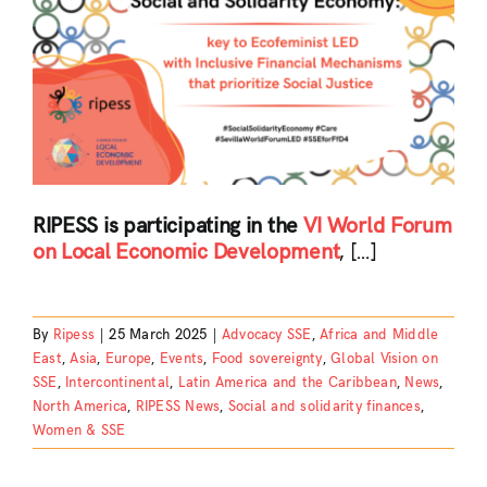
RIPESS is participating in the
VI World Forum
on Local Economic Development
, […]
By
Ripess
|
25 March 2025
|
Advocacy SSE
,
Africa and Middle
East
,
Asia
,
Europe
,
Events
,
Food sovereignty
,
Global Vision on
SSE
,
Intercontinental
,
Latin America and the Caribbean
,
News
,
North America
,
RIPESS News
,
Social and solidarity finances
,
Women & SSE