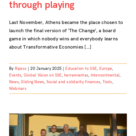
through playing
Last November, Athens became the place chosen to
launch the final version of ‘The Change’, a board
game in which nobody wins and everybody learns
about Transformative Economies […]
By
Ripess
|
20 January 2025
|
Education to SSE
,
Europe
,
Events
,
Global Vision on SSE
,
herramientas
,
Intercontinental
,
News
,
Sliding News
,
Social and solidarity finances
,
Tools
,
Webinars