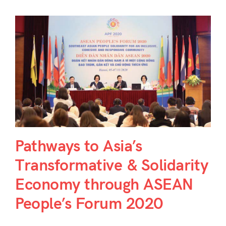
Pathways to Asia’s
Transformative & Solidarity
Economy through ASEAN
People’s Forum 2020