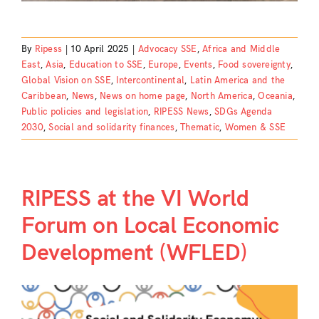
By
Ripess
|
10 April 2025
|
Advocacy SSE
,
Africa and Middle
East
,
Asia
,
Education to SSE
,
Europe
,
Events
,
Food sovereignty
,
Global Vision on SSE
,
Intercontinental
,
Latin America and the
Caribbean
,
News
,
News on home page
,
North America
,
Oceania
,
Public policies and legislation
,
RIPESS News
,
SDGs Agenda
2030
,
Social and solidarity finances
,
Thematic
,
Women & SSE
RIPESS at the VI World
Forum on Local Economic
Development (WFLED)