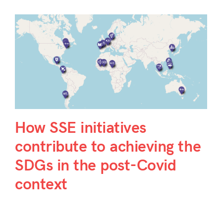
How SSE initiatives
contribute to achieving the
SDGs in the post-Covid
context