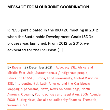
MESSAGE FROM OUR JOINT COORDINATION
RIPESS participated in the RIO+20 meeting in 2012
when the Sustainable Development Goals (SDGs)
process was launched. From 2012 to 2015, we
advocated for the inclusion […]
By
Ripess
|
29 December 2021
|
Advocacy SSE
,
Africa and
Middle East
,
Asia
,
Autochthonous / indigenous people
,
Education to SSE
,
Europe
,
Food sovereignty
,
Global Vision on
SSE
,
Intercontinental
,
Latin America and the Caribbean
,
Mapping & panorama
,
News
,
News on home page
,
North
America
,
Oceania
,
Public policies and legislation
,
SDGs Agenda
2030
,
Sliding News
,
Social and solidarity finances
,
Thematic
,
Women & SSE