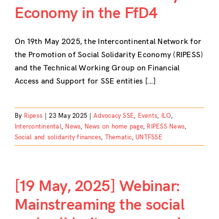
Economy in the FfD4
Contact
On 19th May 2025, the Intercontinental Network for
the Promotion of Social Solidarity Economy (RIPESS)
and the Technical Working Group on Financial
Access and Support for SSE entities […]
By
Ripess
|
23 May 2025
|
Advocacy SSE
,
Events
,
ILO
,
Intercontinental
,
News
,
News on home page
,
RIPESS News
,
Social and solidarity finances
,
Thematic
,
UNTFSSE
[19 May, 2025] Webinar:
Mainstreaming the social