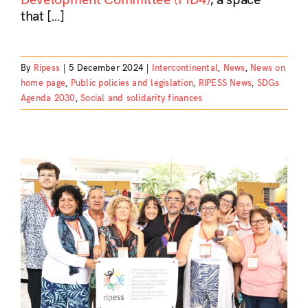
that […]
By
Ripess
|
5 December 2024
|
Intercontinental
,
News
,
News on
home page
,
Public policies and legislation
,
RIPESS News
,
SDGs
Agenda 2030
,
Social and solidarity finances