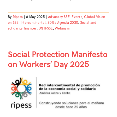
By
Ripess
|
6 May 2025
|
Advocacy SSE
,
Events
,
Global Vision
on SSE
,
Intercontinental
,
SDGs Agenda 2030
,
Social and
solidarity finances
,
UNTFSSE
,
Webinars
Social Protection Manifesto
on Workers’ Day 2025