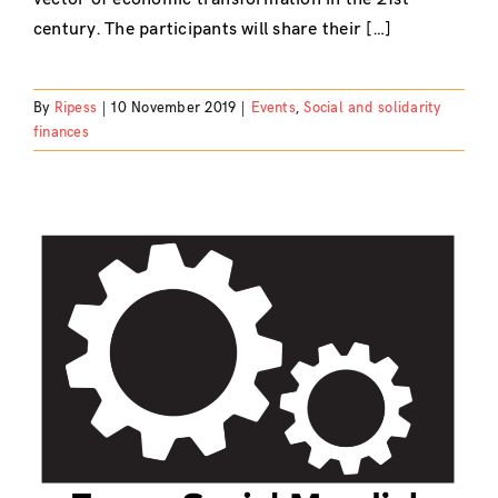
century. The participants will share their […]
By
Ripess
|
10 November 2019
|
Events
,
Social and solidarity
finances