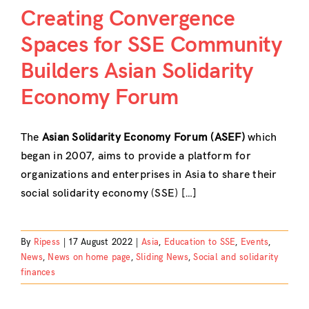
Creating Convergence
Spaces for SSE Community
Builders Asian Solidarity
Economy Forum
The
Asian Solidarity Economy Forum (ASEF)
which
began in 2007, aims to provide a platform for
organizations and enterprises in Asia to share their
social solidarity economy (SSE) […]
By
Ripess
|
17 August 2022
|
Asia
,
Education to SSE
,
Events
,
News
,
News on home page
,
Sliding News
,
Social and solidarity
finances