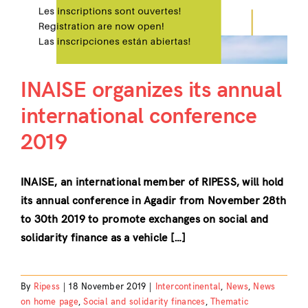
INAISE organizes its annual
international conference
2019
INAISE, an international member of RIPESS, will hold
its annual conference in Agadir from November 28th
to 30th 2019 to promote exchanges on social and
solidarity finance as a vehicle […]
By
Ripess
|
18 November 2019
|
Intercontinental
,
News
,
News
on home page
,
Social and solidarity finances
,
Thematic