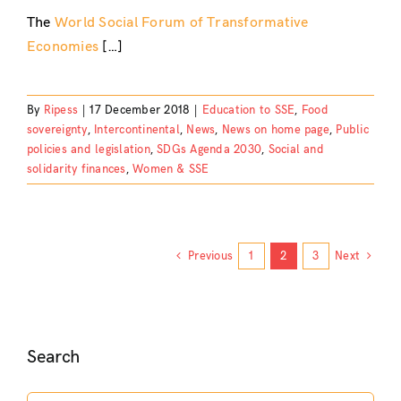
The
World Social Forum of Transformative
Economies
[…]
By
Ripess
|
17 December 2018
|
Education to SSE
,
Food
sovereignty
,
Intercontinental
,
News
,
News on home page
,
Public
policies and legislation
,
SDGs Agenda 2030
,
Social and
solidarity finances
,
Women & SSE
Previous
1
2
3
Next
Search