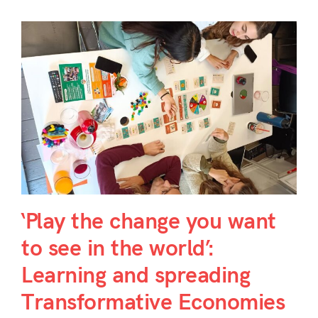
‘Play the change you want
to see in the world’:
Learning and spreading
Transformative Economies