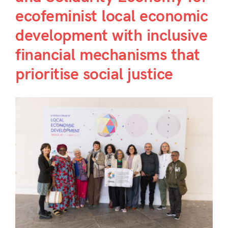
ecofeminist local economic
development with inclusive
financial mechanisms that
prioritise social justice