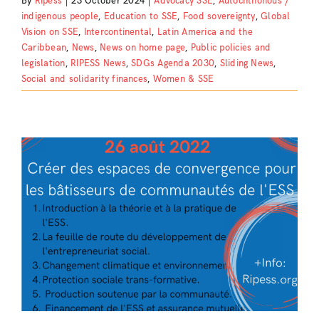
By
Ripess
|
23 October 2024
|
Advocacy SSE
,
Autochthonous /
indigenous people
,
Education to SSE
,
Food sovereignty
,
Global
Vision on SSE
,
Intercontinental
,
Latin America and the
Caribbean
,
News
,
News on home page
,
Public policies and
legislation
,
RIPESS News
,
SDGs Agenda 2030
,
Sliding News
,
Social and solidarity finances
,
Women & SSE