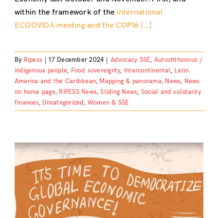
within the framework of the
international
ECOOVIDA meeting and the COP16 […]
By
Ripess
|
17 December 2024
|
Advocacy SSE
,
Autochthonous /
indigenous people
,
Food sovereignty
,
Intercontinental
,
Latin
America and the Caribbean
,
Mapping & panorama
,
News
,
News
on home page
,
RIPESS News
,
Sliding News
,
Social and solidarity
finances
,
Uncategorized
,
Women & SSE