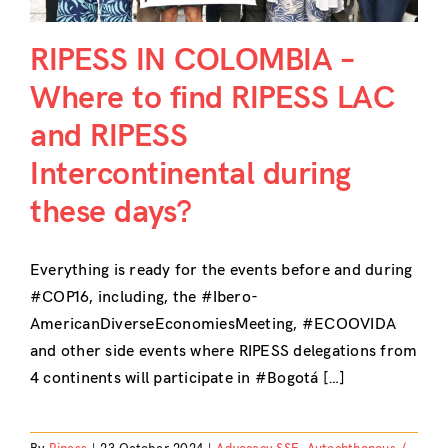
RIPESS IN COLOMBIA –
Where to find RIPESS LAC
and RIPESS
Intercontinental during
these days?
Everything is ready for the events before and during
#COP16, including, the #Ibero-
AmericanDiverseEconomiesMeeting, #ECOOVIDA
and other side events where RIPESS delegations from
4 continents will participate in #Bogotá […]