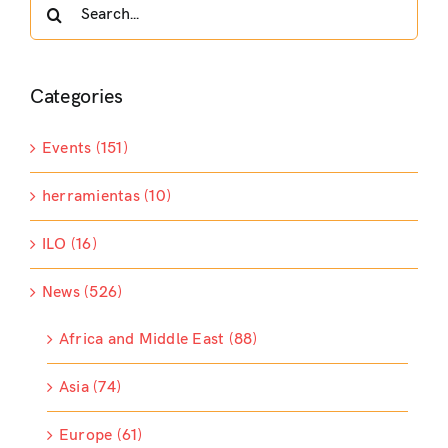
Search
for:
Categories
Events (151)
herramientas (10)
ILO (16)
News (526)
Africa and Middle East (88)
Asia (74)
Europe (61)