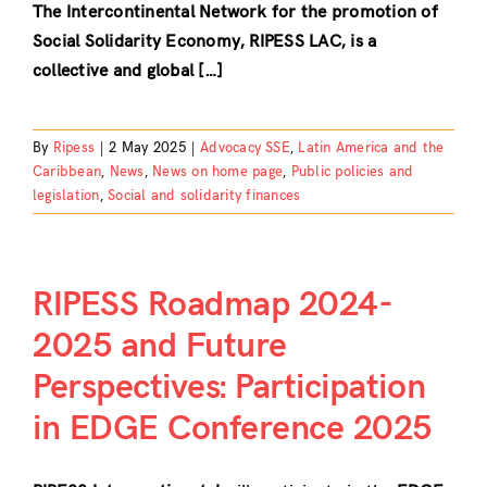
The Intercontinental Network for the promotion of
Social Solidarity Economy, RIPESS LAC, is a
collective and global […]
By
Ripess
|
2 May 2025
|
Advocacy SSE
,
Latin America and the
Caribbean
,
News
,
News on home page
,
Public policies and
legislation
,
Social and solidarity finances
RIPESS Roadmap 2024-
2025 and Future
Perspectives: Participation
in EDGE Conference 2025