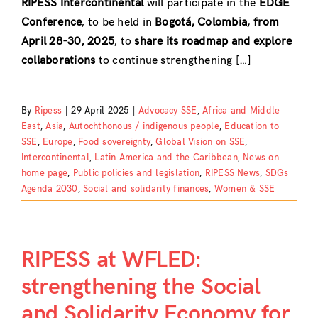
RIPESS Intercontinental
will participate in the
EDGE
Conference
, to be held in
Bogotá, Colombia, from
April 28-30, 2025
, to
share its roadmap and explore
collaborations
to continue strengthening […]
By
Ripess
|
29 April 2025
|
Advocacy SSE
,
Africa and Middle
East
,
Asia
,
Autochthonous / indigenous people
,
Education to
SSE
,
Europe
,
Food sovereignty
,
Global Vision on SSE
,
Intercontinental
,
Latin America and the Caribbean
,
News on
home page
,
Public policies and legislation
,
RIPESS News
,
SDGs
Agenda 2030
,
Social and solidarity finances
,
Women & SSE
RIPESS at WFLED:
strengthening the Social
and Solidarity Economy for