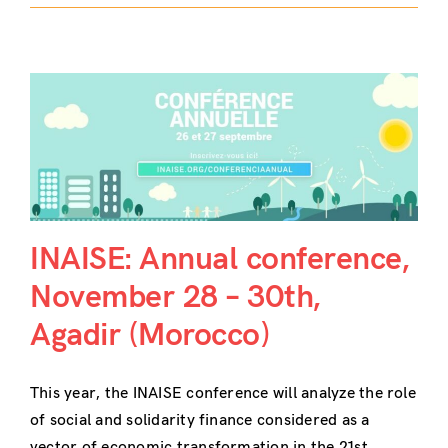
INAISE: Annual conference,
November 28 – 30th,
Agadir (Morocco)
This year, the INAISE conference will analyze the role
of social and solidarity finance considered as a
vector of economic transformation in the 21st