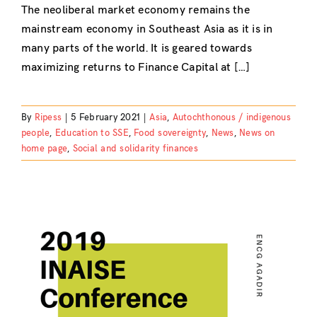
The neoliberal market economy remains the
mainstream economy in Southeast Asia as it is in
many parts of the world. It is geared towards
maximizing returns to Finance Capital at […]
By
Ripess
|
5 February 2021
|
Asia
,
Autochthonous / indigenous
people
,
Education to SSE
,
Food sovereignty
,
News
,
News on
home page
,
Social and solidarity finances