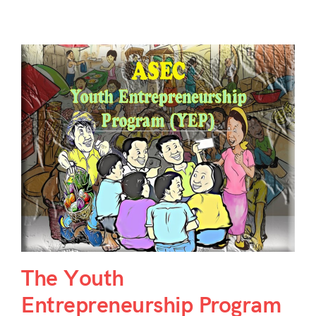
The Youth
Entrepreneurship Program