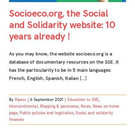
Socioeco.org, the Social
and Solidarity website: 10
years already !
As you may know, the website socioeco.org is a
database of documentary resources on the SSE. It
has the particularity to be in 5 main languages:
French, English, Spanish, Italian […]
By
Ripess
|
6 September 2021
|
Education to SSE
,
Intercontinental
,
Mapping & panorama
,
News
,
News on home
page
,
Public policies and legislation
,
Social and solidarity
finances