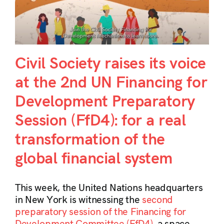
Civil Society raises its voice
at the 2nd UN Financing for
Development Preparatory
Session (FfD4): for a real
transformation of the
global financial system
This week, the United Nations headquarters
in New York is witnessing the
second
preparatory session of the Financing for
Development Committee (FfD4)
, a space