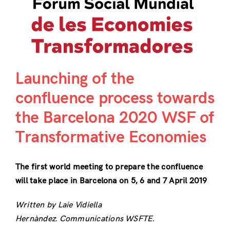
Launching of the
confluence process towards
the Barcelona 2020 WSF of
Transformative Economies
The first world meeting to prepare the confluence
will take place in Barcelona on 5, 6 and 7 April 2019
Written by Laie Vidiella
Hernàndez. Communications WSFTE.