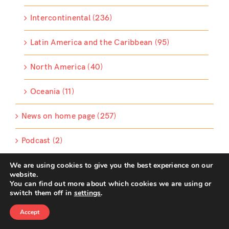
Intercontinental (236)
Latin America and the Caribbean (95)
North America (40)
Oceania (11)
News on home page (257)
Podcast (2)
We are using cookies to give you the best experience on our
Podcast (2)
website.
You can find out more about which cookies we are using or
RIPESS News (75)
switch them off in
settings
.
Accept
Sliding News (25)