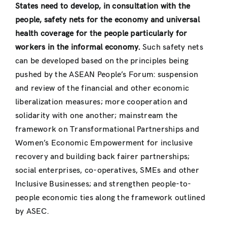
States need to develop, in consultation with the
people, safety nets for the economy and universal
health coverage for the people particularly for
workers in the informal economy.
Such safety nets
can be developed based on the principles being
pushed by the ASEAN People’s Forum: suspension
and review of the financial and other economic
liberalization measures; more cooperation and
solidarity with one another; mainstream the
framework on Transformational Partnerships and
Women’s Economic Empowerment for inclusive
recovery and building back fairer partnerships;
social enterprises, co-operatives, SMEs and other
Inclusive Businesses; and strengthen people-to-
people economic ties along the framework outlined
by ASEC.