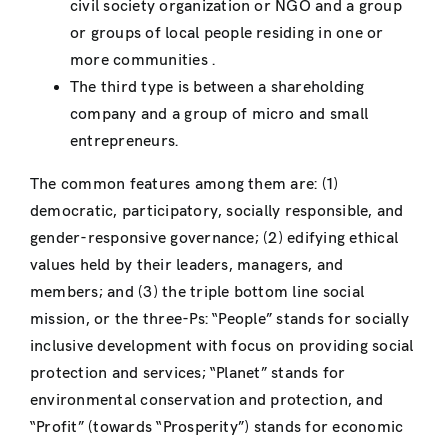
civil society organization or NGO and a group
or groups of local people residing in one or
more communities .
The third type is between a shareholding
company and a group of micro and small
entrepreneurs.
The common features among them are: (1)
democratic, participatory, socially responsible, and
gender-responsive governance; (2) edifying ethical
values held by their leaders, managers, and
members; and (3) the triple bottom line social
mission, or the three-Ps: “People” stands for socially
inclusive development with focus on providing social
protection and services; “Planet” stands for
environmental conservation and protection, and
“Profit” (towards “Prosperity”) stands for economic