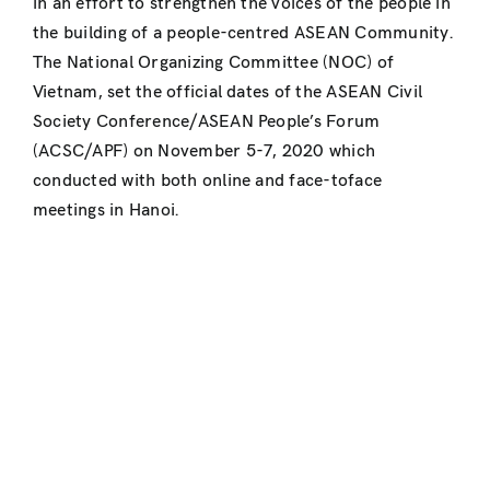
in an effort to strengthen the voices of the people in
the building of a people-centred ASEAN Community.
The National Organizing Committee (NOC) of
Vietnam, set the official dates of the ASEAN Civil
Society Conference/ASEAN People’s Forum
(ACSC/APF) on November 5-7, 2020 which
conducted with both online and face-toface
meetings in Hanoi.