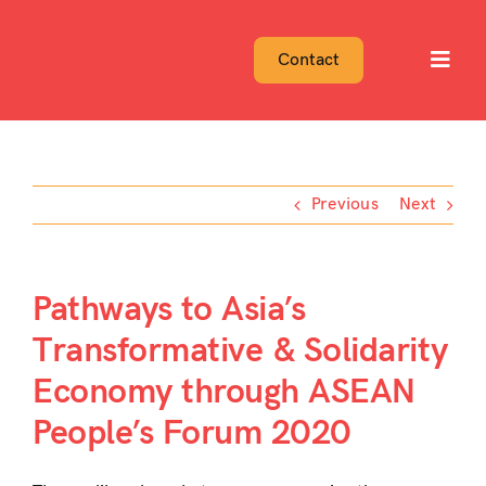
Skip
to
Contact
Toggl
content
Navig
Previous
Next
Pathways to Asia’s
Transformative & Solidarity
Economy through ASEAN
People’s Forum 2020