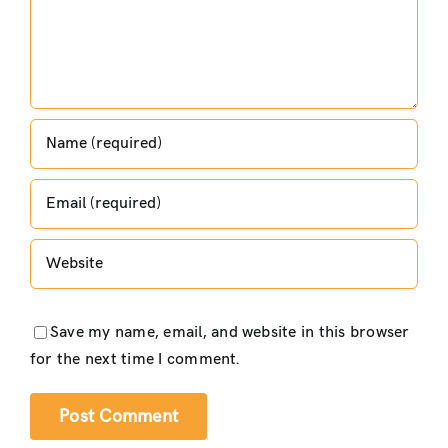
Save my name, email, and website in this browser
for the next time I comment.