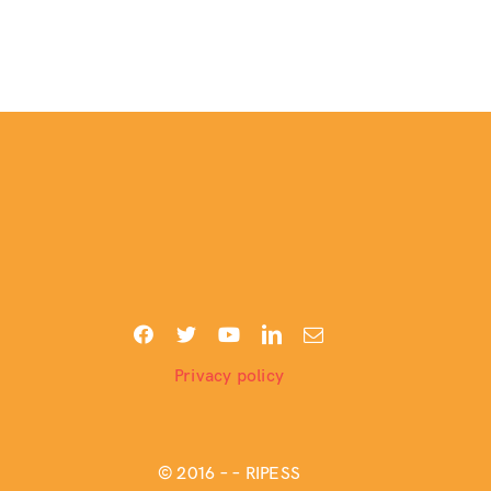
Privacy policy
© 2016 –
– RIPESS