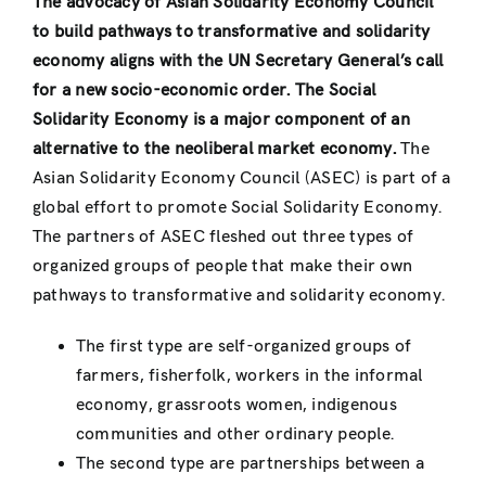
The advocacy of Asian Solidarity Economy Council
to build pathways to transformative and solidarity
economy aligns with the UN Secretary General’s call
for a new socio-economic order. The Social
Solidarity Economy is a major component of an
alternative to the neoliberal market economy.
The
Asian Solidarity Economy Council (ASEC) is part of a
global effort to promote Social Solidarity Economy.
The partners of ASEC fleshed out three types of
organized groups of people that make their own
pathways to transformative and solidarity economy.
The first type are self-organized groups of
farmers, fisherfolk, workers in the informal
economy, grassroots women, indigenous
communities and other ordinary people.
The second type are partnerships between a