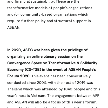
and financial sustainability. These are the
transformative models of people’s organizations
and/or community-based organizations which
require further policy and structural support in
ASEAN.
In 2020, ASEC was been given the privilege of
organizing an online plenary session on the
Convergence Space on Transformative & Solidarity
Economy (CS-TSE) in the event of ASEAN People’s
Forum 2020.
This event has been consecutively
conducted since 2005, with the host of 2019 was
Thailand which was attended by 1040 people and this
year’s host is Vietnam. The engagement between APF
and ASEAN will also be a focus of this year’s forum,