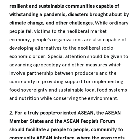
resilient and sustainable communities capable of
withstanding a pandemic, disasters brought about by
climate change, and other challenges.
While ordinary
people fall victims to the neoliberal market
economy, people’s organizations are also capable of
developing alternatives to the neoliberal socio-
economic order. Special attention should be given to
advancing agroecology and other measures which
involve partnership between producers and the
community in providing support for implementing
food sovereignty and sustainable local food systems
and nutrition while conserving the environment.
2.
For a truly people-oriented ASEAN, the ASEAN
Member States and the ASEAN People’s Forum
should facilitate a people to people, community to
community ASEAN interface, where the grassroots