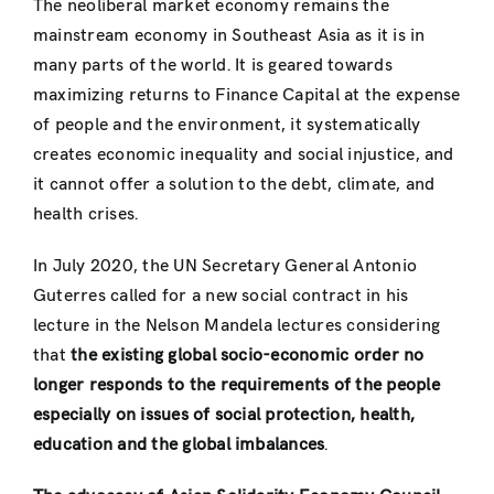
The neoliberal market economy remains the
mainstream economy in Southeast Asia as it is in
many parts of the world. It is geared towards
maximizing returns to Finance Capital at the expense
of people and the environment, it systematically
creates economic inequality and social injustice, and
it cannot offer a solution to the debt, climate, and
health crises.
In July 2020, the UN Secretary General Antonio
Guterres called for a new social contract in his
lecture in the Nelson Mandela lectures considering
that
the existing global socio-economic order no
longer responds to the requirements of the people
especially on issues of social protection, health,
education and the global imbalances
.