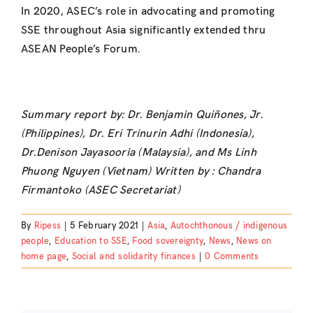
In 2020, ASEC’s role in advocating and promoting
SSE throughout Asia significantly extended thru
ASEAN People’s Forum.
Summary report by: Dr. Benjamin Quiñones, Jr.
(Philippines), Dr. Eri Trinurin Adhi (Indonesia),
Dr.Denison Jayasooria (Malaysia), and Ms Linh
Phuong Nguyen (Vietnam) Written by : Chandra
Firmantoko (ASEC Secretariat)
By
Ripess
|
5 February 2021
|
Asia
,
Autochthonous / indigenous
people
,
Education to SSE
,
Food sovereignty
,
News
,
News on
home page
,
Social and solidarity finances
|
0 Comments