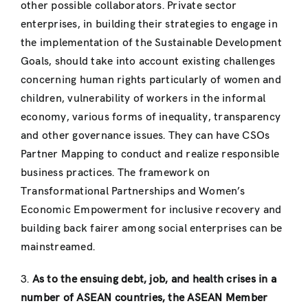
other possible collaborators. Private sector
enterprises, in building their strategies to engage in
the implementation of the Sustainable Development
Goals, should take into account existing challenges
concerning human rights particularly of women and
children, vulnerability of workers in the informal
economy, various forms of inequality, transparency
and other governance issues. They can have CSOs
Partner Mapping to conduct and realize responsible
business practices. The framework on
Transformational Partnerships and Women’s
Economic Empowerment for inclusive recovery and
building back fairer among social enterprises can be
mainstreamed.
3.
As to the ensuing debt, job, and health crises in a
number of ASEAN countries, the ASEAN Member