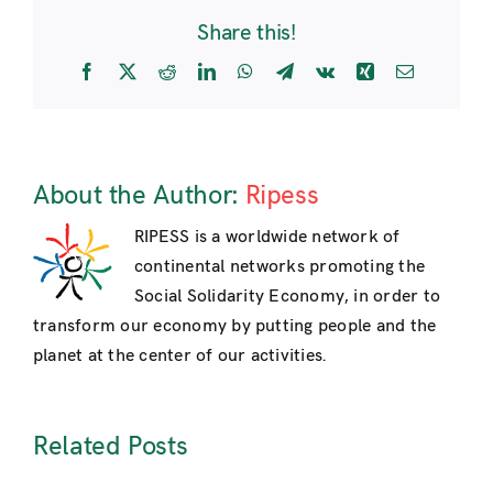
Share this!
Facebook
X
Reddit
LinkedIn
WhatsApp
Telegram
Vk
Xing
Email
About the Author:
Ripess
RIPESS is a worldwide network of
continental networks promoting the
Social Solidarity Economy, in order to
transform our economy by putting people and the
planet at the center of our activities.
Related Posts