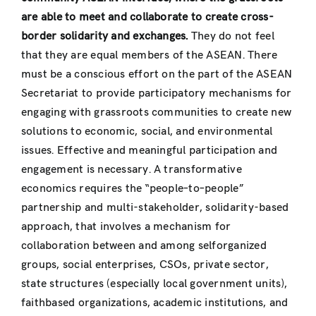
are able to meet and collaborate to create cross-
border solidarity and exchanges.
They do not feel
that they are equal members of the ASEAN. There
must be a conscious effort on the part of the ASEAN
Secretariat to provide participatory mechanisms for
engaging with grassroots communities to create new
solutions to economic, social, and environmental
issues. Effective and meaningful participation and
engagement is necessary. A transformative
economics requires the “people–to–people”
partnership and multi-stakeholder, solidarity-based
approach, that involves a mechanism for
collaboration between and among selforganized
groups, social enterprises, CSOs, private sector,
state structures (especially local government units),
faithbased organizations, academic institutions, and