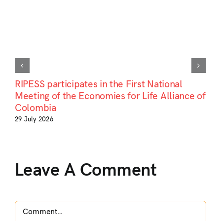
RIPESS participates in the First National
Meeting of the Economies for Life Alliance of
Colombia
29 July 2026
Leave A Comment
Comment