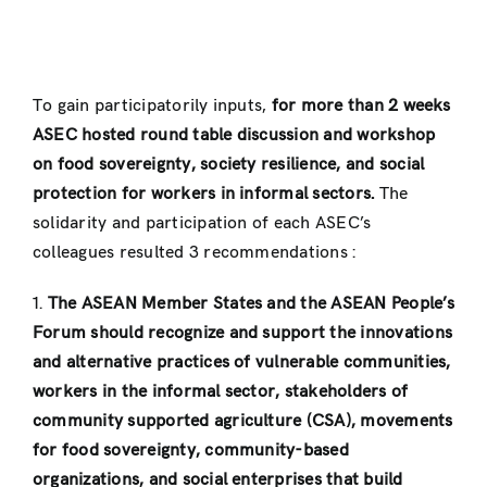
To gain participatorily inputs,
for more than 2 weeks
ASEC hosted round table discussion and workshop
on food sovereignty, society resilience, and social
protection for workers in informal sectors.
The
solidarity and participation of each ASEC’s
colleagues resulted 3 recommendations :
1.
The ASEAN Member States and the ASEAN People’s
Forum should recognize and support the innovations
and alternative practices of vulnerable communities,
workers in the informal sector, stakeholders of
community supported agriculture (CSA), movements
for food sovereignty, community-based
organizations, and social enterprises that build