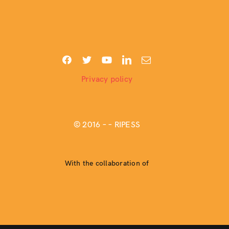
Privacy policy
© 2016 –
– RIPESS
With the collaboration of