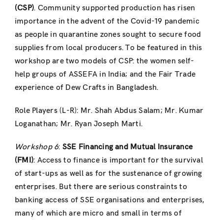
(CSP)
. Community supported production has risen
importance in the advent of the Covid-19 pandemic
as people in quarantine zones
sought to secure food
supplies from local producers. To be featured in this
workshop are
two models of CSP: the women self-
help groups of ASSEFA in India; and the Fair Trade
experience of Dew Crafts in Bangladesh.
Role Players (L-R): Mr. Shah Abdus Salam; Mr. Kumar
Loganathan; Mr. Ryan Joseph
Marti.
Workshop 6
:
SSE Financing and Mutual Insurance
(FMI)
: Access to finance is important for the survival
of start-ups as well as for the sustenance of growing
enterprises. But there are serious constraints to
banking access of SSE organisations and enterprises,
many of which are micro and small in terms of