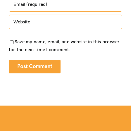
Save my name, email, and website in this browser
for the next time I comment.