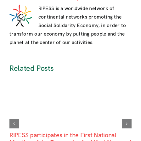
RIPESS is a worldwide network of
continental networks promoting the
Social Solidarity Economy, in order to
transform our economy by putting people and the
planet at the center of our activities.
Related Posts
RIPESS participates in the First National