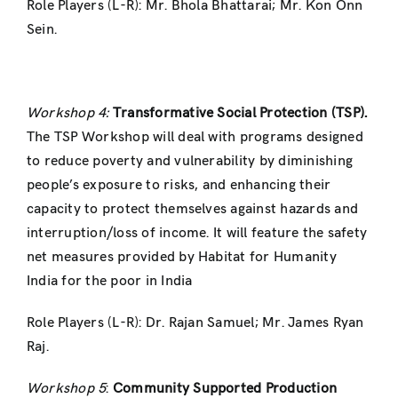
Role Players (L-R): Mr. Bhola Bhattarai; Mr. Kon Onn
Sein.
Workshop 4:
Transformative Social Protection (TSP).
The TSP Workshop will deal with programs designed
to reduce poverty and vulnerability by diminishing
people’s exposure to risks, and enhancing their
capacity to protect themselves against hazards and
interruption/loss of income. It will feature the safety
net measures provided by Habitat for Humanity
India for the poor in India
Role Players (L-R): Dr. Rajan Samuel; Mr. James Ryan
Raj.
Workshop 5
:
Community Supported Production