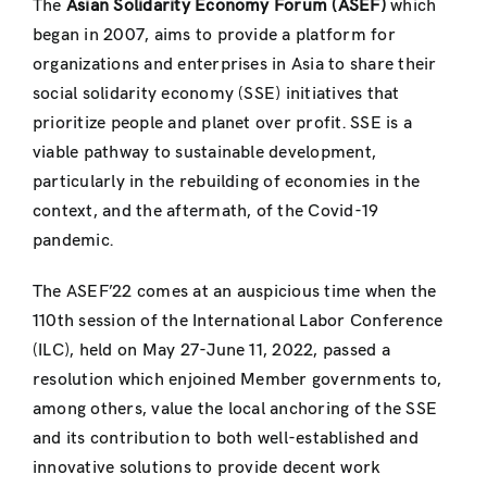
The
Asian Solidarity Economy Forum (ASEF)
which
began in 2007, aims to provide a platform for
organizations and enterprises in Asia to share their
social solidarity economy (SSE) initiatives that
prioritize people and planet over profit. SSE is a
viable pathway to sustainable development,
particularly in the rebuilding of economies in the
context, and the aftermath, of the Covid-19
pandemic.
The ASEF’22 comes at an auspicious time when the
110th session of the International Labor Conference
(ILC), held on May 27-June 11, 2022, passed a
resolution which enjoined Member governments to,
among others, value the local anchoring of the SSE
and its contribution to both well-established and
innovative solutions to provide decent work