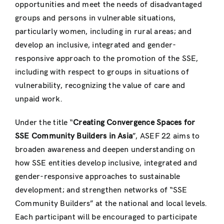
opportunities and meet the needs of disadvantaged
groups and persons in vulnerable situations,
particularly women, including in rural areas; and
develop an inclusive, integrated and gender-
responsive approach to the promotion of the SSE,
including with respect to groups in situations of
vulnerability, recognizing the value of care and
unpaid work.
Under the title “
Creating Convergence Spaces for
SSE Community Builders in Asia
”, ASEF 22 aims to
broaden awareness and deepen understanding on
how SSE entities develop inclusive, integrated and
gender-responsive approaches to sustainable
development; and strengthen networks of “SSE
Community Builders” at the national and local levels.
Each participant will be encouraged to participate