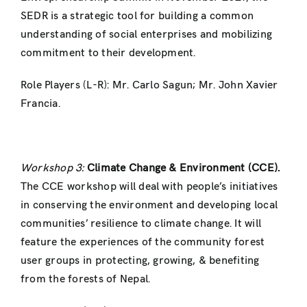
SEDR is a strategic tool for building a common
understanding of social enterprises and mobilizing
commitment to their development.
Role Players (L-R): Mr. Carlo Sagun; Mr. John Xavier
Francia.
Workshop 3:
Climate Change & Environment (CCE).
The CCE workshop will deal with people’s initiatives
in conserving the environment and developing local
communities’ resilience to climate change. It will
feature the experiences of the community forest
user groups in protecting, growing, & benefiting
from the forests of Nepal.