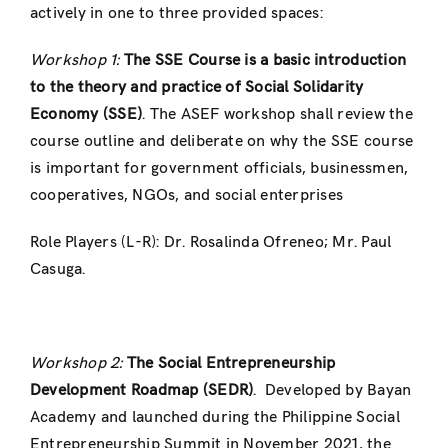
actively in one to three provided spaces:
Workshop 1:
The SSE Course is a basic introduction
to the theory and practice of Social Solidarity
Economy (SSE)
. The ASEF workshop shall review the
course outline and deliberate on why the SSE course
is important for government officials, businessmen,
cooperatives, NGOs, and social enterprises
Role Players (L-R): Dr. Rosalinda Ofreneo; Mr. Paul
Casuga.
Workshop 2:
The Social Entrepreneurship
Development Roadmap (SEDR)
. Developed by Bayan
Academy and launched during the Philippine Social
Entrepreneurship Summit in November 2021, the