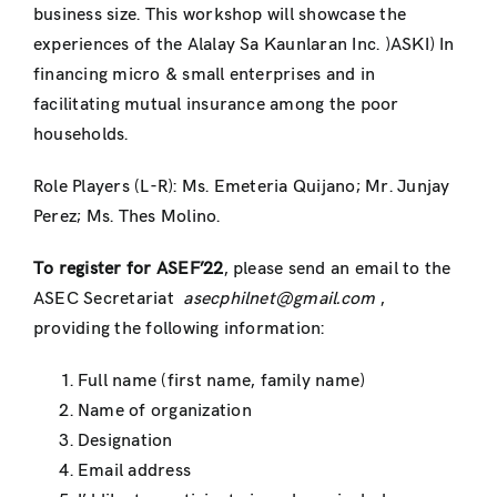
business size. This workshop will showcase the
experiences of the Alalay Sa Kaunlaran Inc. )ASKI) In
financing micro & small enterprises and in
facilitating mutual insurance among the poor
households.
Role Players (L-R): Ms. Emeteria Quijano; Mr. Junjay
Perez; Ms. Thes Molino.
To register for ASEF’22
, please send an email to the
ASEC Secretariat
asecphilnet@gmail.com
,
providing the following information:
Full name (first name, family name)
Name of organization
Designation
Email address