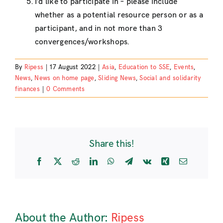
I’d like to participate in – please include
whether as a potential resource person or as a
participant, and in not more than 3
convergences/workshops.
By
Ripess
|
17 August 2022
|
Asia
,
Education to SSE
,
Events
,
News
,
News on home page
,
Sliding News
,
Social and solidarity
finances
|
0 Comments
Share this!
Facebook
X
Reddit
LinkedIn
WhatsApp
Telegram
Vk
Xing
Email
About the Author:
Ripess