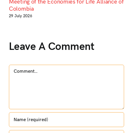
Meeting of the Economies for Life Alliance of
Colombia
29 July 2026
Leave A Comment
Comment