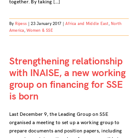
together. By taking […]
By
Ripess
|
23 January 2017
|
Africa and Middle East
,
North
America
,
Women & SSE
Strengthening relationship
with INAISE, a new working
group on financing for SSE
is born
Last December 9, the Leading Group on SSE
organised a meeting to set up a working group to
prepare documents and position papers, including