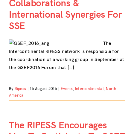
Collaborations &
International Synergies For
SSE
The
Intercontinental RIPESS network is responsible for
the coordination of a working group in September at
the GSEF2016 Forum that […]
By
Ripess
|
16 August 2016
|
Events
,
Intercontinental
,
North
America
The RIPESS Encourages