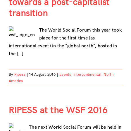
towards a post-capitalist
transition
The World Social Forum this year took
place for the first time (as
international event) in the “global north”, hosted in
the […]
By
Ripess
|
14 August 2016
|
Events
,
Intercontinental
,
North
America
RIPESS at the WSF 2016
The next World Social Forum will be held in