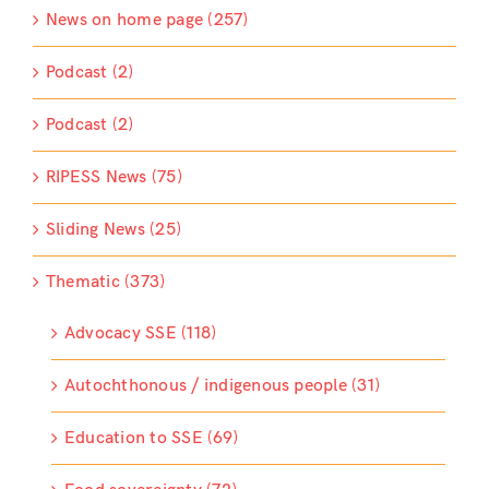
News on home page (257)
Podcast (2)
Podcast (2)
RIPESS News (75)
Sliding News (25)
Thematic (373)
Advocacy SSE (118)
Autochthonous / indigenous people (31)
Education to SSE (69)