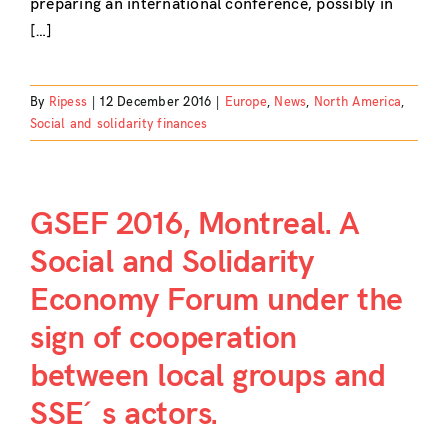
preparing an international conference, possibly in
[…]
By
Ripess
|
12 December 2016
|
Europe
,
News
,
North America
,
Social and solidarity finances
GSEF 2016, Montreal. A
Social and Solidarity
Economy Forum under the
sign of cooperation
between local groups and
SSE´s actors.