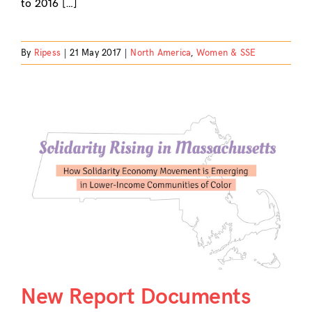
to 2016 […]
By
Ripess
|
21 May 2017
|
North America
,
Women & SSE
New Report Documents