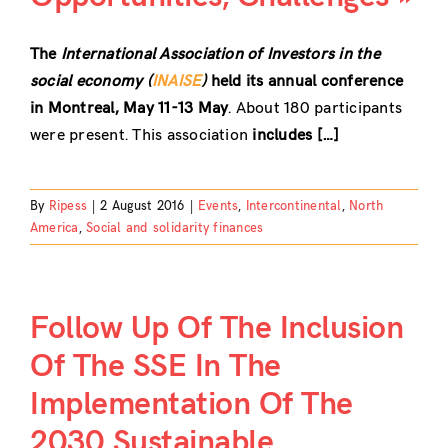
The
International Association of Investors in the
social economy (
INAISE
)
held its annual conference
in Montreal, May 11-13 May
. About 180 participants
were present. This association
includes […]
By
Ripess
|
2 August 2016
|
Events
,
Intercontinental
,
North
America
,
Social and solidarity finances
Follow Up Of The Inclusion
Of The SSE In The
Implementation Of The
2030 Sustainable