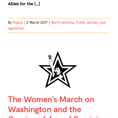
Allied for the […]
By
Ripess
|
2 March 2017
|
North America
,
Public policies and
legislation
The Women’s March on
Washington and the