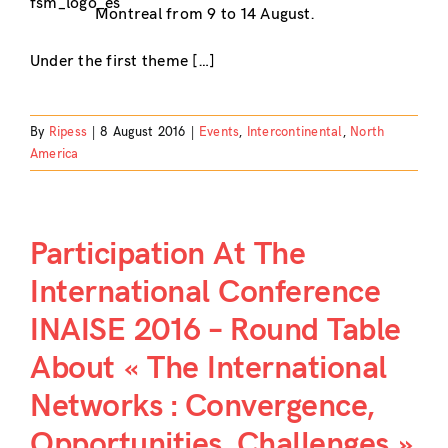
Montreal from 9 to 14 August.
Under the first theme […]
By
Ripess
|
8 August 2016
|
Events
,
Intercontinental
,
North
America
Participation At The
International Conference
INAISE 2016 – Round Table
About « The International
Networks : Convergence,
Opportunities, Challenges »