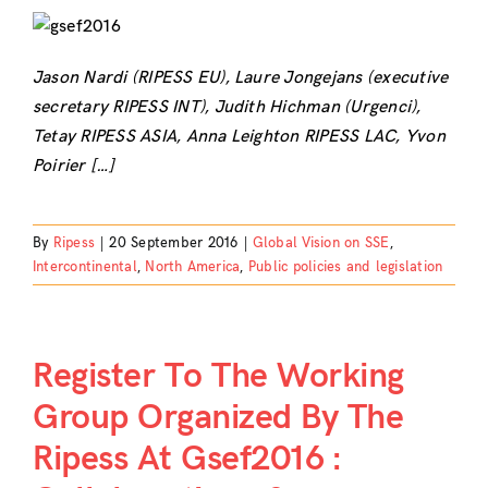
Jason Nardi (RIPESS EU), Laure Jongejans (executive
secretary RIPESS INT), Judith Hichman (Urgenci),
Tetay RIPESS ASIA, Anna Leighton RIPESS LAC, Yvon
Poirier […]
By
Ripess
|
20 September 2016
|
Global Vision on SSE
,
Intercontinental
,
North America
,
Public policies and legislation
Register To The Working
Group Organized By The
Ripess At Gsef2016 :