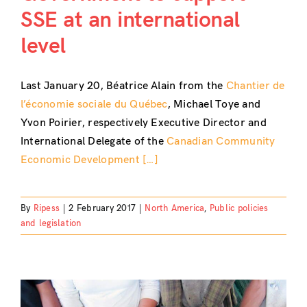
SSE at an international
level
Last January 20, Béatrice Alain from the
Chantier de
l’économie sociale du Québec
, Michael Toye and
Yvon Poirier, respectively Executive Director and
International Delegate of the
Canadian Community
Economic Development […]
By
Ripess
|
2 February 2017
|
North America
,
Public policies
and legislation