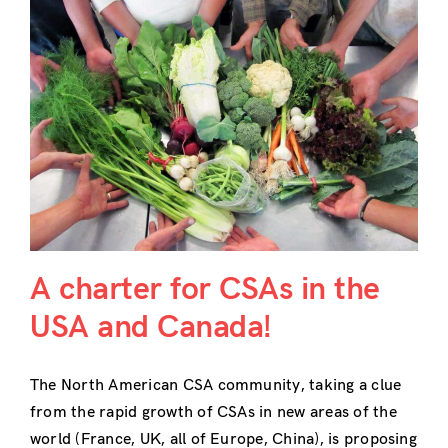
A charter for CSAs in the
USA and Canada!
The North American CSA community, taking a clue
from the rapid growth of CSAs in new areas of the
world (France, UK, all of Europe, China), is proposing