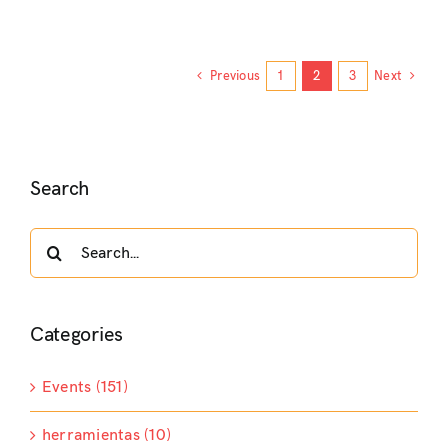
Previous
1
2
3
Next
Search
Search
for:
Categories
Events (151)
herramientas (10)