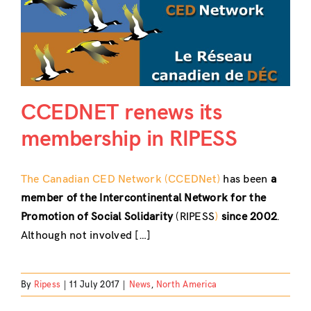
CCEDNET renews its
membership in RIPESS
The Canadian CED Network (CCEDNet)
has been
a
member of the Intercontinental Network for the
Promotion of Social Solidarity
(RIPESS
)
since 2002
.
Although not involved […]
By
Ripess
|
11 July 2017
|
News
,
North America