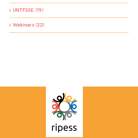
UNTFSSE (19)
Webinars (22)