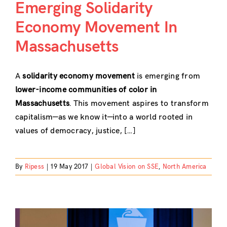
Emerging Solidarity
Economy Movement In
Massachusetts
A
solidarity economy movement
is emerging from
lower-income communities of color in
Massachusetts
. This movement aspires to transform
capitalism—as we know it—into a world rooted in
values of democracy, justice, […]
By
Ripess
|
19 May 2017
|
Global Vision on SSE
,
North America