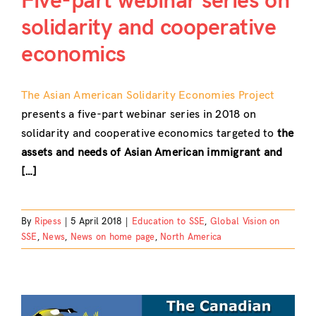
Five-part webinar series on
solidarity and cooperative
Contact
economics
The Asian American Solidarity Economies Project
presents a five-part webinar series in 2018 on
solidarity and cooperative economics targeted to
the
assets and needs of Asian American immigrant and
[…]
By
Ripess
|
5 April 2018
|
Education to SSE
,
Global Vision on
SSE
,
News
,
News on home page
,
North America