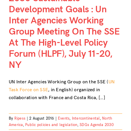
Development Goals : Un
Inter Agencies Working
Group Meeting On The SSE
At The High-Level Policy
Forum (HLPF), July 11-20,
NY
UN Inter Agencies Working Group on the SSE (
UN
Task Force on SSE
, in English) organized in
collaboration with France and Costa Rica, […]
By
Ripess
|
2 August 2016
|
Events
,
Intercontinental
,
North
America
,
Public policies and legislation
,
SDGs Agenda 2030