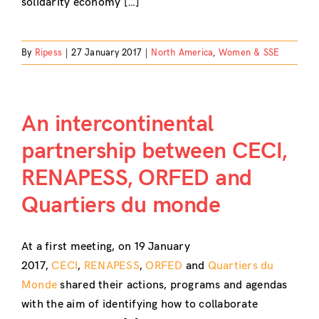
solidarity economy […]
By
Ripess
|
27 January 2017
|
North America
,
Women & SSE
An intercontinental
partnership between CECI,
RENAPESS, ORFED and
Quartiers du monde
At a first meeting, on 19 January
2017,
CECI
,
RENAPESS
,
ORFED
and
Quartiers du
Monde
shared their actions, programs and agendas
with the aim of identifying how to collaborate