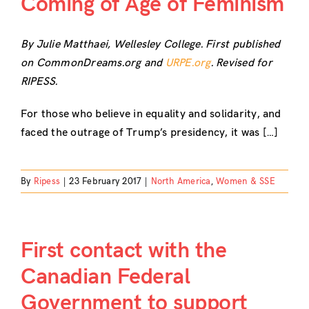
Coming of Age of Feminism
By Julie Matthaei, Wellesley College. First published
on CommonDreams.org and
URPE.org
. Revised for
RIPESS.
For those who believe in equality and solidarity, and
faced the outrage of Trump’s presidency, it was […]
By
Ripess
|
23 February 2017
|
North America
,
Women & SSE
First contact with the
Canadian Federal
Government to support