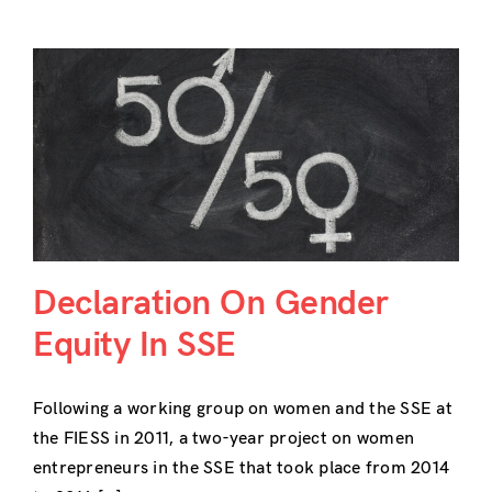
Declaration On Gender
Equity In SSE
Following a working group on women and the SSE at
the FIESS in 2011, a two-year project on women
entrepreneurs in the SSE that took place from 2014