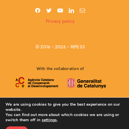
Privacy policy
© 2016 –
2026 – RIPESS
With the collaboration of
We are using cookies to give you the best experience on our
website.
Web developed by
Coma Comunicación Creativa Coop.
You can find out more about which cookies we are using or
switch them off in
settings
.