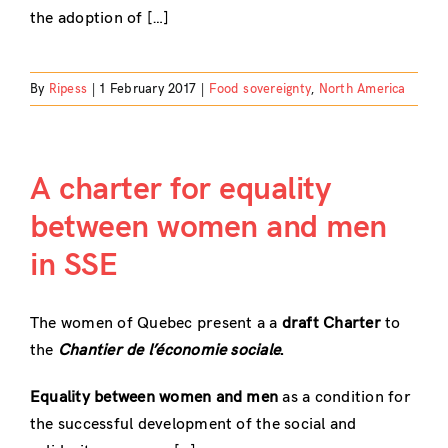
the adoption of […]
By
Ripess
|
1 February 2017
|
Food sovereignty
,
North America
A charter for equality
between women and men
in SSE
The women of Quebec present a a
draft Charter
to
the
Chantier de l’économie sociale
.
Equality between women and men
as a condition for
the successful development of the social and