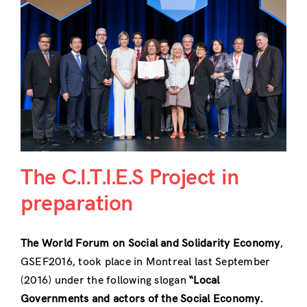
The C.I.T.I.E.S Project in
preparation
The World Forum on Social and Solidarity Economy
,
GSEF2016, took place in Montreal last September
(2016) under the following slogan
“Local
Governments and actors of the Social Economy.