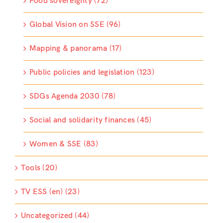
Food sovereignty (72)
Global Vision on SSE (96)
Mapping & panorama (17)
Public policies and legislation (123)
SDGs Agenda 2030 (78)
Social and solidarity finances (45)
Women & SSE (83)
Tools (20)
TV ESS (en) (23)
Uncategorized (44)