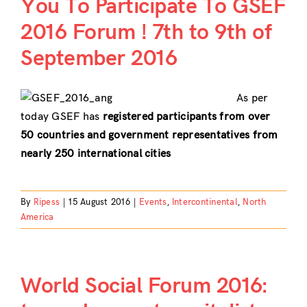
You To Participate To GSEF
2016 Forum ! 7th to 9th of
September 2016
As per
today GSEF has
registered participants from over
50 countries and government representatives from
nearly 250 international cities
By
Ripess
|
15 August 2016
|
Events
,
Intercontinental
,
North
America
World Social Forum 2016: