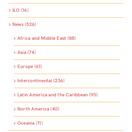
ILO (16)
News (526)
Africa and Middle East (88)
Asia (74)
Europe (61)
Intercontinental (236)
Latin America and the Caribbean (95)
North America (40)
Oceania (11)