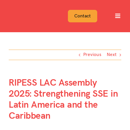
Skip
to
Contact
Toggl
content
Navig
Previous
Next
RIPESS LAC Assembly
2025: Strengthening SSE in
Latin America and the
Caribbean