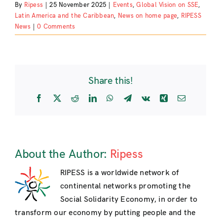
By
Ripess
|
25 November 2025
|
Events
,
Global Vision on SSE
,
Latin America and the Caribbean
,
News on home page
,
RIPESS
News
|
0 Comments
Share this!
Facebook
X
Reddit
LinkedIn
WhatsApp
Telegram
Vk
Xing
Email
About the Author:
Ripess
RIPESS is a worldwide network of
continental networks promoting the
Social Solidarity Economy, in order to
transform our economy by putting people and the