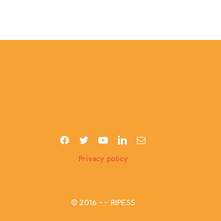
Privacy policy
© 2016 –
– RIPESS