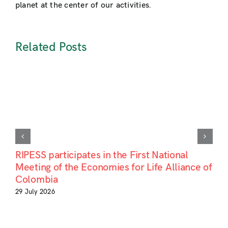
planet at the center of our activities.
Related Posts
RIPESS participates in the First National
Meeting of the Economies for Life Alliance of
Colombia
29 July 2026