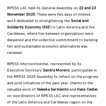
RIPESS LAC held its General Assembly on
22 and 23
November 2025
. These were two days of intense
work dedicated to strengthening the
Social and
Solidarity Economy (SSE)
in Latin America and the
Caribbean, where ties between organizations were
deepened and the collective commitment to building
fair and sustainable economic alternatives was
renewed.
RIPESS Intercontinental, represented by its
Executive Secretary
Sandra Moreno
, participated in
the RIPESS 2025 Assembly to reflect on the progress
and joint initiatives of the past year, thanks to the
valuable work of
Valeska Sarmiento
and
Hans Cediel
,
co-coordinators of RIPESS LAC and representatives
of the Latin America and Caribbean region on the