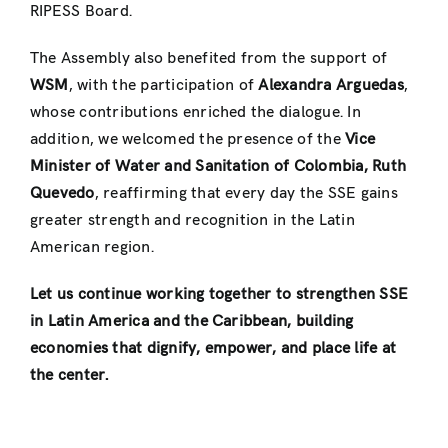
RIPESS Board.
The Assembly also benefited from the support of
WSM
, with the participation of
Alexandra Arguedas
,
whose contributions enriched the dialogue. In
addition, we welcomed the presence of the
Vice
Minister of Water and Sanitation of Colombia, Ruth
Quevedo
, reaffirming that every day the SSE gains
greater strength and recognition in the Latin
American region.
Let us continue working together to strengthen SSE
in Latin America and the Caribbean, building
economies that dignify, empower, and place life at
the center.