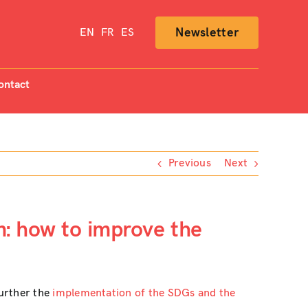
Newsletter
EN
FR
ES
ontact
Previous
Next
m: how to improve the
further the
implementation of the SDGs and the