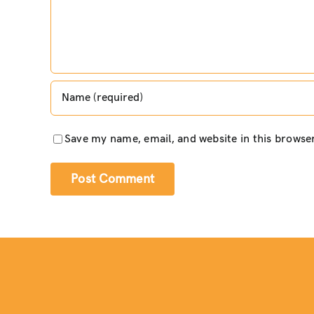
Save my name, email, and website in this browse