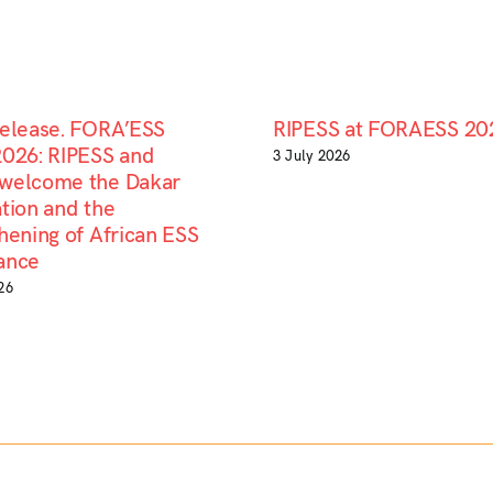
Release. FORA’ESS
RIPESS at FORAESS 20
2026: RIPESS and
3 July 2026
welcome the Dakar
tion and the
hening of African ESS
ance
26