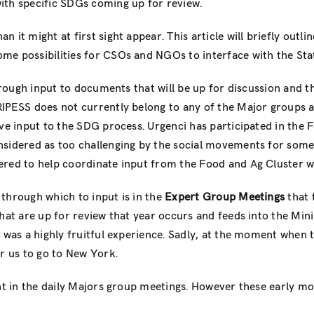
ith specific SDGs coming up for review.
n it might at first sight appear. This article will briefly outli
ome possibilities for CSOs and NGOs to interface with the Sta
hrough input to documents that will be up for discussion and th
 RIPESS does not currently belong to any of the Major groups a
ive input to the SDG process. Urgenci has participated in the 
nsidered as too challenging by the social movements for some
ered to help coordinate input from the Food and Ag Cluster wh
through which to input is in the
Expert Group Meetings
that 
that are up for review that year occurs and feeds into the Min
it was a highly fruitful experience. Sadly, at the moment w
or us to go to New York.
nt in the daily Majors group meetings. However these early mor