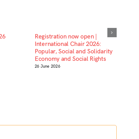
26
Registration now open |
International Chair 2026:
Popular, Social and Solidarity
Economy and Social Rights
26 June 2026