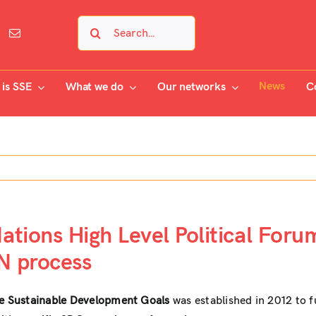
Search
for:
News
is SSE
What we do
Our networks
C
tions High Level Political Foru
N process
the Sustainable Development Goals
was established in 2012 to 