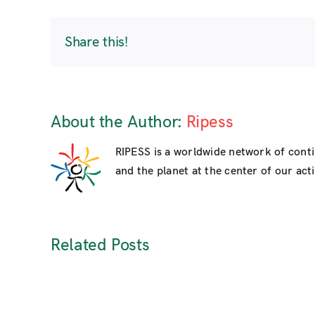
Share this!
About the Author:
Ripess
RIPESS is a worldwide network of cont
and the planet at the center of our activ
Related Posts