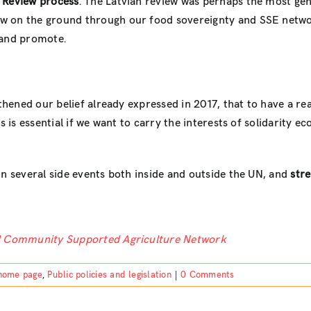
 Review process
. The Latvian review was perhaps the most gen
 on the ground through our food sovereignty and SSE networks
 and promote.
gthened our belief already expressed in 2017, that to have a rea
is is essential if we want to carry the interests of solidarity
in several side events both inside and outside the UN, and
stre
al Community Supported Agriculture Network
home page
,
Public policies and legislation
|
0 Comments