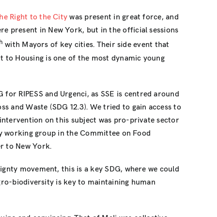
he Right to the City
was present in great force, and
 present in New York, but in the official sessions
h
with Mayors of key cities. Their side event that
t to Housing is one of the most dynamic young
G for RIPESS and Urgenci, as SSE is centred around
ss and Waste (SDG 12.3). We tried to gain access to
intervention on this subject was pro-private sector
iety working group in the Committee on Food
er to New York.
ignty movement, this is a key SDG, where we could
agro-biodiversity is key to maintaining human