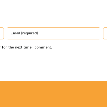
r for the next time I comment.