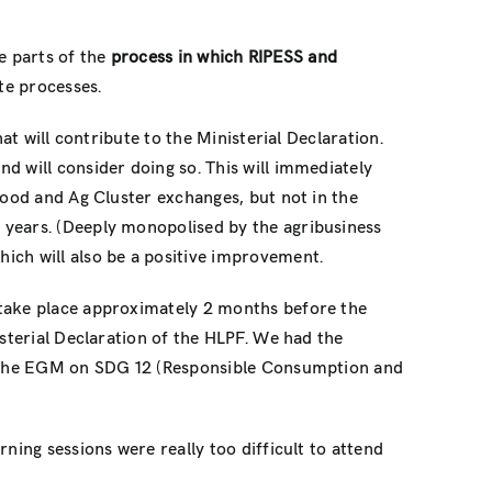
ne parts of the
process in which RIPESS and
te processes.
at will contribute to the Ministerial Declaration.
nd will consider doing so. This will immediately
Food and Ag Cluster exchanges, but not in the
 years. (Deeply monopolised by the agribusiness
ich will also be a positive improvement.
take place approximately 2 months before the
isterial Declaration of the HLPF. We had the
hen the EGM on SDG 12 (Responsible Consumption and
ning sessions were really too difficult to attend