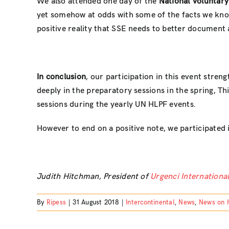
We also attended one day of the
National Voluntary
yet somehow at odds with some of the facts we know
positive reality that SSE needs to better document
In conclusion
, our participation in this event stren
deeply in the preparatory sessions in the spring, Th
sessions during the yearly UN HLPF events.
However to end on a positive note, we participated 
Judith Hitchman, President of
Urgenci Internation
By
Ripess
|
31 August 2018
|
Intercontinental
,
News
,
News on 