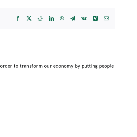
Facebook
X
Reddit
LinkedIn
WhatsApp
Telegram
Vk
Xing
Email
n order to transform our economy by putting people