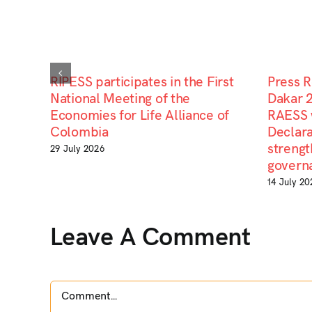
RIPESS participates in the First
Press 
National Meeting of the
Dakar 
Economies for Life Alliance of
RAESS 
Colombia
Declara
strengt
29 July 2026
govern
14 July 20
Leave A Comment
Comment