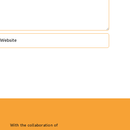
With the collaboration of