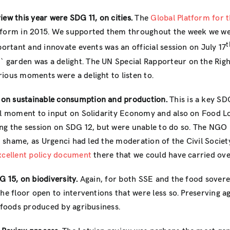
iew this year were SDG 11, on cities.
The
Global Platform for t
tform in 2015. We supported them throughout the week we were
t
portant and innovate events was an official session on July 17
`garden was a delight. The UN Special Rapporteur on the Righ
ious moments were a delight to listen to.
 on sustainable consumption and production.
This is a key SD
eal moment to input on Solidarity Economy and also on Food Lo
ng the session on SDG 12, but were unable to do so. The NGO 
eat shame, as Urgenci had led the moderation of the Civil Soc
xcellent policy document
there that we could have carried ov
 15, on biodiversity.
Again, for both SSE and the food sovere
the floor open to interventions that were less so. Preserving 
d foods produced by agribusiness.