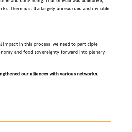
uine and convincing. That of Mali was collective,
. There is still a largely unrecorded and invisible
l impact in this process, we need to participle
 economy and food sovereignty forward into plenary
ngthened our alliances with various networks.