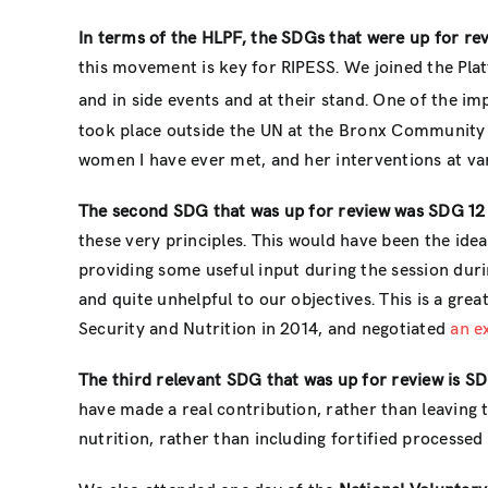
In terms of the HLPF, the SDGs that were up for rev
this movement is key for RIPESS. We joined the Pla
and in side events and at their stand. One of the im
took place outside the UN at the Bronx Community 
women I have ever met, and her interventions at var
The second SDG that was up for review was SDG 12
these very principles. This would have been the id
providing some useful input during the session duri
and quite unhelpful to our objectives. This is a gr
Security and Nutrition in 2014, and negotiated
an e
The third relevant SDG that was up for review is SDG
have made a real contribution, rather than leaving 
nutrition, rather than including fortified processe