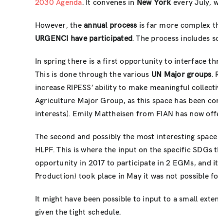
2030 Agenda
. It convenes in
New York
every July, w
However, the
annual process
is far more complex tha
URGENCI have participated
. The process includes s
In spring there is a first opportunity to interface t
This is done through the various
UN Major groups
.
increase RIPESS’ ability to make meaningful collect
Agriculture Major Group, as this space has been co
interests). Emily Mattheisen from FIAN has now off
The second and possibly the most interesting space 
HLPF. This is where the input on the specific SDGs 
opportunity in 2017 to participate in 2 EGMs, and 
Production) took place in May it was not possible f
It might have been possible to input to a small exte
given the tight schedule.