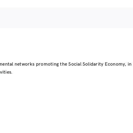
inental networks promoting the Social Solidarity Economy, i
ities.