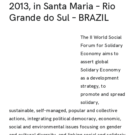
2013, in Santa Maria – Rio
Grande do Sul – BRAZIL
The II World Social
Forum for Solidary
Economy aims to
assert global
Solidary Economy
as a development
strategy, to
promote and spread
solidary,
sustainable, self-managed, popular and collective
actions, integrating political democracy, economic,
social and environmental issues focusing on gender