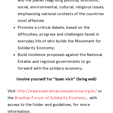
and the planet reagrding political, economic,
social, environmental, cultural, religious issues,
emphasizing national contexts of the countries
most affected;
Promote a critical debate, based on the
difficulties, progress and challenges faced in
everyday life of who builds the Movement for
Solidarity Economy;
Build incidence proposals against the National
Estates and regional governments to go
forward with the solidary economy.
Involve yourself for “buen vivir” (living well)
Visit:
http://www.esperancacooesperanca.org.br/
or
the
Brazilian Forum of Solidarity Economy
, with
access to the folder and guidelines, for more
information.