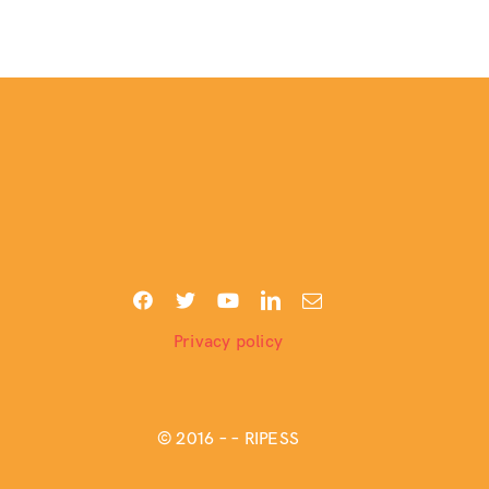
Privacy policy
© 2016 –
– RIPESS