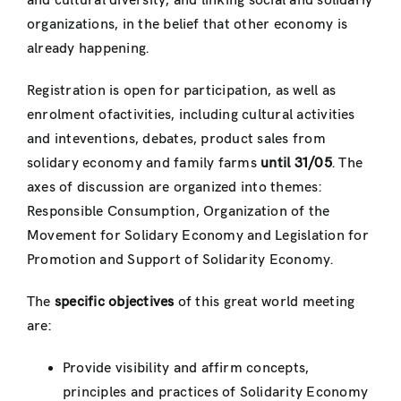
and cultural diversity, and linking social and solidariy
organizations, in the belief that other economy is
already happening.
Registration is open for participation, as well as
enrolment ofactivities, including cultural activities
and inteventions, debates, product sales from
solidary economy and family farms
until 31/05
. The
axes of discussion are organized into themes:
Responsible Consumption, Organization of the
Movement for Solidary Economy and Legislation for
Promotion and Support of Solidarity Economy.
The
specific objectives
of this great world meeting
are:
Provide visibility and affirm concepts,
principles and practices of Solidarity Economy