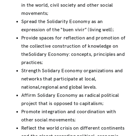
in the world, civil society and other social
movements;
Spread the Solidarity Economy as an
expression of the “buen vivir” (living well);
Provide spaces for reflection and promotion of
the collective construction of knowledge on
theSolidary Economy: concepts, principles and
practices;
Strength Solidary Economy organizations and
networks that participate at local,
national,regional and global levels.
Affirm Solidary Economy as radical political
project that is opposed to capitalism;
Promote integration and coordination with
other social movements;
Reflect the world crisis on different continents