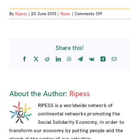
on
By
Ripess
|
20 June 2013
|
News
|
Comments Off
Join
the
II
World
Share this!
Social
Forum
Facebook
X
Reddit
LinkedIn
WhatsApp
Telegram
Vk
Xing
Email
for
Solidary
Economy!
About the Author:
Ripess
RIPESS is a worldwide network of
continental networks promoting the
Social Solidarity Economy, in order to
transform our economy by putting people and the