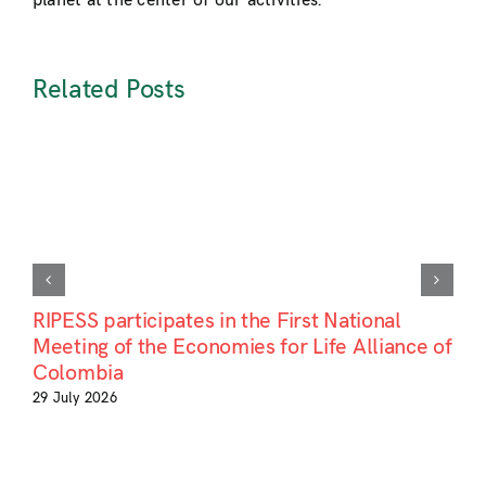
planet at the center of our activities.
Related Posts
RIPESS participates in the First National
Meeting of the Economies for Life Alliance of
Colombia
29 July 2026