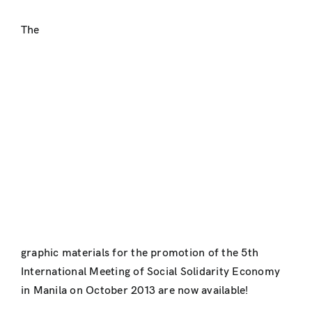
The
graphic materials for the promotion of the 5th
International Meeting of Social Solidarity Economy
in Manila on October 2013 are now available!