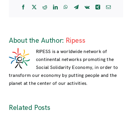
International
Facebook
X
Reddit
LinkedIn
WhatsApp
Telegram
Vk
Xing
Email
Meeting
of
Social
Solidarity
Economy
About the Author:
Ripess
in
Manila,
RIPESS is a worldwide network of
Oct.
continental networks promoting the
2013
Social Solidarity Economy, in order to
transform our economy by putting people and the
planet at the center of our activities.
Related Posts