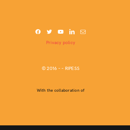
Privacy policy
© 2016 –
– RIPESS
With the collaboration of