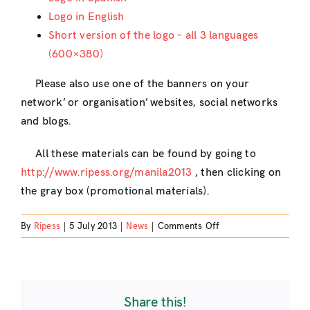
Logo in English
Short version of the logo – all 3 languages
(600×380)
Please also use one of the banners on your
network’ or organisation’ websites, social networks
and blogs.
All these materials can be found by going to
http://www.ripess.org/manila2013
, then clicking on
the gray box (promotional materials).
on
By
Ripess
|
5 July 2013
|
News
|
Comments Off
Graphic
materials
for
the
Share this!
5th