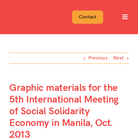
Skip
to
Contact
Toggl
content
Navig
Previous
Next
Graphic materials for the
5th International Meeting
of Social Solidarity
Economy in Manila, Oct.
2013