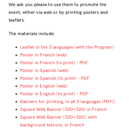
We ask you please to use them to promote the
event, either via web or by printing posters and
leaflets.
The materials include:
Leaflet in the 3 languages (with the Program)
Poster in French (web)
Poster in French (to print) – PDF
Poster in Spanish (web)
Poster in Spanish (to print) – PDF
Poster in English (web)
Poster in English (to print) – PDF
Banners for printing, in all 3 languages (PDF))
Square Web Banner (320×320) in French
Square Web Banner (320×320), with
background texture, in French