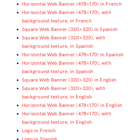
Horizontal Web Banner (478×170) in French
Horizontal Web Banner (478×170), with
background texture, in French
Square Web Banner (320×320) in Spanish
Square Web Banner (320×320), with
background texture, in Spanish
Horizontal Web Banner (478×170) in Spanish
Horizontal Web Banner (478×170), with
background texture, in Spanish
Square Web Banner (320×320) in English
Square Web Banner (320×320), with
background texture, in English
Horizontal Web Banner (478×170) in English
Horizontal Web Banner (478×170), with
background texture, in English
Logo in French
Logo in Spanish