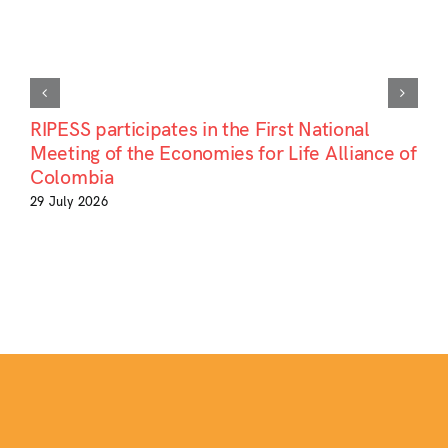
RIPESS participates in the First National
Meeting of the Economies for Life Alliance of
Colombia
29 July 2026