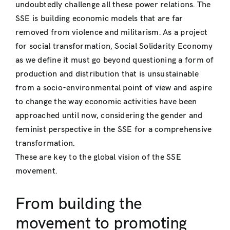
undoubtedly challenge all these power relations. The
SSE is building economic models that are far
removed from violence and militarism. As a project
for social transformation, Social Solidarity Economy
as we define it must go beyond questioning a form of
production and distribution that is unsustainable
from a socio-environmental point of view and aspire
to change the way economic activities have been
approached until now, considering the gender and
feminist perspective in the SSE for a comprehensive
transformation.
These are key to the global vision of the SSE
movement.
From building the
movement to promoting