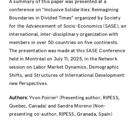
A summary of this paper was presented at a
conference on “Inclusive Solidarities: Reimagining
Boundaries in Divided Times” organized by Society
for the Advancement of Socio-Economics (SASE), an
international, inter-disciplinary organization with
members in over 50 countries on five continents.
The presentation was made at this SASE Conference
held in Montréal on July 11, 2025, in the Network
session on Labor Market Dynamics, Demographic
Shifts, and Structures of International Development:
new Perspectives.
Authors:
Yvon Poirier¹ (Presenting author, RIPESS,
Quebec, Canada) and Sandra Moreno (Non-
presenting co-author, RIPESS, Granada, Spain)