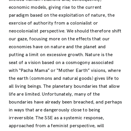
economic models, giving rise to the current
paradigm based on the exploitation of nature, the
exercise of authority from a colonialist or
neocolonialist perspective. We should therefore shift
our gaze, focusing more on the effects that our
economies have on nature and the planet and
putting a limit on excessive growth. Nature is the
seat of a vision based on a cosmogony associated
with “Pacha Mama” or “Mother Earth” visions, where
the earth (commons and natural goods) gives life to
all living beings. The planetary boundaries that allow
life are limited. Unfortunately, many of the
boundaries have already been breached, and perhaps
in ways that are dangerously close to being
irreversible. The SSE as a systemic response,
approached from a feminist perspective, will