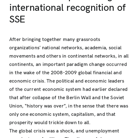
international recognition of
SSE
After bringing together many grassroots
organizations’ national networks, academia, social
movements and others in continental networks, in all
continents, an important paradigm change occurred
in the wake of the 2008-2009 global financial and
economic crisis. The political and economic leaders
of the current economic system had earlier declared
that after collapse of the Berlin Wall and the Soviet
Union, “history was over”, in the sense that there was
only one economic system, capitalism, and that
prosperity would trickle down to all.
The global crisis was a shock, and unemployment