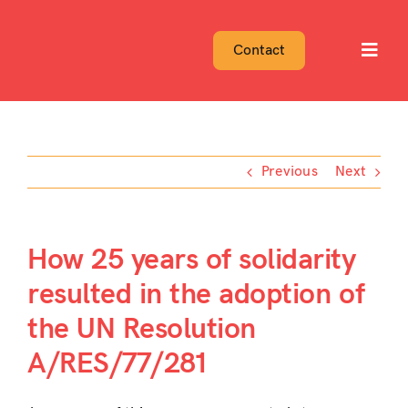
Skip
to
Contact
Toggl
content
Navig
Previous
Next
How 25 years of solidarity
resulted in the adoption of
the UN Resolution
A/RES/77/281