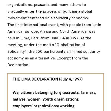
organizations, peasants and many others to
gradually enter the process of building a global
movement centered on a solidarity economy.
The first international event, with people from Latin
America, Europe, Africa and North America, was
held in Lima, Peru from July 1-4 in 1997. At the
meeting, under the motto “Globalization of
Solidarity”, the 350 participants affirmed solidarity
economy as an alternative. Excerpt from the
Declaration:
THE LIMA DECLARATION (July 4, 1997)
We, citizens belonging to: grassroots, farmers,
natives, women, youth organizations;
employers’ organizations; working