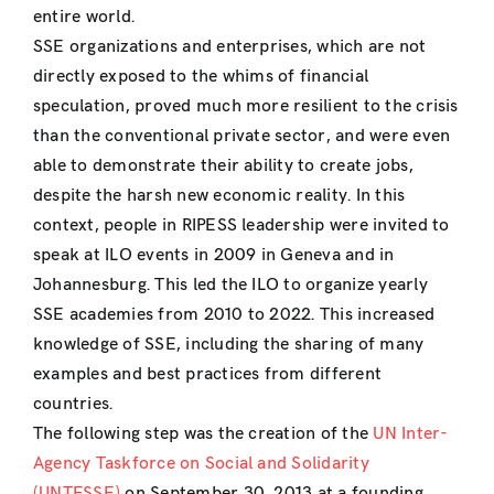
entire world.
SSE organizations and enterprises, which are not
directly exposed to the whims of financial
speculation, proved much more resilient to the crisis
than the conventional private sector, and were even
able to demonstrate their ability to create jobs,
despite the harsh new economic reality. In this
context, people in RIPESS leadership were invited to
speak at ILO events in 2009 in Geneva and in
Johannesburg. This led the ILO to organize yearly
SSE academies from 2010 to 2022. This increased
knowledge of SSE, including the sharing of many
examples and best practices from different
countries.
The following step was the creation of the
UN Inter-
Agency Taskforce on Social and Solidarity
(UNTFSSE)
on September 30, 2013 at a founding