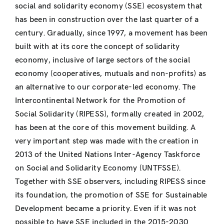
social and solidarity economy (SSE) ecosystem that
has been in construction over the last quarter of a
century. Gradually, since 1997, a movement has been
built with at its core the concept of solidarity
economy, inclusive of large sectors of the social
economy (cooperatives, mutuals and non-profits) as
an alternative to our corporate-led economy. The
Intercontinental Network for the Promotion of
Social Solidarity (RIPESS), formally created in 2002,
has been at the core of this movement building. A
very important step was made with the creation in
2013 of the United Nations Inter-Agency Taskforce
on Social and Solidarity Economy (UNTFSSE).
Together with SSE observers, including RIPESS since
its foundation, the promotion of SSE for Sustainable
Development became a priority. Even if it was not
possible to have SSE included in the 2015-2030