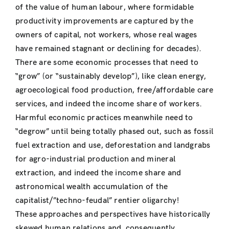
of the value of human labour, where formidable
productivity improvements are captured by the
owners of capital, not workers, whose real wages
have remained stagnant or declining for decades).
There are some economic processes that need to
“grow” (or “sustainably develop”), like clean energy,
agroecological food production, free/affordable care
services, and indeed the income share of workers.
Harmful economic practices meanwhile need to
“degrow” until being totally phased out, such as fossil
fuel extraction and use, deforestation and landgrabs
for agro-industrial production and mineral
extraction, and indeed the income share and
astronomical wealth accumulation of the
capitalist/”techno-feudal” rentier oligarchy!
These approaches and perspectives have historically
skewed human relations and, consequently,