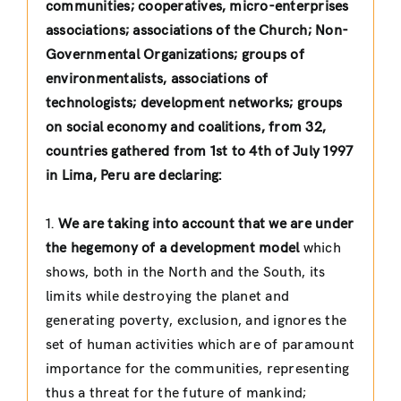
communities; cooperatives, micro-enterprises
associations; associations of the Church; Non-
Governmental Organizations; groups of
environmentalists, associations of
technologists; development networks; groups
on social economy and coalitions, from 32,
countries gathered from 1st to 4th of July 1997
in Lima, Peru are declaring:
1.
We are taking into account that we are under
the hegemony of a development model
which
shows, both in the North and the South, its
limits while destroying the planet and
generating poverty, exclusion, and ignores the
set of human activities which are of paramount
importance for the communities, representing
thus a threat for the future of mankind;