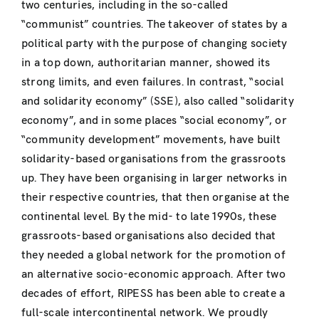
two centuries, including in the so-called
“communist” countries. The takeover of states by a
political party with the purpose of changing society
in a top down, authoritarian manner, showed its
strong limits, and even failures. In contrast, “social
and solidarity economy” (SSE), also called “solidarity
economy”, and in some places “social economy”, or
“community development” movements, have built
solidarity-based organisations from the grassroots
up. They have been organising in larger networks in
their respective countries, that then organise at the
continental level. By the mid- to late 1990s, these
grassroots-based organisations also decided that
they needed a global network for the promotion of
an alternative socio-economic approach. After two
decades of effort, RIPESS has been able to create a
full-scale intercontinental network. We proudly