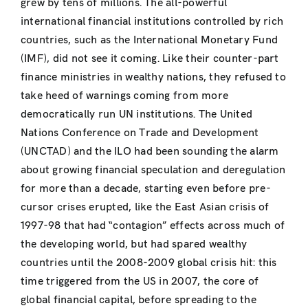
grew by tens of millions. The all-powerful
international financial institutions controlled by rich
countries, such as the International Monetary Fund
(IMF), did not see it coming. Like their counter-part
finance ministries in wealthy nations, they refused to
take heed of warnings coming from more
democratically run UN institutions. The United
Nations Conference on Trade and Development
(UNCTAD) and the ILO had been sounding the alarm
about growing financial speculation and deregulation
for more than a decade, starting even before pre-
cursor crises erupted, like the East Asian crisis of
1997-98 that had “contagion” effects across much of
the developing world, but had spared wealthy
countries until the 2008-2009 global crisis hit: this
time triggered from the US in 2007, the core of
global financial capital, before spreading to the