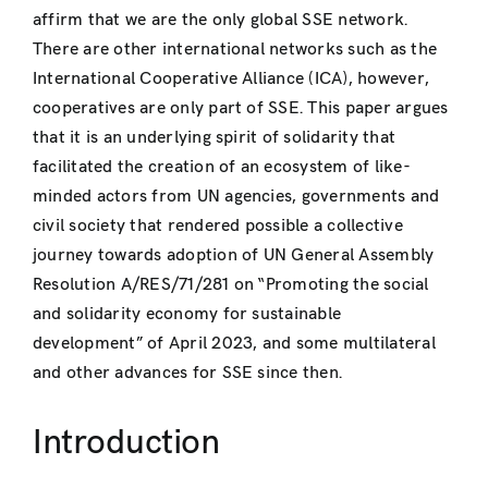
affirm that we are the only global SSE network.
There are other international networks such as the
International Cooperative Alliance (ICA), however,
cooperatives are only part of SSE. This paper argues
that it is an underlying spirit of solidarity that
facilitated the creation of an ecosystem of like-
minded actors from UN agencies, governments and
civil society that rendered possible a collective
journey towards adoption of UN General Assembly
Resolution A/RES/71/281 on “Promoting the social
and solidarity economy for sustainable
development” of April 2023, and some multilateral
and other advances for SSE since then.
Introduction