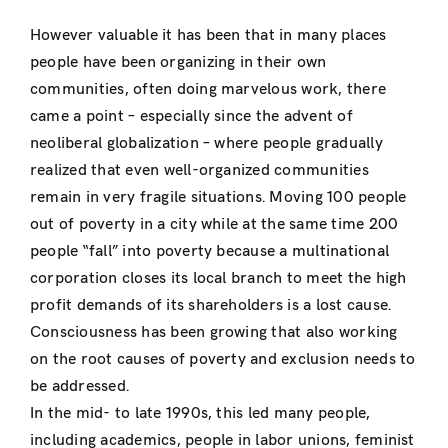
However valuable it has been that in many places
people have been organizing in their own
communities, often doing marvelous work, there
came a point – especially since the advent of
neoliberal globalization – where people gradually
realized that even well-organized communities
remain in very fragile situations. Moving 100 people
out of poverty in a city while at the same time 200
people “fall” into poverty because a multinational
corporation closes its local branch to meet the high
profit demands of its shareholders is a lost cause.
Consciousness has been growing that also working
on the root causes of poverty and exclusion needs to
be addressed.
In the mid- to late 1990s, this led many people,
including academics, people in labor unions, feminist