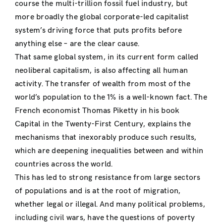
course the multi-trillion fossil fuel industry, but
more broadly the global corporate-led capitalist
system’s driving force that puts profits before
anything else – are the clear cause.
That same global system, in its current form called
neoliberal capitalism, is also affecting all human
activity. The transfer of wealth from most of the
world’s population to the 1% is a well-known fact. The
French economist Thomas Piketty in his book
Capital in the Twenty-First Century, explains the
mechanisms that inexorably produce such results,
which are deepening inequalities between and within
countries across the world.
This has led to strong resistance from large sectors
of populations and is at the root of migration,
whether legal or illegal. And many political problems,
including civil wars, have the questions of poverty