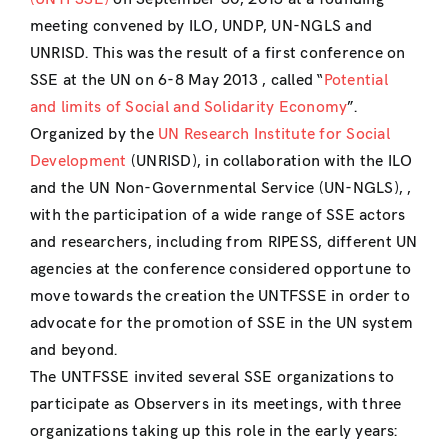
meeting convened by ILO, UNDP, UN-NGLS and
UNRISD. This was the result of a first conference on
SSE at the UN on 6-8 May 2013 , called “
Potential
and limits of Social and Solidarity Economy
”.
Organized by the
UN Research Institute for Social
Development
(UNRISD), in collaboration with the ILO
and the UN Non-Governmental Service (UN-NGLS), ,
with the participation of a wide range of SSE actors
and researchers, including from RIPESS, different UN
agencies at the conference considered opportune to
move towards the creation the UNTFSSE in order to
advocate for the promotion of SSE in the UN system
and beyond.
The UNTFSSE invited several SSE organizations to
participate as Observers in its meetings, with three
organizations taking up this role in the early years: