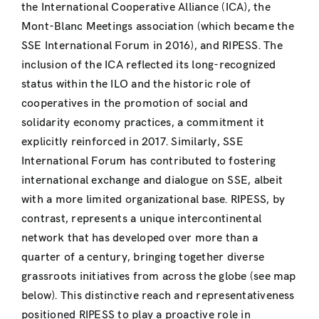
the International Cooperative Alliance (ICA), the
Mont-Blanc Meetings association (which became the
SSE International Forum in 2016), and RIPESS. The
inclusion of the ICA reflected its long-recognized
status within the ILO and the historic role of
cooperatives in the promotion of social and
solidarity economy practices, a commitment it
explicitly reinforced in 2017. Similarly, SSE
International Forum has contributed to fostering
international exchange and dialogue on SSE, albeit
with a more limited organizational base. RIPESS, by
contrast, represents a unique intercontinental
network that has developed over more than a
quarter of a century, bringing together diverse
grassroots initiatives from across the globe (see map
below). This distinctive reach and representativeness
positioned RIPESS to play a proactive role in