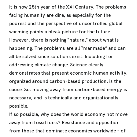
It is now 25th year of the XXI Century. The problems
facing humanity are dire, as especially for the
poorest and the perspective of uncontrolled global
warming paints a bleak picture for the future.
However, there is nothing “natural” about what is
happening. The problems are all “manmade” and can
all be solved since solutions exist. Including for
addressing climate change. Science clearly
demonstrates that present economic human activity,
organized around carbon-based production, is the
cause. So, moving away from carbon-based energy is
necessary, and is technically and organizationally
possible.
If so possible, why does the world economy not move
away from fossil fuels? Resistance and opposition
from those that dominate economies worldwide – of