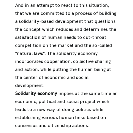
And in an attempt to react to this situation,
that we are committed to a process of building
a solidarity-based development that questions
the concept which reduces and determines the
satisfaction of human needs to cut-throat
competition on the market and the so-called
“natural laws”. The solidarity economy
incorporates cooperation, collective sharing
and action, while putting the human being at
the center of economic and social
development.
Solidarity economy
implies at the same time an
economic, political and social project which
leads to a new way of doing politics while
establishing various human links based on
consensus and citizenship actions.