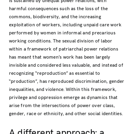
is sustained by unequal power relations, with
harmful consequences such as the loss of the
commons, biodiversity, and the increasing
exploitation of workers, including unpaid care work
performed by women in informal and precarious
working conditions. The sexual division of labor
within a framework of patriarchal power relations
has meant that women’s work has been largely
invisible and considered less valuable, and instead of
recognizing “reproduction” as essential to
“production”, has reproduced discrimination, gender
inequalities, and violence. Within this framework,
privilege and oppression emerge as dynamics that
arise from the intersections of power over class,
gender, race or ethnicity, and other social identities.
A different approach: a