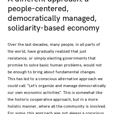
people-centered,
democratically managed,
solidarity-based economy
Over the last decades, many people, in all parts of
the world, have gradually realized that just
resistance, or simply electing governments that
promise to solve basic human problems, would not
be enough to bring about fundamental changes.
This has led to a conscious alternative approach we
could call: “Let’s organize and manage democratically
our own economic activities”. This is somewhat like
the historic cooperative approach, but in a more
holistic manner, where all the community is involved.
For some, this approach was not always a conscious