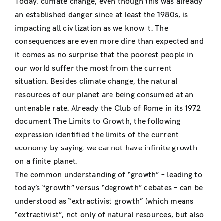
Today, climate change, even though this was already
an established danger since at least the 1980s, is
impacting all civilization as we know it. The
consequences are even more dire than expected and
it comes as no surprise that the poorest people in
our world suffer the most from the current
situation. Besides climate change, the natural
resources of our planet are being consumed at an
untenable rate. Already the Club of Rome in its 1972
document The Limits to Growth, the following
expression identified the limits of the current
economy by saying: we cannot have infinite growth
on a finite planet.
The common understanding of “growth” – leading to
today’s “growth” versus “degrowth” debates – can be
understood as “extractivist growth” (which means
“extractivist”, not only of natural resources, but also