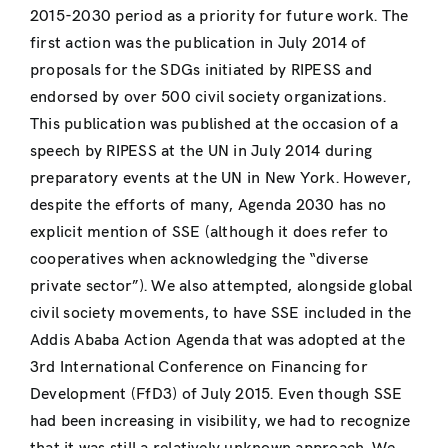
2015-2030 period as a priority for future work. The
first action was the publication in July 2014 of
proposals for the SDGs initiated by RIPESS and
endorsed by over 500 civil society organizations.
This publication was published at the occasion of a
speech by RIPESS at the UN in July 2014 during
preparatory events at the UN in New York. However,
despite the efforts of many, Agenda 2030 has no
explicit mention of SSE (although it does refer to
cooperatives when acknowledging the “diverse
private sector”). We also attempted, alongside global
civil society movements, to have SSE included in the
Addis Ababa Action Agenda that was adopted at the
3rd International Conference on Financing for
Development (FfD3) of July 2015. Even though SSE
had been increasing in visibility, we had to recognize