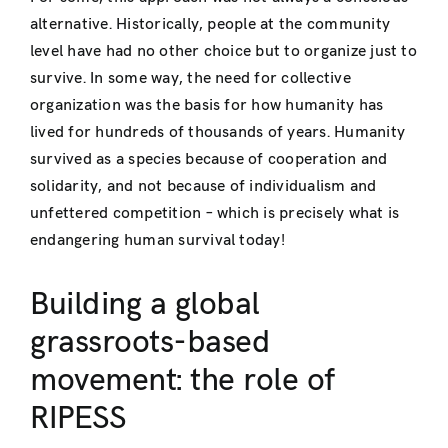
alternative. Historically, people at the community
level have had no other choice but to organize just to
survive. In some way, the need for collective
organization was the basis for how humanity has
lived for hundreds of thousands of years. Humanity
survived as a species because of cooperation and
solidarity, and not because of individualism and
unfettered competition – which is precisely what is
endangering human survival today!
Building a global
grassroots-based
movement: the role of
RIPESS