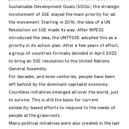
Sustainable Development Goals (SDGs), the strategic
involvement of SSE stayed the main priority for all
the movement. Starting in 2016, the idea of a UN
Resolution on SSE made its way. After RIPESS
introduced the idea, the UNTFSSE adopted this as a
priority in its action plan. After a few years of effort,
a group of countries formally decided in April 2022
to bring an SSE resolution to the United Nations
General Assembly.
For decades, and even centuries, people have been
left behind by the dominant capitalist economy.
Countless initiatives emerged all over the world, just
to survive. This is still the basis for current
solidarity-based efforts to respond to the needs of
people at the grassroots.
Many political initiatives were also created in the last