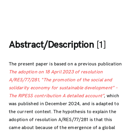
Abstract/Description
[1]
The present paper is based on a previous publication
The adoption on 18 April 2023 of resolution
A/RES/77/281, “The promotion of the social and
solidarity economy for sustainable development” –
The RIPESS contribution A detailed account”
, which
was published in December 2024, and is adapted to
the current context. The hypothesis to explain the
adoption of resolution A/RES/77/281 is that this
came about because of the emergence of a global