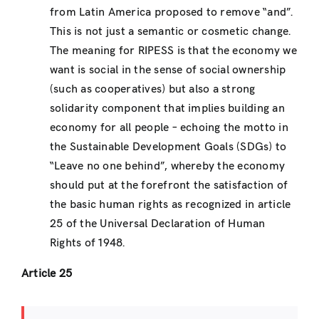
from Latin America proposed to remove “and”.
This is not just a semantic or cosmetic change.
The meaning for RIPESS is that the economy we
want is social in the sense of social ownership
(such as cooperatives) but also a strong
solidarity component that implies building an
economy for all people – echoing the motto in
the Sustainable Development Goals (SDGs) to
“Leave no one behind”, whereby the economy
should put at the forefront the satisfaction of
the basic human rights as recognized in article
25 of the Universal Declaration of Human
Rights of 1948.
Article 25