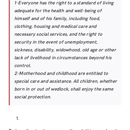
1-Everyone has the right to a standard of living
adequate for the health and well-being of
himself and of his family, including food,
clothing, housing and medical care and
necessary social services, and the right to
security in the event of unemployment,
sickness, disability, widowhood, old age or other
lack of livelihood in circumstances beyond his
control.
2-Motherhood and childhood are entitled to
special care and assistance. All children, whether
born in or out of wedlock, shall enjoy the same
social protection.