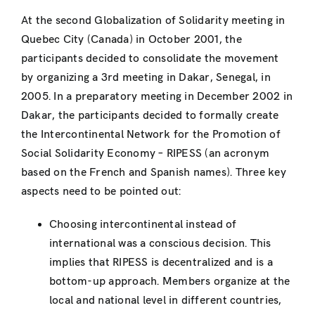
At the second Globalization of Solidarity meeting in
Quebec City (Canada) in October 2001, the
participants decided to consolidate the movement
by organizing a 3rd meeting in Dakar, Senegal, in
2005. In a preparatory meeting in December 2002 in
Dakar, the participants decided to formally create
the Intercontinental Network for the Promotion of
Social Solidarity Economy – RIPESS (an acronym
based on the French and Spanish names). Three key
aspects need to be pointed out:
Choosing intercontinental instead of
international was a conscious decision. This
implies that RIPESS is decentralized and is a
bottom-up approach. Members organize at the
local and national level in different countries,