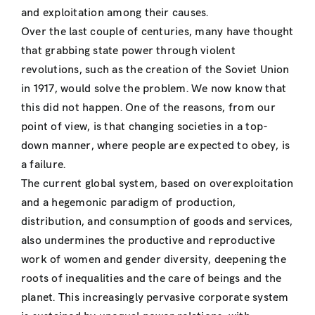
and exploitation among their causes.
Over the last couple of centuries, many have thought
that grabbing state power through violent
revolutions, such as the creation of the Soviet Union
in 1917, would solve the problem. We now know that
this did not happen. One of the reasons, from our
point of view, is that changing societies in a top-
down manner, where people are expected to obey, is
a failure.
The current global system, based on overexploitation
and a hegemonic paradigm of production,
distribution, and consumption of goods and services,
also undermines the productive and reproductive
work of women and gender diversity, deepening the
roots of inequalities and the care of beings and the
planet. This increasingly pervasive corporate system