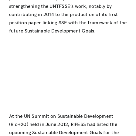
strengthening the UNTFSSE’s work, notably by
contributing in 2014 to the production of its first
position paper linking SSE with the framework of the
future Sustainable Development Goals.
At the UN Summit on Sustainable Development
(Rio+20) held in June 2012, RIPESS had listed the
upcoming Sustainable Development Goals for the