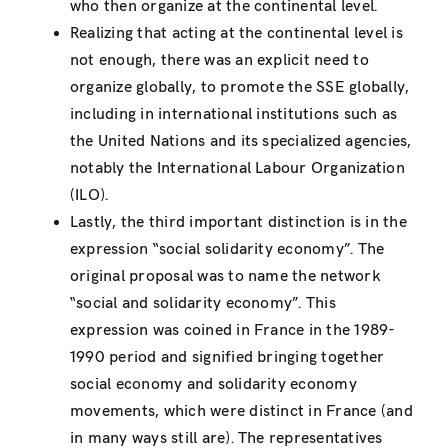
who then organize at the continental level.
Realizing that acting at the continental level is
not enough, there was an explicit need to
organize globally, to promote the SSE globally,
including in international institutions such as
the United Nations and its specialized agencies,
notably the International Labour Organization
(ILO).
Lastly, the third important distinction is in the
expression “social solidarity economy”. The
original proposal was to name the network
“social and solidarity economy”. This
expression was coined in France in the 1989-
1990 period and signified bringing together
social economy and solidarity economy
movements, which were distinct in France (and
in many ways still are). The representatives