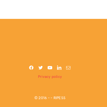
Privacy policy
© 2016 –
– RIPESS