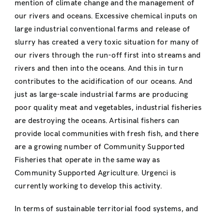
mention of climate change and the management of
our rivers and oceans. Excessive chemical inputs on
large industrial conventional farms and release of
slurry has created a very toxic situation for many of
our rivers through the run-off first into streams and
rivers and then into the oceans. And this in turn
contributes to the acidification of our oceans. And
just as large-scale industrial farms are producing
poor quality meat and vegetables, industrial fisheries
are destroying the oceans. Artisinal fishers can
provide local communities with fresh fish, and there
are a growing number of Community Supported
Fisheries that operate in the same way as
Community Supported Agriculture. Urgenci is
currently working to develop this activity.
In terms of sustainable territorial food systems, and