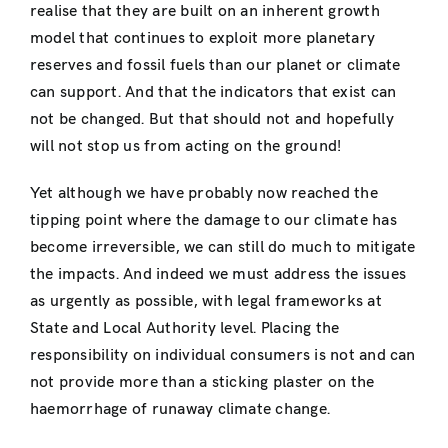
realise that they are built on an inherent growth
model that continues to exploit more planetary
reserves and fossil fuels than our planet or climate
can support. And that the indicators that exist can
not be changed. But that should not and hopefully
will not stop us from acting on the ground!
Yet although we have probably now reached the
tipping point where the damage to our climate has
become irreversible, we can still do much to mitigate
the impacts. And indeed we must address the issues
as urgently as possible, with legal frameworks at
State and Local Authority level. Placing the
responsibility on individual consumers is not and can
not provide more than a sticking plaster on the
haemorrhage of runaway climate change.