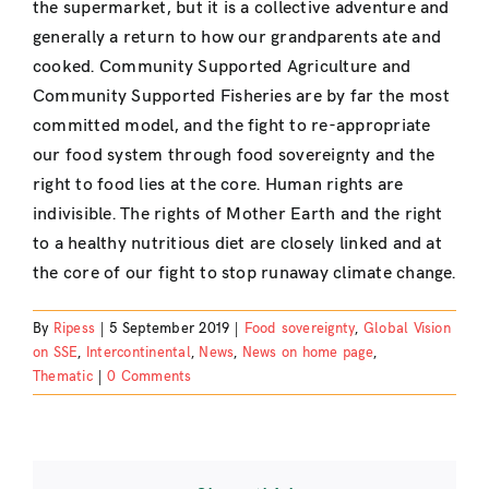
the supermarket, but it is a collective adventure and
generally a return to how our grandparents ate and
cooked. Community Supported Agriculture and
Community Supported Fisheries are by far the most
committed model, and the fight to re-appropriate
our food system through food sovereignty and the
right to food lies at the core. Human rights are
indivisible. The rights of Mother Earth and the right
to a healthy nutritious diet are closely linked and at
the core of our fight to stop runaway climate change.
By
Ripess
|
5 September 2019
|
Food sovereignty
,
Global Vision
on SSE
,
Intercontinental
,
News
,
News on home page
,
Thematic
|
0 Comments