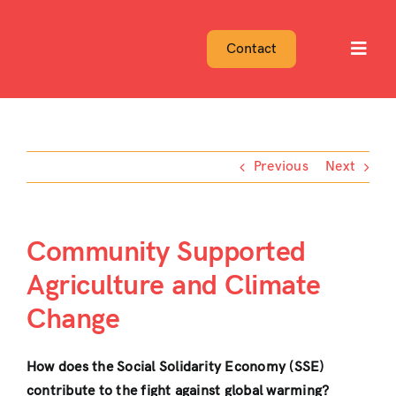
Skip
to
Contact
Toggl
content
Navig
Previous
Next
Community Supported
Agriculture and Climate
Change
How does the Social Solidarity Economy (SSE)
contribute to the fight against global warming?