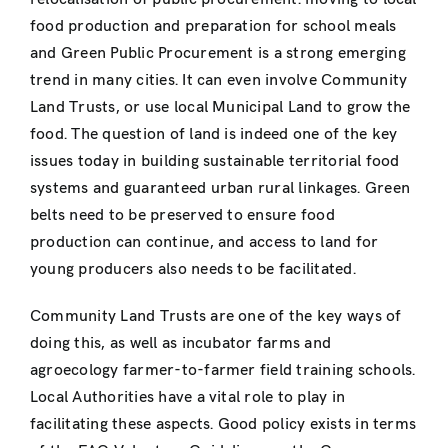
food production and preparation for school meals
and Green Public Procurement is a strong emerging
trend in many cities. It can even involve Community
Land Trusts, or use local Municipal Land to grow the
food. The question of land is indeed one of the key
issues today in building sustainable territorial food
systems and guaranteed urban rural linkages. Green
belts need to be preserved to ensure food
production can continue, and access to land for
young producers also needs to be facilitated.
Community Land Trusts are one of the key ways of
doing this, as well as incubator farms and
agroecology farmer-to-farmer field training schools.
Local Authorities have a vital role to play in
facilitating these aspects. Good policy exists in terms