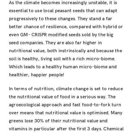
As the climate becomes increasingly unstable, it is
essential to use local peasant seeds that can adapt
progressively to these changes. They stand a far
better chance of resilience, compared with hybrid or
even GM- CRISPR modified seeds sold by the big
seed companies. They are also far higher in
nutritional value, both instrinsically and because the
soil is healthy, living soil with a rich micro-biome.
Which leads to a healthy human micro-biome and
healthier, happier people!
In terms of nutrition, climate change is set to reduce
the nutritional value of food in a serious way. The
agroecological approach and fast food-to-fork turn
over means that nutritional value is optimised. Many
greens lose 30% of their nutritional value and
vitamins in particular after the first 3 days. Chemical