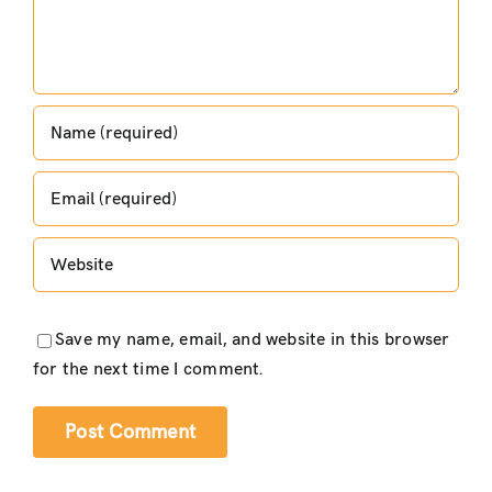
Save my name, email, and website in this browser
for the next time I comment.