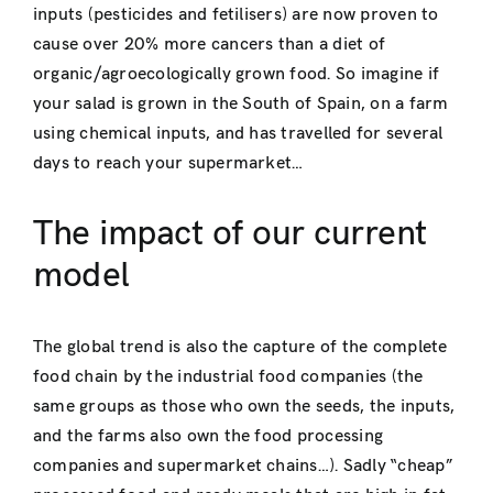
inputs (pesticides and fetilisers) are now proven to
cause over 20% more cancers than a diet of
organic/agroecologically grown food. So imagine if
your salad is grown in the South of Spain, on a farm
using chemical inputs, and has travelled for several
days to reach your supermarket…
The impact of our current
model
The global trend is also the capture of the complete
food chain by the industrial food companies (the
same groups as those who own the seeds, the inputs,
and the farms also own the food processing
companies and supermarket chains…). Sadly “cheap”