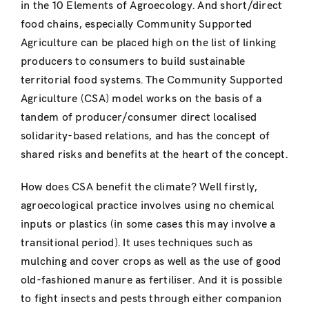
in the 10 Elements of Agroecology. And short/direct
food chains, especially Community Supported
Agriculture can be placed high on the list of linking
producers to consumers to build sustainable
territorial food systems. The Community Supported
Agriculture (CSA) model works on the basis of a
tandem of producer/consumer direct localised
solidarity-based relations, and has the concept of
shared risks and benefits at the heart of the concept.
How does CSA benefit the climate? Well firstly,
agroecological practice involves using no chemical
inputs or plastics (in some cases this may involve a
transitional period). It uses techniques such as
mulching and cover crops as well as the use of good
old-fashioned manure as fertiliser. And it is possible
to fight insects and pests through either companion