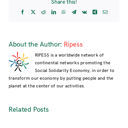
Share this!
Facebook
X
Reddit
LinkedIn
WhatsApp
Telegram
Vk
Xing
Email
About the Author:
Ripess
RIPESS is a worldwide network of
continental networks promoting the
Social Solidarity Economy, in order to
transform our economy by putting people and the
planet at the center of our activities.
Related Posts