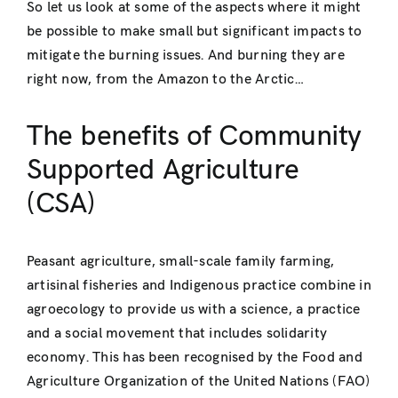
So let us look at some of the aspects where it might
be possible to make small but significant impacts to
mitigate the burning issues. And burning they are
right now, from the Amazon to the Arctic…
The benefits of Community
Supported Agriculture
(CSA)
Peasant agriculture, small-scale family farming,
artisinal fisheries and Indigenous practice combine in
agroecology to provide us with a science, a practice
and a social movement that includes solidarity
economy. This has been recognised by the Food and
Agriculture Organization of the United Nations (FAO)