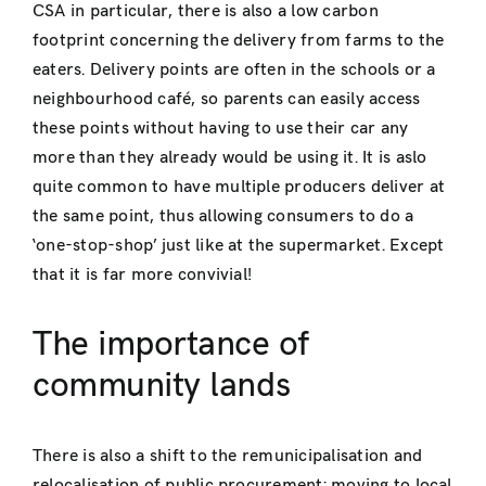
CSA in particular, there is also a low carbon
footprint concerning the delivery from farms to the
eaters. Delivery points are often in the schools or a
neighbourhood café, so parents can easily access
these points without having to use their car any
more than they already would be using it. It is aslo
quite common to have multiple producers deliver at
the same point, thus allowing consumers to do a
‘one-stop-shop’ just like at the supermarket. Except
that it is far more convivial!
The importance of
community lands
There is also a shift to the remunicipalisation and
relocalisation of public procurement: moving to local