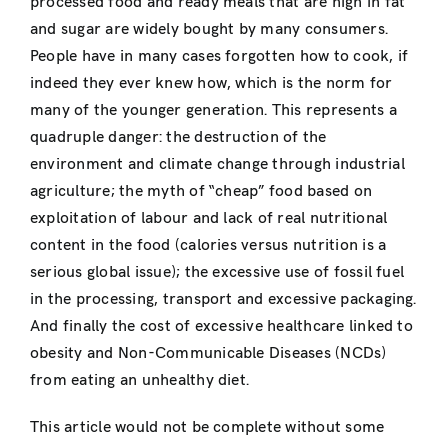
processed food and ready meals that are high in fat
and sugar are widely bought by many consumers.
People have in many cases forgotten how to cook, if
indeed they ever knew how, which is the norm for
many of the younger generation. This represents a
quadruple danger: the destruction of the
environment and climate change through industrial
agriculture; the myth of “cheap” food based on
exploitation of labour and lack of real nutritional
content in the food (calories versus nutrition is a
serious global issue); the excessive use of fossil fuel
in the processing, transport and excessive packaging.
And finally the cost of excessive healthcare linked to
obesity and Non-Communicable Diseases (NCDs)
from eating an unhealthy diet.
This article would not be complete without some