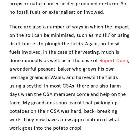
crops or natural insecticides produced on-farm. So
no fossil fuels or externalisation involved.
There are also a number of ways in which the impact
on the soil can be minimised, such as ‘no till’ or using
draft horses to plough the fields. Again, no fossil
fuels involved. In the case of harvesting, much is
done manually as well, as in the case of
Rupert Dunn
,
a wonderful peasant-baker who grows his own
heritage grains in Wales, and harvests the fields
using a scythe! In most CSAs, there are also farm
days when the CSA members come and help on the
farm. My grandsons soon learnt that picking up
potatoes on their CSA was hard, back-breaking
work. They now have a new appreciation of what
work goes into the potato crop!