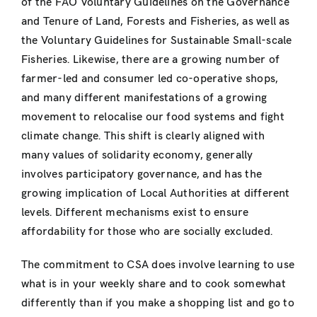
of the FAO Voluntary Guidelines on the Governance
and Tenure of Land, Forests and Fisheries, as well as
the Voluntary Guidelines for Sustainable Small-scale
Fisheries. Likewise, there are a growing number of
farmer-led and consumer led co-operative shops,
and many different manifestations of a growing
movement to relocalise our food systems and fight
climate change. This shift is clearly aligned with
many values of solidarity economy, generally
involves participatory governance, and has the
growing implication of Local Authorities at different
levels. Different mechanisms exist to ensure
affordability for those who are socially excluded.
The commitment to CSA does involve learning to use
what is in your weekly share and to cook somewhat
differently than if you make a shopping list and go to