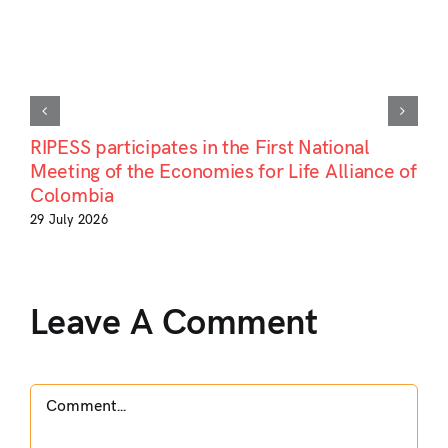
RIPESS participates in the First National
Meeting of the Economies for Life Alliance of
Colombia
29 July 2026
Leave A Comment
Comment