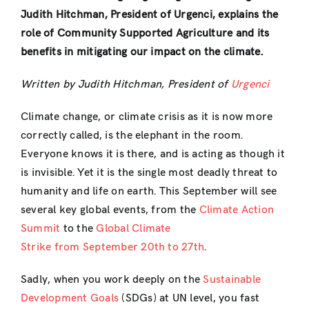
Judith Hitchman, President of Urgenci, explains the
role of Community Supported Agriculture and its
benefits in mitigating our impact on the climate.
Written by Judith Hitchman, President of
Urgenci
Climate change, or climate crisis as it is now more
correctly called, is the elephant in the room.
Everyone knows it is there, and is acting as though it
is invisible. Yet it is the single most deadly threat to
humanity and life on earth. This September will see
several key global events, from the
Climate Action
Summit
to the
Global Climate
Strike from September 20th to 27th
.
Sadly, when you work deeply on the
Sustainable
Development Goals
(SDGs) at UN level, you fast