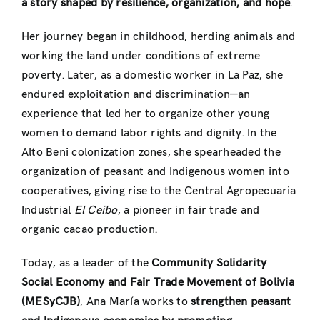
a story shaped by resilience, organization, and hope
.
Her journey began in childhood, herding animals and
working the land under conditions of extreme
poverty. Later, as a domestic worker in La Paz, she
endured exploitation and discrimination—an
experience that led her to organize other young
women to demand labor rights and dignity. In the
Alto Beni colonization zones, she spearheaded the
organization of peasant and Indigenous women into
cooperatives, giving rise to the Central Agropecuaria
Industrial
El Ceibo
, a pioneer in fair trade and
organic cacao production.
Today, as a leader of the
Community Solidarity
Social Economy and Fair Trade Movement of Bolivia
(MESyCJB)
, Ana María works to
strengthen peasant