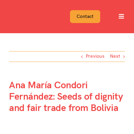
Skip
to
Contact
Toggl
content
Navig
Previous
Next
Ana María Condori
Fernández: Seeds of dignity
and fair trade from Bolivia