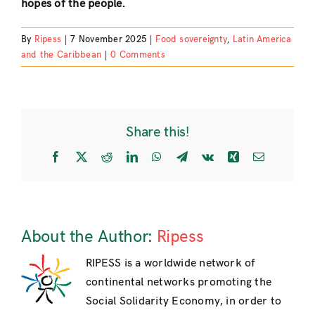
hopes of the people.
By
Ripess
|
7 November 2025
|
Food sovereignty
,
Latin America
and the Caribbean
|
0 Comments
Share this!
Facebook
X
Reddit
LinkedIn
WhatsApp
Telegram
Vk
Xing
Email
About the Author:
Ripess
RIPESS is a worldwide network of
continental networks promoting the
Social Solidarity Economy, in order to