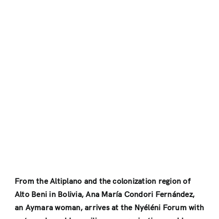
From the Altiplano and the colonization region of
Alto Beni in Bolivia, Ana María Condori Fernández,
an Aymara woman, arrives at the Nyéléni Forum with