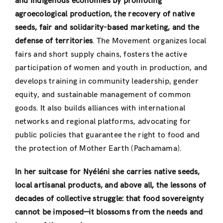
and Indigenous economies by promoting
agroecological production, the recovery of native
seeds, fair and solidarity-based marketing, and the
defense of territories
. The Movement organizes local
fairs and short supply chains, fosters the active
participation of women and youth in production, and
develops training in community leadership, gender
equity, and sustainable management of common
goods. It also builds alliances with international
networks and regional platforms, advocating for
public policies that guarantee the right to food and
the protection of Mother Earth (Pachamama).
In her suitcase for Nyéléni she carries native seeds,
local artisanal products, and above all, the lessons of
decades of collective struggle: that food sovereignty
cannot be imposed—it blossoms from the needs and