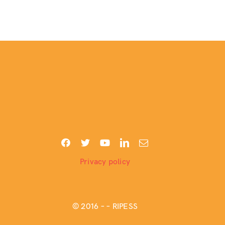
Privacy policy
© 2016 –
– RIPESS