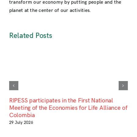
transform our economy by putting people and the
planet at the center of our activities.
Related Posts
RIPESS participates in the First National
Meeting of the Economies for Life Alliance of
Colombia
29 July 2026