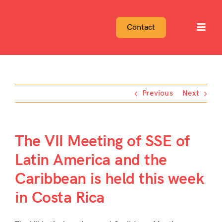
Skip
to
Contact
Toggl
content
Navig
Previous
Next
The VII Meeting of SSE of
Latin America and the
Caribbean is held this week
in Costa Rica