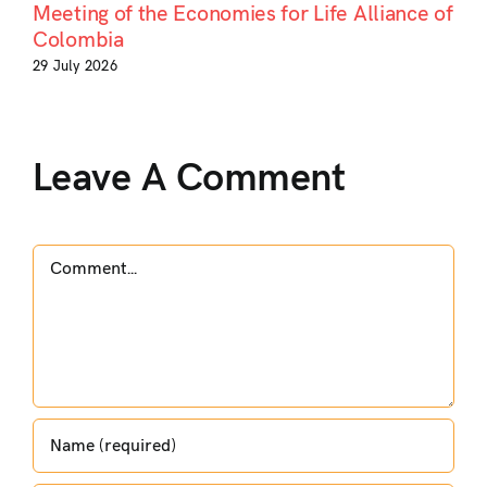
Meeting of the Economies for Life Alliance of
Colombia
29 July 2026
Leave A Comment
Comment