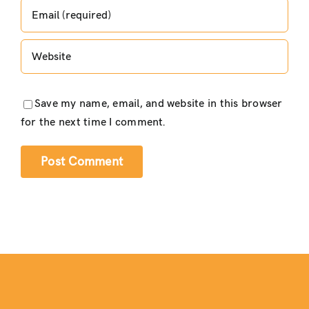
Save my name, email, and website in this browser
for the next time I comment.