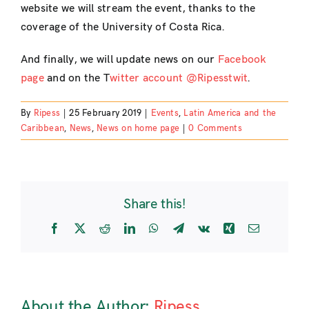
website we will stream the event, thanks to the
coverage of the University of Costa Rica.
And finally, we will update news on our
Facebook
page
and on the T
witter account @Ripesstwit
.
By
Ripess
|
25 February 2019
|
Events
,
Latin America and the
Caribbean
,
News
,
News on home page
|
0 Comments
Share this!
Facebook
X
Reddit
LinkedIn
WhatsApp
Telegram
Vk
Xing
Email
About the Author:
Ripess