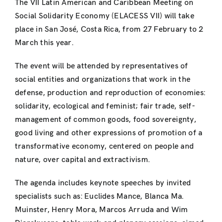
The VII Latin American and Caribbean Meeting on
Social Solidarity Economy (ELACESS VII) will take
place in San José, Costa Rica, from 27 February to 2
March this year.
The event will be attended by representatives of
social entities and organizations that work in the
defense, production and reproduction of economies:
solidarity, ecological and feminist; fair trade, self-
management of common goods, food sovereignty,
good living and other expressions of promotion of a
transformative economy, centered on people and
nature, over capital and extractivism.
The agenda includes keynote speeches by invited
specialists such as: Euclides Mance, Blanca Ma.
Muinster, Henry Mora, Marcos Arruda and Wim