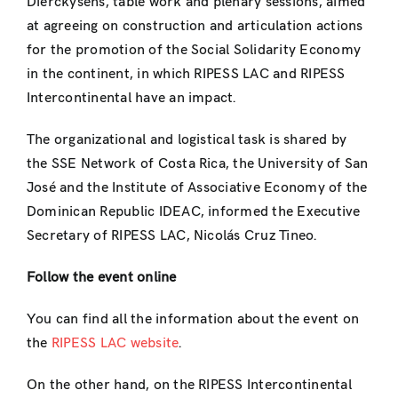
Dierckysens, table work and plenary sessions, aimed
at agreeing on construction and articulation actions
for the promotion of the Social Solidarity Economy
in the continent, in which RIPESS LAC and RIPESS
Intercontinental have an impact.
The organizational and logistical task is shared by
the SSE Network of Costa Rica, the University of San
José and the Institute of Associative Economy of the
Dominican Republic IDEAC, informed the Executive
Secretary of RIPESS LAC, Nicolás Cruz Tineo.
Follow the event online
You can find all the information about the event on
the
RIPESS LAC website
.
On the other hand, on the RIPESS Intercontinental