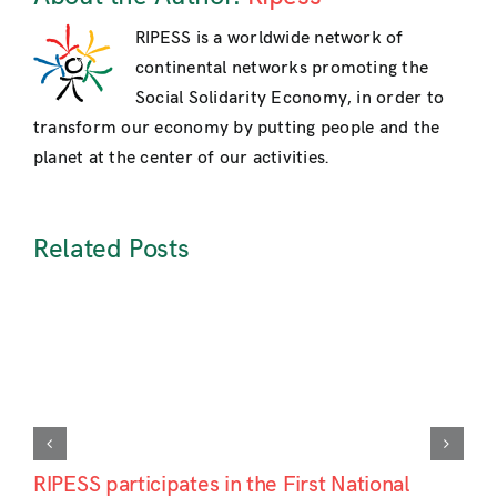
RIPESS is a worldwide network of
continental networks promoting the
Social Solidarity Economy, in order to
transform our economy by putting people and the
planet at the center of our activities.
Related Posts
RIPESS participates in the First National