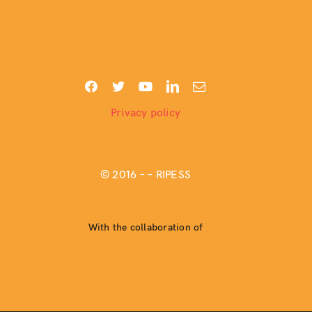
Privacy policy
© 2016 –
– RIPESS
With the collaboration of