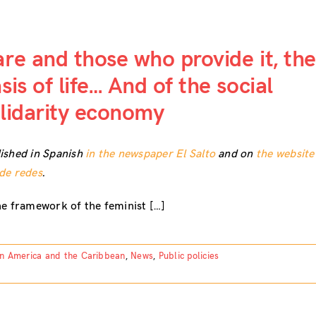
re and those who provide it, the
sis of life… And of the social
lidarity economy
ished in Spanish
in the newspaper El Salto
and on
the website
de redes
.
he framework of the feminist […]
in America and the Caribbean
,
News
,
Public policies