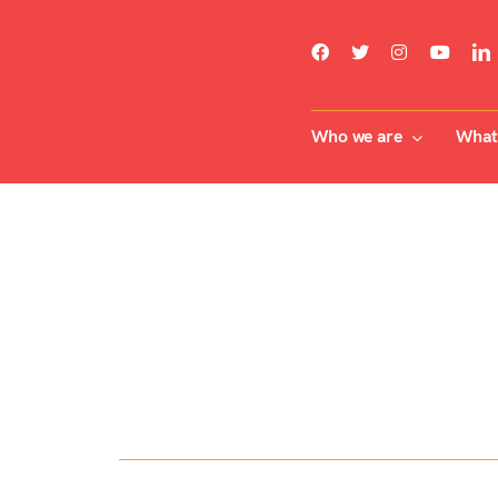
Skip
to
content
Who we are
What 