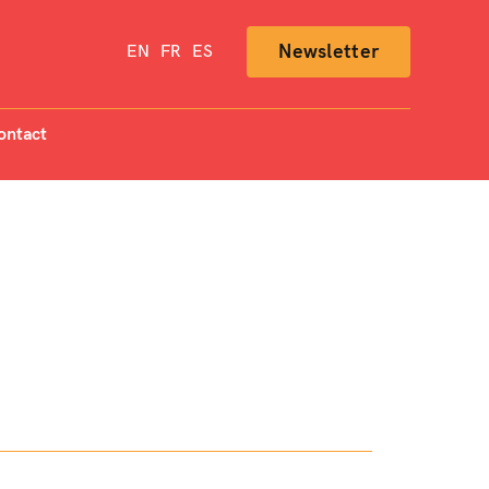
Newsletter
EN
FR
ES
ontact