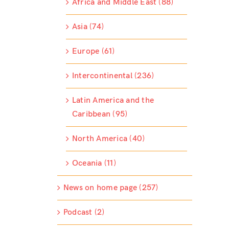
Africa and Middle East (88)
Asia (74)
Europe (61)
Intercontinental (236)
Latin America and the
Caribbean (95)
North America (40)
Oceania (11)
News on home page (257)
Podcast (2)