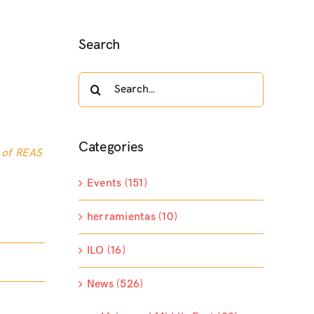
Search
Search
for:
Categories
 of REAS
Events (151)
herramientas (10)
ILO (16)
News (526)