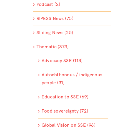
Podcast (2)
RIPESS News (75)
Sliding News (25)
Thematic (373)
Advocacy SSE (118)
Autochthonous / indigenous
people (31)
Education to SSE (69)
Food sovereignty (72)
Global Vision on SSE (96)