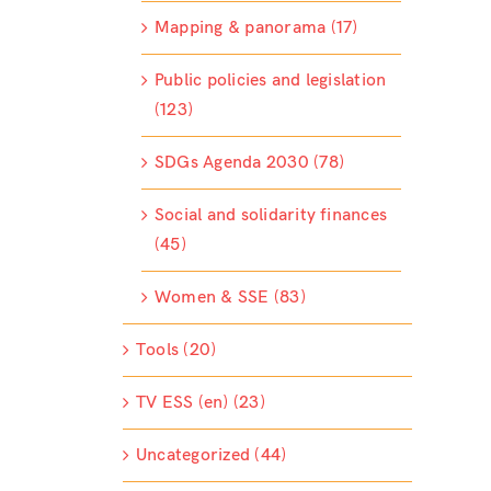
Mapping & panorama (17)
Public policies and legislation
(123)
SDGs Agenda 2030 (78)
Social and solidarity finances
(45)
Women & SSE (83)
Tools (20)
TV ESS (en) (23)
Uncategorized (44)