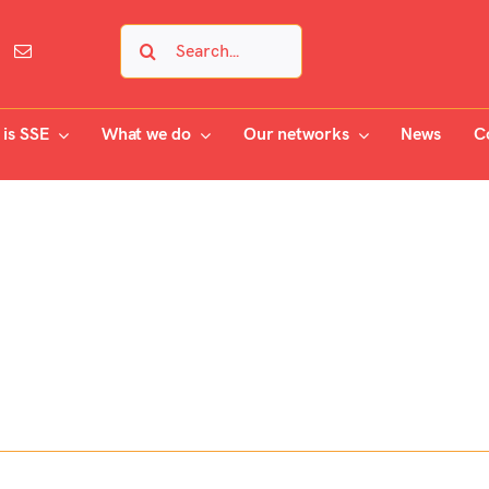
Search
for:
is SSE
What we do
Our networks
News
C