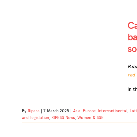
Ca
ba
e it,
so
 the
omy
Publ
red 
In t
By
Ripess
|
7 March 2025
|
Asia
,
Europe
,
Intercontinental
,
Lat
and legislation
,
RIPESS News
,
Women & SSE