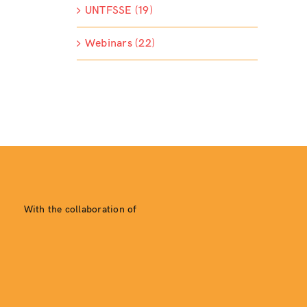
UNTFSSE (19)
Webinars (22)
With the collaboration of