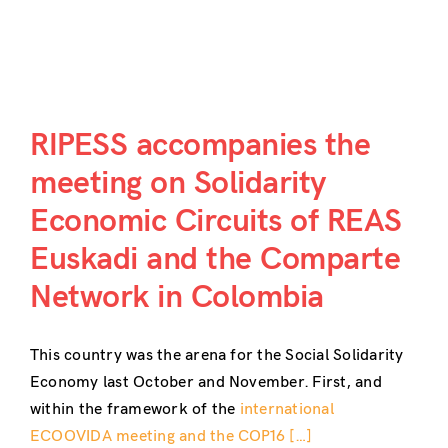
RIPESS accompanies the
meeting on Solidarity
Economic Circuits of REAS
Euskadi and the Comparte
Network in Colombia
This country was the arena for the Social Solidarity
Economy last October and November. First, and
within the framework of the
international
ECOOVIDA meeting and the COP16 […]