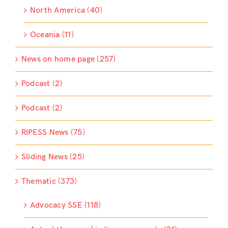
North America (40)
Oceania (11)
News on home page (257)
Podcast (2)
Podcast (2)
RIPESS News (75)
Sliding News (25)
Thematic (373)
Advocacy SSE (118)