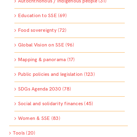
Autochthonous / indigenous people (31)
Education to SSE (69)
Food sovereignty (72)
Global Vision on SSE (96)
Mapping & panorama (17)
Public policies and legislation (123)
SDGs Agenda 2030 (78)
Social and solidarity finances (45)
Women & SSE (83)
Tools (20)