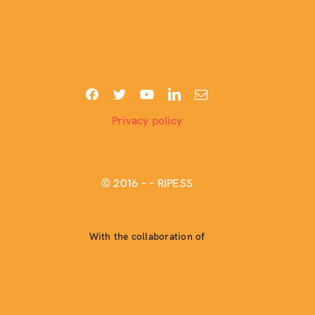
Privacy policy
© 2016 –
– RIPESS
With the collaboration of