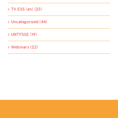
TV ESS (en) (23)
Uncategorized (44)
UNTFSSE (19)
Webinars (22)