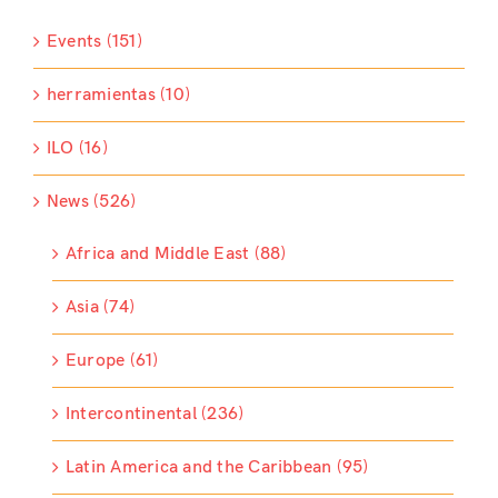
Events (151)
herramientas (10)
ILO (16)
News (526)
Africa and Middle East (88)
Asia (74)
Europe (61)
Intercontinental (236)
Latin America and the Caribbean (95)