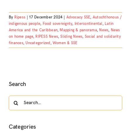
By
Ripess
|
17 December 2024
|
Advocacy SSE
,
Autochthonous /
indigenous people
,
Food sovereignty
,
Intercontinental
,
Latin
America and the Caribbean
,
Mapping & panorama
,
News
,
News
on home page
,
RIPESS News
,
Sliding News
,
Social and solidarity
finances
,
Uncategorized
,
Women & SSE
Search
Search
for:
Categories