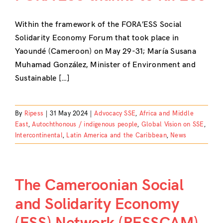
Within the framework of the FORA’ESS Social
Solidarity Economy Forum that took place in
Yaoundé (Cameroon) on May 29-31; María Susana
Muhamad González, Minister of Environment and
Sustainable […]
By
Ripess
|
31 May 2024
|
Advocacy SSE
,
Africa and Middle
East
,
Autochthonous / indigenous people
,
Global Vision on SSE
,
Intercontinental
,
Latin America and the Caribbean
,
News
The Cameroonian Social
and Solidarity Economy