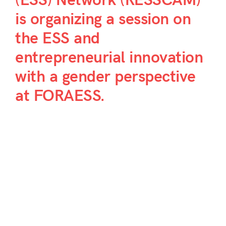
(ESS) Network (RESSCAM)
is organizing a session on
the ESS and
entrepreneurial innovation
with a gender perspective
at FORAESS.