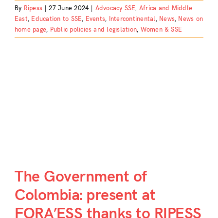
By
Ripess
|
27 June 2024
|
Advocacy SSE
,
Africa and Middle
East
,
Education to SSE
,
Events
,
Intercontinental
,
News
,
News on
home page
,
Public policies and legislation
,
Women & SSE
S
The Government of
Colombia: present at
FORA’ESS thanks to RIPESS