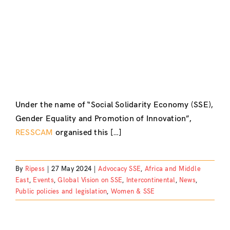
Under the name of “Social Solidarity Economy (SSE),
Gender Equality and Promotion of Innovation”,
RESSCAM
organised this […]
By
Ripess
|
27 May 2024
|
Advocacy SSE
,
Africa and Middle
East
,
Events
,
Global Vision on SSE
,
Intercontinental
,
News
,
Public policies and legislation
,
Women & SSE