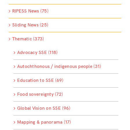
RIPESS News (75)
Sliding News (25)
Thematic (373)
Advocacy SSE (118)
Autochthonous / indigenous people (31)
Education to SSE (69)
Food sovereignty (72)
Global Vision on SSE (96)
Mapping & panorama (17)