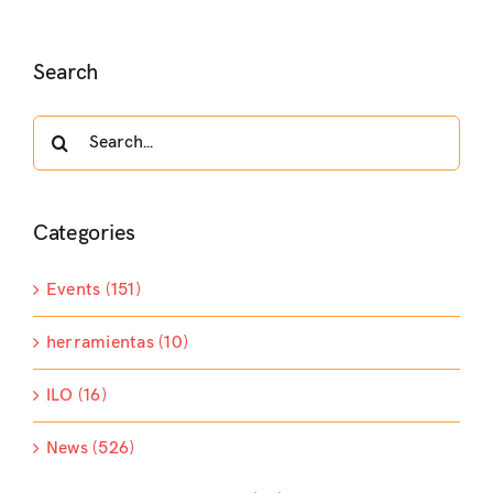
Search
Search
for:
Categories
Events (151)
herramientas (10)
ILO (16)
News (526)