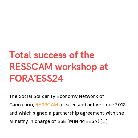
Total success of the
RESSCAM workshop at
FORA’ESS24
The Social Solidarity Economy Network of
Cameroon,
RESSCAM
created and active since 2013
and which signed a partnership agreement with the
Ministry in charge of SSE (MINPMEESA) […]