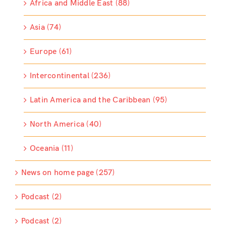
Africa and Middle East (88)
Asia (74)
Europe (61)
Intercontinental (236)
Latin America and the Caribbean (95)
North America (40)
Oceania (11)
News on home page (257)
Podcast (2)
Podcast (2)