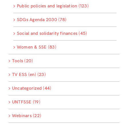
Public policies and legislation (123)
SDGs Agenda 2030 (78)
Social and solidarity finances (45)
Women & SSE (83)
Tools (20)
TV ESS (en) (23)
Uncategorized (44)
UNTFSSE (19)
Webinars (22)