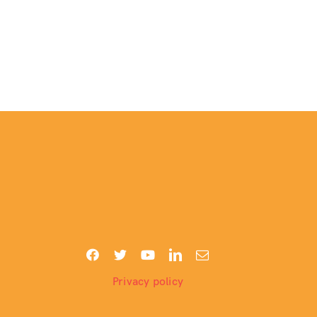
Privacy policy