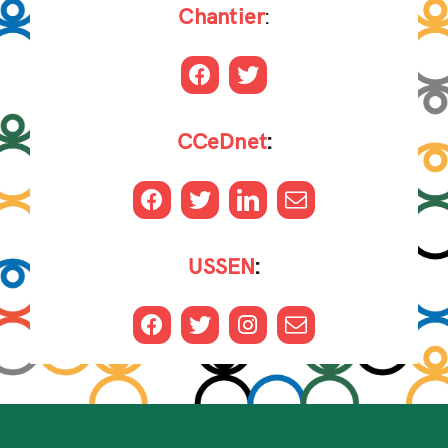
Chantier
:
CCeDnet
:
USSEN
: