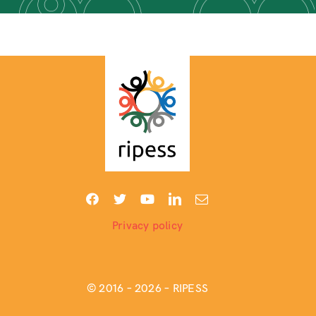
Privacy policy
© 2016 –
2026 – RIPESS