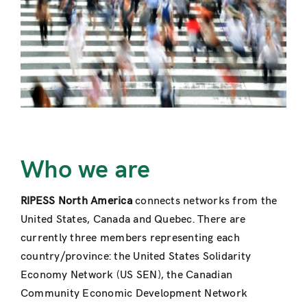
Contact
Who we are
RIPESS North America
connects networks from the
United States, Canada and Quebec. There are
currently three members representing each
country/province: the United States Solidarity
Economy Network (US SEN), the Canadian
Community Economic Development Network