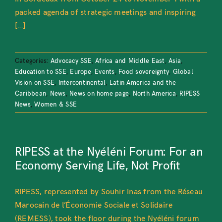
packed agenda of strategic meetings and inspiring
[...]
Categories:
Advocacy SSE
,
Africa and Middle East
,
Asia
,
Education to SSE
,
Europe
,
Events
,
Food sovereignty
,
Global
Vision on SSE
,
Intercontinental
,
Latin America and the
Caribbean
,
News
,
News on home page
,
North America
,
RIPESS
News
,
Women & SSE
RIPESS at the Nyéléni Forum: For an
Economy Serving Life, Not Profit
RIPESS, represented by Souhir Inas from the Réseau
Marocain de l’Économie Sociale et Solidaire
(REMESS), took the floor during the Nyéléni forum