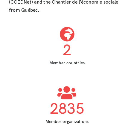
(CCEDNet) and the Chantier de l’économie sociale
from Québec.
2
Member countries
2835
Member organizations