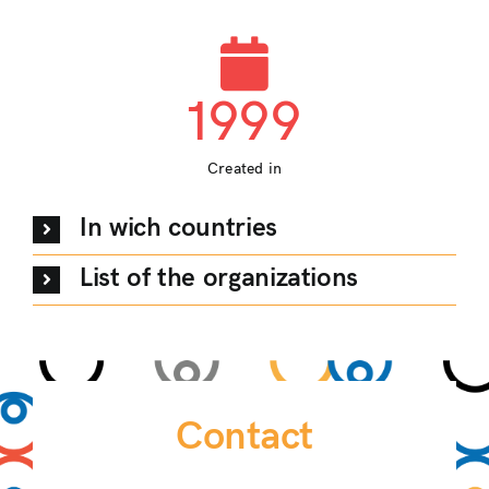
1999
Created in
In wich countries
List of the organizations
Contact