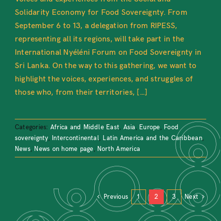
Solidarity Economy for Food Sovereignty. From
September 6 to 13, a delegation from RIPESS,
representing all its regions, will take part in the
International Nyéléni Forum on Food Sovereignty in
Sri Lanka. On the way to this gathering, we want to
highlight the voices, experiences, and struggles of
those who, from their territories, [...]
Categories:
Africa and Middle East
,
Asia
,
Europe
,
Food
sovereignty
,
Intercontinental
,
Latin America and the Caribbean
,
News
,
News on home page
,
North America
Previous
1
2
3
Next