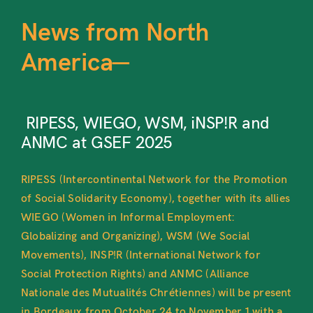
News from North
America—
RIPESS, WIEGO, WSM, iNSP!R and
ANMC at GSEF 2025
RIPESS (Intercontinental Network for the Promotion
of Social Solidarity Economy), together with its allies
WIEGO (Women in Informal Employment:
Globalizing and Organizing), WSM (We Social
Movements), INSP!R (International Network for
Social Protection Rights) and ANMC (Alliance
Nationale des Mutualités Chrétiennes) will be present
in Bordeaux from October 24 to November 1 with a