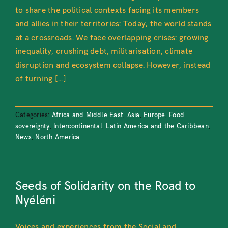
to share the political contexts facing its members
and allies in their territories: Today, the world stands
at a crossroads. We face overlapping crises: growing
inequality, crushing debt, militarisation, climate
disruption and ecosystem collapse. However, instead
of turning [...]
Categories:
Africa and Middle East
,
Asia
,
Europe
,
Food
sovereignty
,
Intercontinental
,
Latin America and the Caribbean
,
News
,
North America
Seeds of Solidarity on the Road to
Nyéléni
Voices and experiences from the Social and