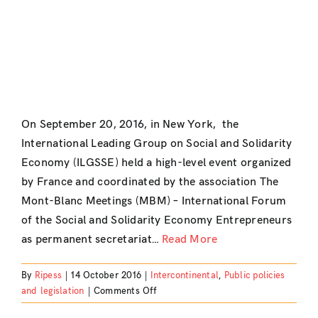
On September 20, 2016, in New York, the
International Leading Group on Social and Solidarity
Economy (ILGSSE) held a high-level event organized
by France and coordinated by the association The
Mont-Blanc Meetings (MBM) – International Forum
of the Social and Solidarity Economy Entrepreneurs
as permanent secretariat…
Read More
By
Ripess
|
14 October 2016
|
Intercontinental
,
Public policies
on
and legislation
|
Comments Off
High