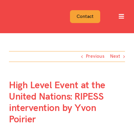
Skip
to
Contact
Toggl
content
Navig
Previous
Next
High Level Event at the
United Nations: RIPESS
intervention by Yvon
Poirier