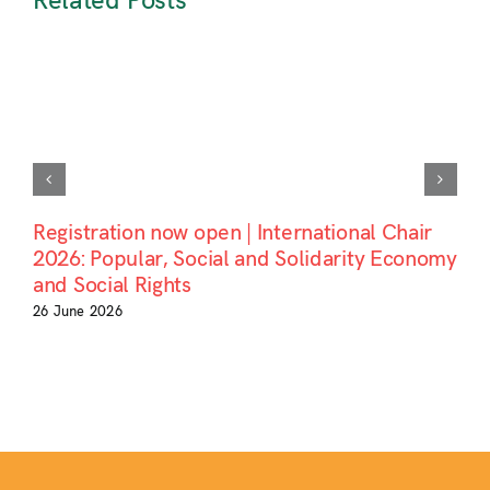
Related Posts
Registration now open | International Chair
2026: Popular, Social and Solidarity Economy
and Social Rights
26 June 2026