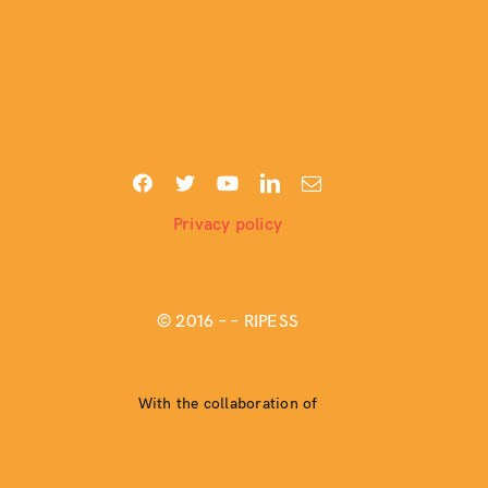
Privacy policy
© 2016 –
– RIPESS
With the collaboration of