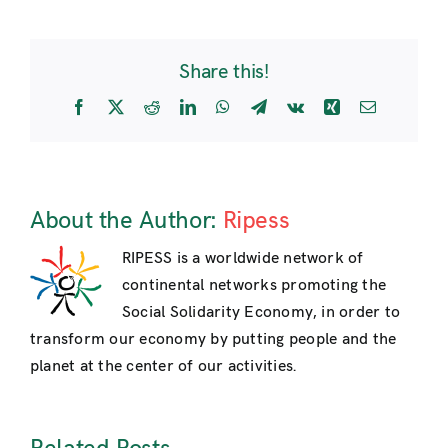
Level
Event
at
Share this!
the
United
Facebook
X
Reddit
LinkedIn
WhatsApp
Telegram
Vk
Xing
Email
Nations:
RIPESS
intervention
by
Yvon
About the Author:
Ripess
Poirier
RIPESS is a worldwide network of
continental networks promoting the
Social Solidarity Economy, in order to
transform our economy by putting people and the
planet at the center of our activities.