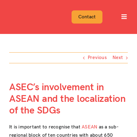
Skip
to
Contact
Toggl
content
Navig
Previous
Next
ASEC’s involvement in
ASEAN and the localization
of the SDGs
It is important to recognise that
ASEAN
as a sub-
regional block of ten countries with about 650