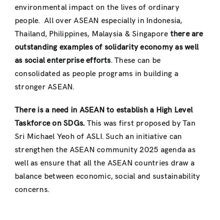
environmental impact on the lives of ordinary
people. All over ASEAN especially in Indonesia,
Thailand, Philippines, Malaysia & Singapore
there are
outstanding examples of solidarity economy as well
as social enterprise efforts
. These can be
consolidated as people programs in building a
stronger ASEAN.
There is a need in ASEAN to establish a High Level
Taskforce on SDGs.
This was first proposed by Tan
Sri Michael Yeoh of ASLI. Such an initiative can
strengthen the ASEAN community 2025 agenda as
well as ensure that all the ASEAN countries draw a
balance between economic, social and sustainability
concerns.