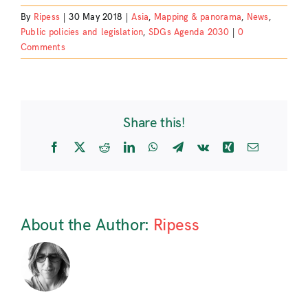
By
Ripess
|
30 May 2018
|
Asia
,
Mapping & panorama
,
News
,
Public policies and legislation
,
SDGs Agenda 2030
|
0
Comments
Share this!
Facebook
X
Reddit
LinkedIn
WhatsApp
Telegram
Vk
Xing
Email
About the Author:
Ripess