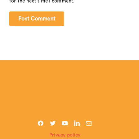
for the next time I comment.
Privacy policy