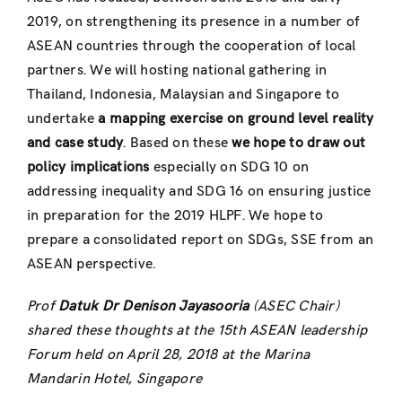
2019, on strengthening its presence in a number of
ASEAN countries through the cooperation of local
partners. We will hosting national gathering in
Thailand, Indonesia, Malaysian and Singapore to
undertake
a mapping exercise on ground level reality
and case study
. Based on these
we hope to draw out
policy implications
especially on SDG 10 on
addressing inequality and SDG 16 on ensuring justice
in preparation for the 2019 HLPF. We hope to
prepare a consolidated report on SDGs, SSE from an
ASEAN perspective.
Prof
Datuk Dr Denison Jayasooria
(ASEC Chair)
shared these thoughts at the 15th ASEAN leadership
Forum held on April 28, 2018 at the Marina
Mandarin Hotel, Singapore