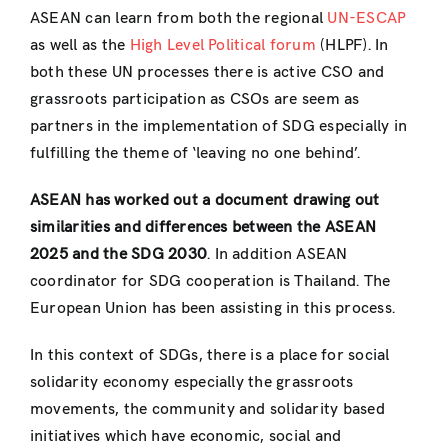
ASEAN can learn from both the regional
UN-ESCAP
as well as the
High Level Political forum
(HLPF). In
both these UN processes there is active CSO and
grassroots participation as CSOs are seem as
partners in the implementation of SDG especially in
fulfilling the theme of ‘leaving no one behind’.
ASEAN has worked out a document drawing out
similarities and differences between the ASEAN
2025 and the SDG 2030
. In addition ASEAN
coordinator for SDG cooperation is Thailand. The
European Union has been assisting in this process.
In this context of SDGs, there is a place for social
solidarity economy especially the grassroots
movements, the community and solidarity based
initiatives which have economic, social and