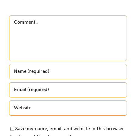
Comment
Save my name, email, and website in this browser