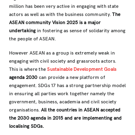
million has been very active in engaging with state
actors as well as with the business community.
The
ASEAN community Vision 2025 is a major
undertaking
in fostering as sense of solidarity among
the people of ASEAN.
However ASEAN as a group is extremely weak in
engaging with civil society and grassroots actors.
This is where the
Sustainable Development Goals
agenda 2030
can provide a new platform of
engagement. SDGs 17 has a strong partnership model
in ensuring all parties work together namely the
government, business, academia and civil society
organisations.
All the countries in ASEAN accepted
the 2030 agenda in 2015 and are implementing and
localising SDGs.