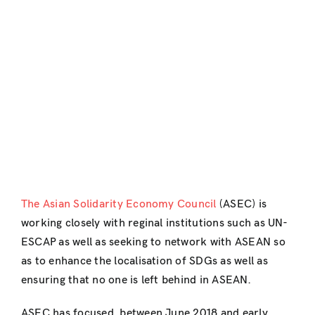
The Asian Solidarity Economy Council
(ASEC) is
working closely with reginal institutions such as UN-
ESCAP as well as seeking to network with ASEAN so
as to enhance the localisation of SDGs as well as
ensuring that no one is left behind in ASEAN.
ASEC has focused, between June 2018 and early