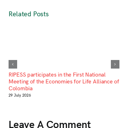
Related Posts
RIPESS participates in the First National
Meeting of the Economies for Life Alliance of
Colombia
29 July 2026
Leave A Comment