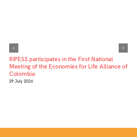
RIPESS participates in the First National
Meeting of the Economies for Life Alliance of
Colombia
29 July 2026