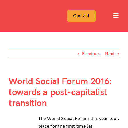
Skip
to
Contact
Toggl
content
Navig
Previous
Next
World Social Forum 2016:
towards a post-capitalist
transition
The World Social Forum this year took
place for the first time (as