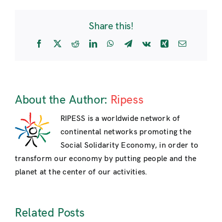
Forum
2016:
Share this!
towards
a
Facebook
X
Reddit
LinkedIn
WhatsApp
Telegram
Vk
Xing
Email
post-
capitalist
transition
About the Author:
Ripess
RIPESS is a worldwide network of
continental networks promoting the
Social Solidarity Economy, in order to
transform our economy by putting people and the
planet at the center of our activities.
Related Posts