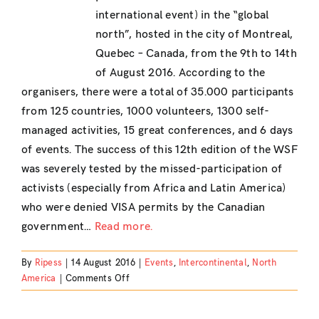
international event) in the “global
north”, hosted in the city of Montreal,
Quebec – Canada, from the 9th to 14th
of August 2016. According to the
organisers, there were a total of 35.000 participants
from 125 countries, 1000 volunteers, 1300 self-
managed activities, 15 great conferences, and 6 days
of events. The success of this 12th edition of the WSF
was severely tested by the missed-participation of
activists (especially from Africa and Latin America)
who were denied VISA permits by the Canadian
government…
Read more.
By
Ripess
|
14 August 2016
|
Events
,
Intercontinental
,
North
on
America
|
Comments Off
World
Social