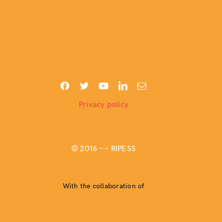
Privacy policy
© 2016 –
– RIPESS
With the collaboration of