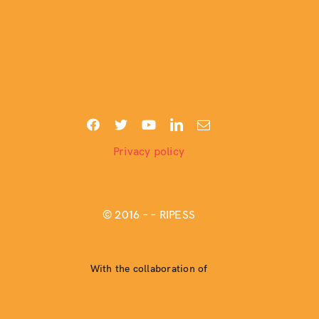
Privacy policy
© 2016 –
– RIPESS
With the collaboration of