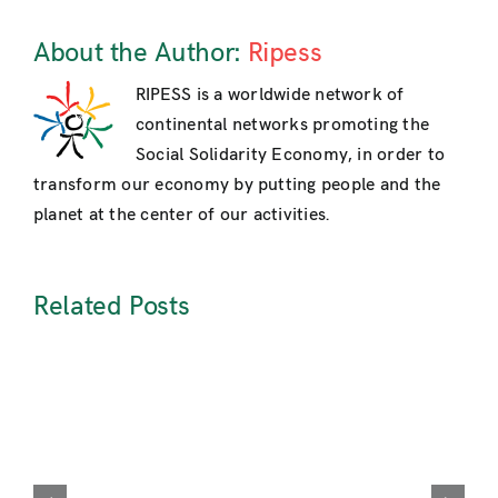
About the Author:
Ripess
RIPESS is a worldwide network of
continental networks promoting the
Social Solidarity Economy, in order to
transform our economy by putting people and the
planet at the center of our activities.
Related Posts