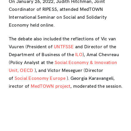
On January 26, 2022, Judith Hitchman, Joint
Coordinator of RIPESS, attended MedTOWN
International Seminar on Social and Solidarity
Economy held online.
The debate also included the reflections of Vic van
Vuuren (President of
UNTFSSE
and Director of the
Department of Business of the
ILO
), Amal Chevreau
(Policy Analyst at the
Social Economy & Innovation
Unit, OECD
), and Victor Meseguer (Director
of
Social Economy Europe
). Georgia Karavangeli,
irector of
MedTOWN project
, moderated the session.