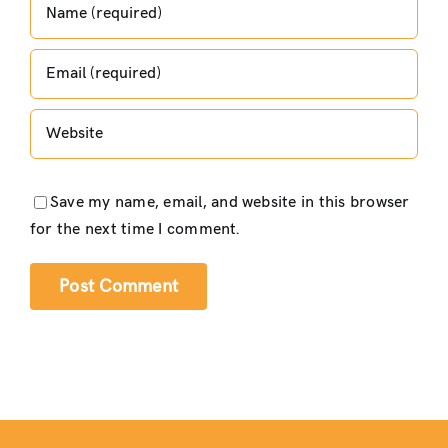
Save my name, email, and website in this browser
for the next time I comment.