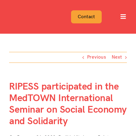
Skip
to
Contact
Toggl
content
Navig
Previous
Next
RIPESS participated in the
MedTOWN International
Seminar on Social Economy
and Solidarity