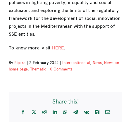
policies in fighting poverty, inequality and social
exclusion; and exploring the limits of the regulatory
framework for the development of social innovation
projects in the Mediterranean with the support of
SSE entities.
To know more, visit
HERE
.
By
Ripess
|
2 February 2022
|
Intercontinental
,
News
,
News on
home page
,
Thematic
|
0 Comments
Share this!
Facebook
X
Reddit
LinkedIn
WhatsApp
Telegram
Vk
Xing
Email