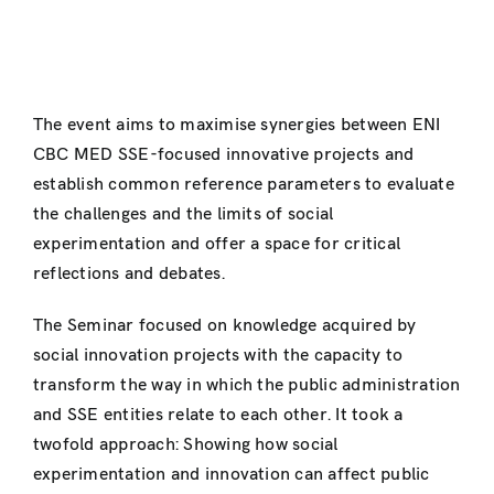
The event aims to maximise synergies between ENI
CBC MED SSE-focused innovative projects and
establish common reference parameters to evaluate
the challenges and the limits of social
experimentation and offer a space for critical
reflections and debates.
The Seminar focused on knowledge acquired by
social innovation projects with the capacity to
transform the way in which the public administration
and SSE entities relate to each other. It took a
twofold approach: Showing how social
experimentation and innovation can affect public