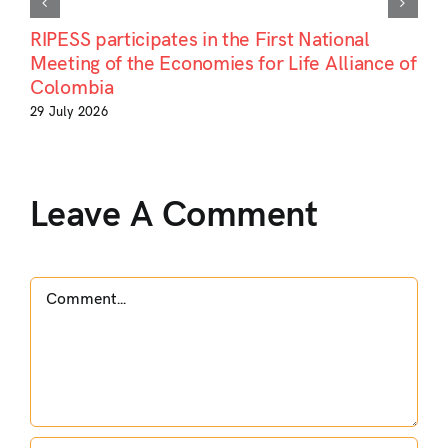
RIPESS participates in the First National
Meeting of the Economies for Life Alliance of
Colombia
29 July 2026
Leave A Comment
Comment