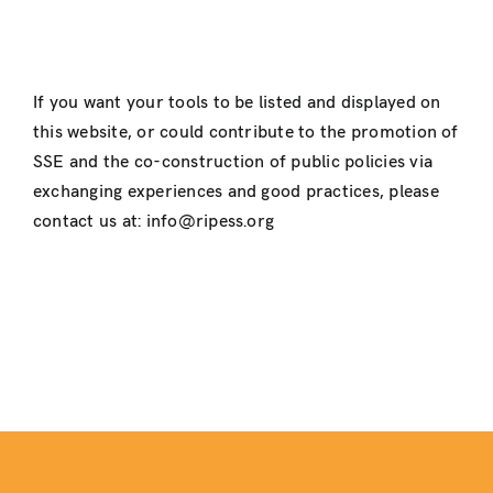
If you want your tools to be listed and displayed on
this website, or could contribute to the promotion of
SSE and the co-construction of public policies via
exchanging experiences and good practices, please
contact us at: info@ripess.org