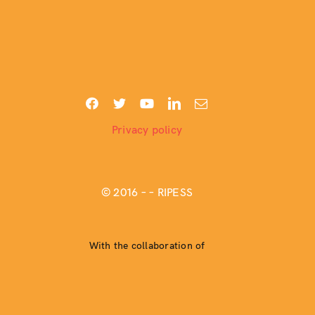
Privacy policy
© 2016 –
– RIPESS
With the collaboration of