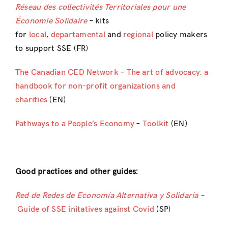
Réseau des collectivités Territoriales pour une
Économie Solidaire
– kits
for
local
,
departamental
and
regional
policy makers
to support SSE (FR)
The Canadian CED Network
–
The art of advocacy: a
handbook for non-profit organizations and
charities
(EN)
Pathways to a People’s Economy
–
Toolkit
(EN)
Good practices and other guides:
Red de Redes de Economía Alternativa y Solidaria
–
Guide of SSE initatives against Covid
(SP)