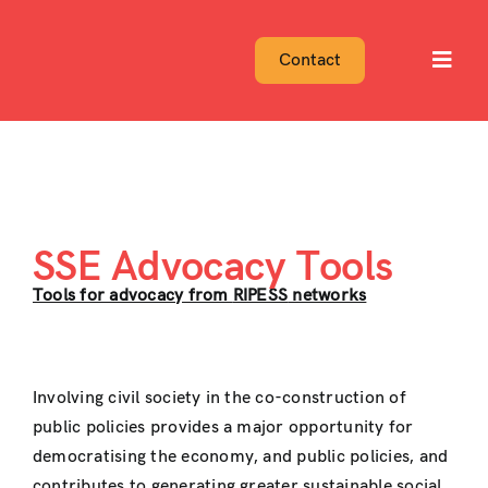
Skip
to
Contact
Toggl
content
Navig
SSE Advocacy Tools
Tools for advocacy from
RIPESS
networks
Involving civil society in the co-construction of
public policies provides a major opportunity for
democratising the economy, and public policies, and
contributes to generating greater sustainable social