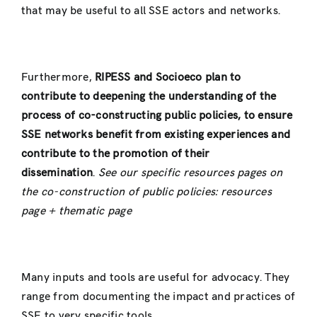
that may be useful to all SSE actors and networks.
Furthermore,
RIPESS and Socioeco plan to
contribute to deepening the understanding of the
process of co-constructing public policies, to ensure
SSE networks benefit from existing experiences and
contribute to the promotion of their
dissemination
.
See our specific resources pages on
the co-construction of public policies: resources
page + thematic page
Many inputs and tools are useful for advocacy. They
range from documenting the impact and practices of
SSE to very specific tools.