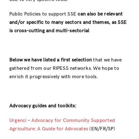
Public Policies to support SSE
can also be relevant
and/or specific to many sectors and themes, as SSE
is cross-cutting and multi-sectorial
Below we have listed a
first
selection
that we have
gathered from our RIPESS networks. We hope to
enrich it progressively with more tools.
Advocacy guides and toolkits:
Urgenci
–
Advocacy for Community Supported
Agriculture: A Guide for Advocates
(EN/FR/SP)