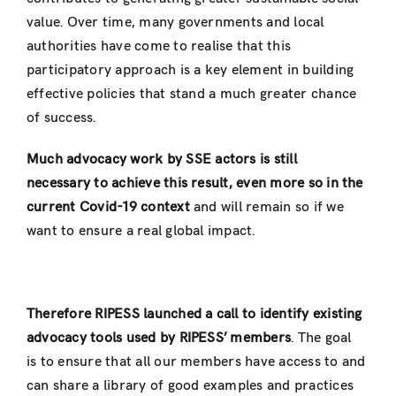
value. Over time, many governments and local
authorities have come to realise that this
participatory approach is a key element in building
effective policies that stand a much greater chance
of success.
Much advocacy
work
by SSE actors is still
necessary to achieve this result, even more so in the
current Covid-19 context
and will remain so if we
want to ensure a real global impact.
Therefore RIPESS launched a
call to identify existing
advocacy tools
used by RIPESS’ members
. The goal
is to ensure that all our members have access to and
can share a library of good examples and practices