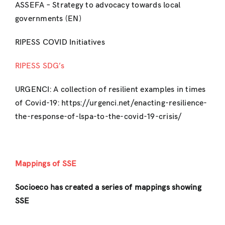
ASSEFA – Strategy to advocacy towards local
governments (EN)
RIPESS COVID Initiatives
RIPESS SDG’s
URGENCI: A collection of resilient examples in times
of Covid-19: https://urgenci.net/enacting-resilience-
the-response-of-lspa-to-the-covid-19-crisis/
Mappings of SSE
Socioeco has created a series of mappings showing
SSE