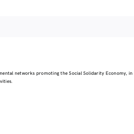
inental networks promoting the Social Solidarity Economy, i
ities.