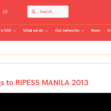
Search
for:
is SSE
What we do
Our networks
News
C
gs to RIPESS MANILA 2013