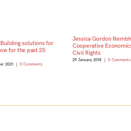
Jessica Gordon Nembh
Building solutions for
Cooperative Economic
w for the past 25
Civil Rights
29 January 2018
|
0 Comments
er 2021
|
0 Comments