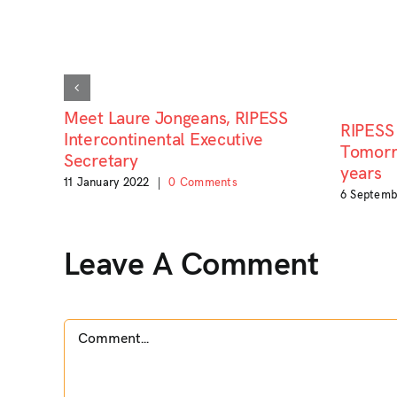
Meet Laure Jongeans, RIPESS
RIPESS 
Intercontinental Executive
Tomorro
Secretary
years
11 January 2022
|
0 Comments
6 Septemb
Leave A Comment
Comment