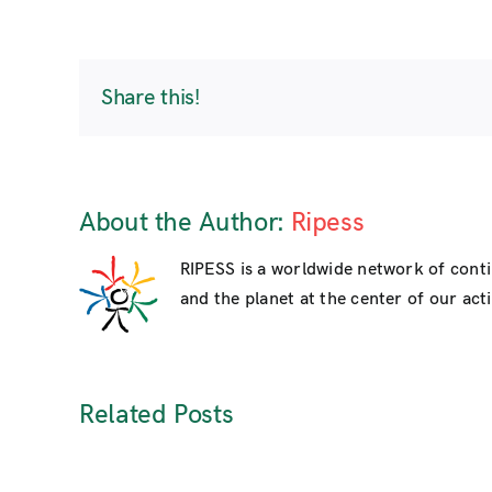
Share this!
About the Author:
Ripess
RIPESS is a worldwide network of cont
and the planet at the center of our activ
Related Posts