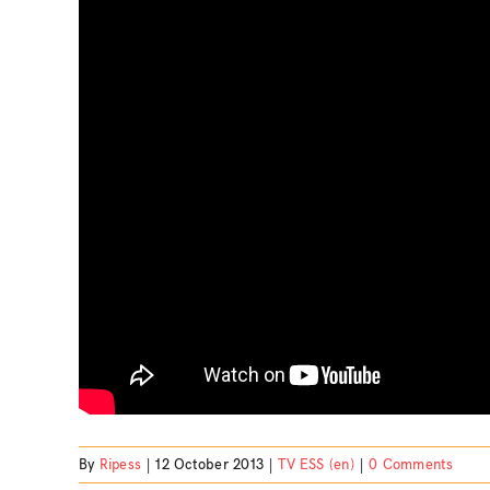
By
Ripess
|
12 October 2013
|
TV ESS (en)
|
0 Comments