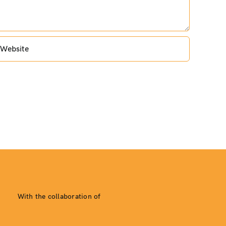
With the collaboration of