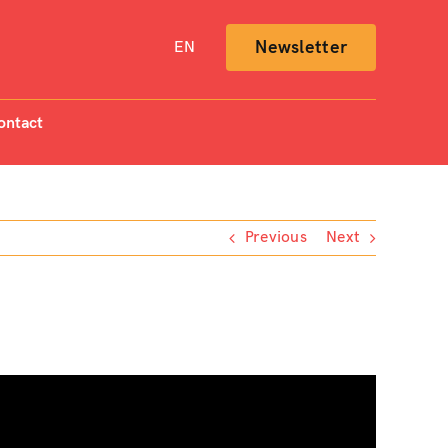
Newsletter
EN
ontact
Previous
Next