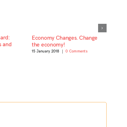
ard:
Economy Changes. Change
s and
the economy!
15 January 2018
|
0 Comments