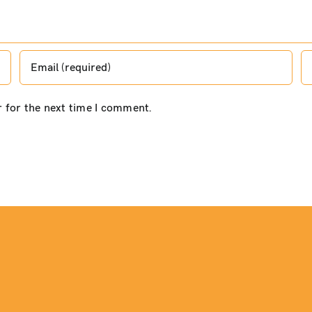
r for the next time I comment.