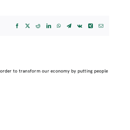
Facebook
X
Reddit
LinkedIn
WhatsApp
Telegram
Vk
Xing
Email
n order to transform our economy by putting people