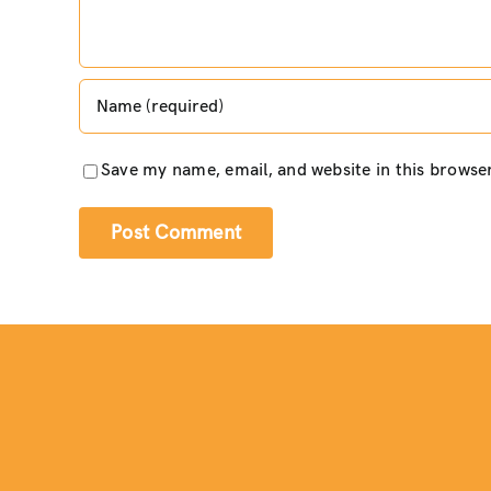
Save my name, email, and website in this browse