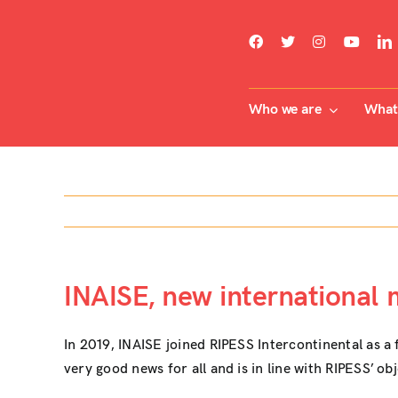
Skip
to
content
Who we are
What 
INAISE, new international
In 2019, INAISE joined RIPESS Intercontinental as a 
very good news for all and is in line with RIPESS’ ob