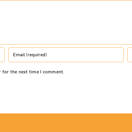
r for the next time I comment.