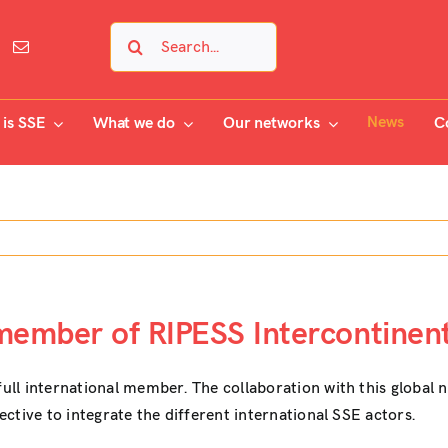
Search
for:
News
is SSE
What we do
Our networks
C
 member of RIPESS Intercontinen
full international member. The collaboration with this global n
jective to integrate the different international SSE actors.