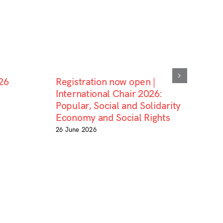
26
Registration now open |
International Chair 2026:
Popular, Social and Solidarity
Economy and Social Rights
26 June 2026