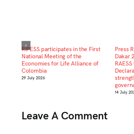
RIPESS participates in the First
Press 
National Meeting of the
Dakar 
Economies for Life Alliance of
RAESS 
Colombia
Declara
strengt
29 July 2026
govern
14 July 20
Leave A Comment