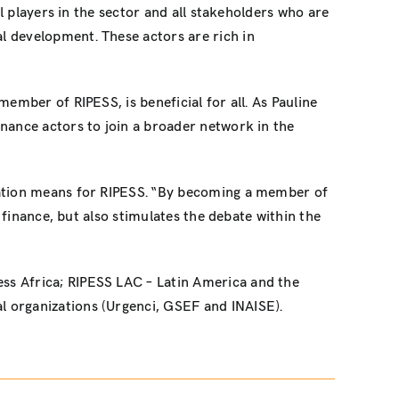
l players in the sector and all stakeholders who are
l development. These actors are rich in
ember of RIPESS, is beneficial for all. As Pauline
nance actors to join a broader network in the
oration means for RIPESS. “By becoming a member of
 finance, but also stimulates the debate within the
ss Africa; RIPESS LAC – Latin America and the
l organizations (Urgenci, GSEF and INAISE).