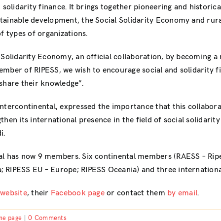
 solidarity finance. It brings together pioneering and historica
tainable development, the Social Solidarity Economy and rura
f types of organizations.
Solidarity Economy, an official collaboration, by becoming a m
mber of RIPESS, we wish to encourage social and solidarity fi
share their knowledge”.
Intercontinental, expressed the importance that this collab
en its international presence in the field of social solidarity
i.
tal has now 9 members. Six continental members (RAESS – Ripe
 RIPESS EU – Europe; RIPESS Oceania) and three internationa
 website
, their
Facebook page
or contact them
by email
.
me page
|
0 Comments