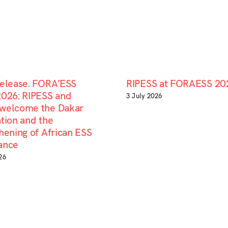
Release. FORA’ESS
RIPESS at FORAESS 20
2026: RIPESS and
3 July 2026
welcome the Dakar
tion and the
hening of African ESS
ance
26