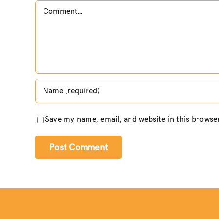
Comment
Save my name, email, and website in this browse