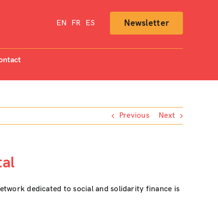
Newsletter
EN
FR
ES
ontact
Previous
Next
tal
etwork dedicated to social and solidarity finance is