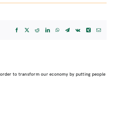
Facebook
X
Reddit
LinkedIn
WhatsApp
Telegram
Vk
Xing
Email
n order to transform our economy by putting people