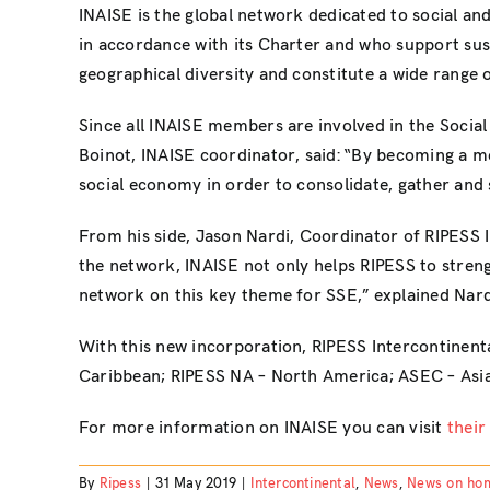
INAISE is the global network dedicated to social and
in accordance with its Charter and who support sus
geographical diversity and constitute a wide range o
Since all INAISE members are involved in the Social 
Boinot, INAISE coordinator, said: “By becoming a me
social economy in order to consolidate, gather and 
From his side, Jason Nardi, Coordinator of RIPESS 
the network, INAISE not only helps RIPESS to strength
network on this key theme for SSE,” explained Nard
With this new incorporation, RIPESS Intercontinen
Caribbean; RIPESS NA – North America; ASEC – Asia;
For more information on INAISE you can visit
their
By
Ripess
|
31 May 2019
|
Intercontinental
,
News
,
News on ho