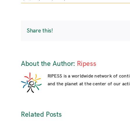
Share this!
About the Author:
Ripess
RIPESS is a worldwide network of cont
and the planet at the center of our activ
Related Posts