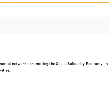
inental networks promoting the Social Solidarity Economy, i
ities.