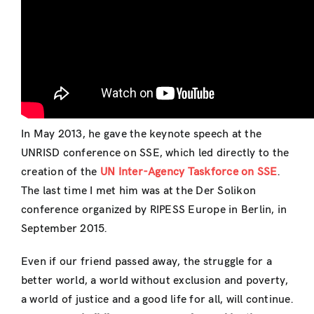
In May 2013, he gave the keynote speech at the
UNRISD conference on SSE, which led directly to the
creation of the
UN Inter-Agency Taskforce on SSE
.
The last time I met him was at the Der Solikon
conference organized by RIPESS Europe in Berlin, in
September 2015.
Even if our friend passed away, the struggle for a
better world, a world without exclusion and poverty,
a world of justice and a good life for all, will continue.