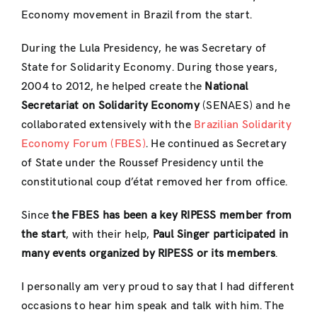
Economy movement in Brazil from the start.
During the Lula Presidency, he was Secretary of
State for Solidarity Economy. During those years,
2004 to 2012, he helped create the
National
Secretariat on Solidarity Economy
(SENAES) and he
collaborated extensively with the
Brazilian Solidarity
Economy Forum (FBES)
. He continued as Secretary
of State under the Roussef Presidency until the
constitutional coup d’état removed her from office.
Since
the FBES has been a key RIPESS member from
the start
, with their help,
Paul Singer participated in
many events organized by RIPESS or its members
.
I personally am very proud to say that I had different
occasions to hear him speak and talk with him. The