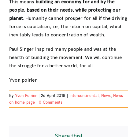
This means
building an economy for and by the
people
,
based on their needs, while protecting our
planet
. Humanity cannot prosper for all if the driving
force is capitalism, i.e., the return on capital, which
inevitably leads to concentration of wealth.
Paul Singer inspired many people and was at the
hearth of building the movement. We will continue
the struggle for a better world, for all.
Yvon poirier
By
Yvon Poirier
|
26 April 2018
|
Intercontinental
,
News
,
News
on home page
|
0 Comments
Share this!