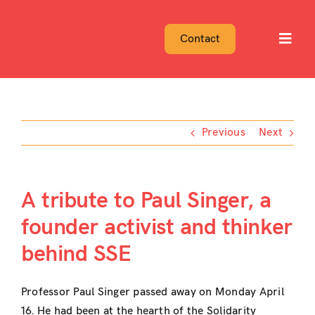
Skip
to
Contact
Toggl
content
Navig
Previous
Next
A tribute to Paul Singer, a
founder activist and thinker
behind SSE
Professor Paul Singer passed away on Monday April
16. He had been at the hearth of the Solidarity