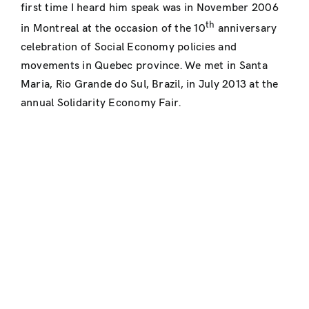
first time I heard him speak was in November 2006
th
in Montreal at the occasion of the 10
anniversary
celebration of Social Economy policies and
movements in Quebec province. We met in Santa
Maria, Rio Grande do Sul, Brazil, in July 2013 at the
annual Solidarity Economy Fair.