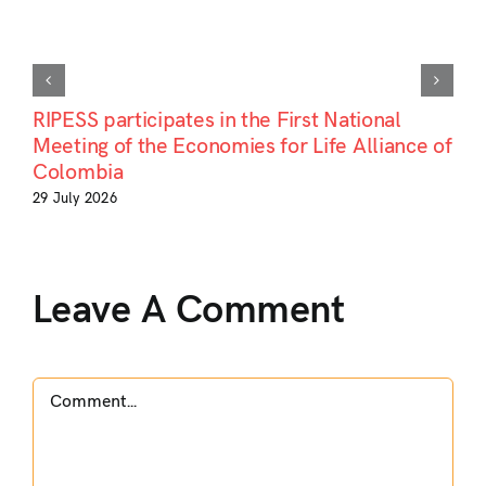
RIPESS participates in the First National
Meeting of the Economies for Life Alliance of
Colombia
29 July 2026
Leave A Comment
Comment