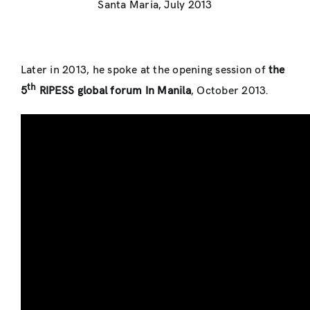
Santa Maria, July 2013
Later in 2013, he spoke at the opening session of
the
th
5
RIPESS global forum In Manila
, October 2013.