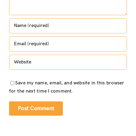
Save my name, email, and website in this browser
for the next time I comment.