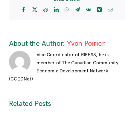
Facebook
X
Reddit
LinkedIn
WhatsApp
Telegram
Vk
Xing
Email
About the Author:
Yvon Poirier
Vice Coordinator of RIPESS, he is
member of The Canadian Community
Economic Development Network
(CCEDNet)
Related Posts