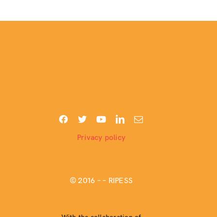
Privacy policy
© 2016 –
– RIPESS