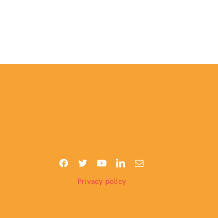
Privacy policy