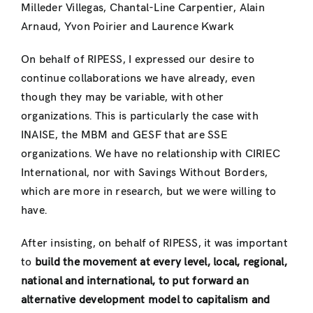
Milleder Villegas, Chantal-Line Carpentier, Alain
Arnaud, Yvon Poirier and Laurence Kwark
On behalf of RIPESS, I expressed our desire to
continue collaborations we have already, even
though they may be variable, with other
organizations. This is particularly the case with
INAISE, the MBM and GESF that are SSE
organizations. We have no relationship with CIRIEC
International, nor with Savings Without Borders,
which are more in research, but we were willing to
have.
After insisting, on behalf of RIPESS, it was important
to
build the movement at every level, local, regional,
national and international, to put forward an
alternative development model to capitalism and