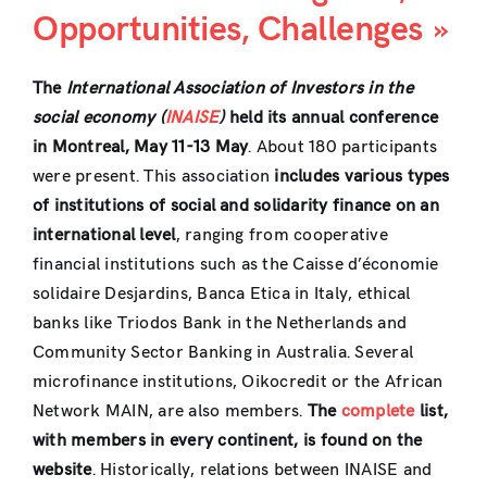
Opportunities, Challenges »
The
International Association of Investors in the
social economy (
INAISE
)
held its annual conference
in Montreal, May 11-13 May
. About 180 participants
were present. This association
includes various types
of institutions of social and solidarity finance on an
international level
, ranging from cooperative
financial institutions such as the Caisse d’économie
solidaire Desjardins, Banca Etica in Italy, ethical
banks like Triodos Bank in the Netherlands and
Community Sector Banking in Australia. Several
microfinance institutions, Oikocredit or the African
Network MAIN, are also members.
The
complete
list,
with members in every continent, is found on the
website
. Historically, relations between INAISE and