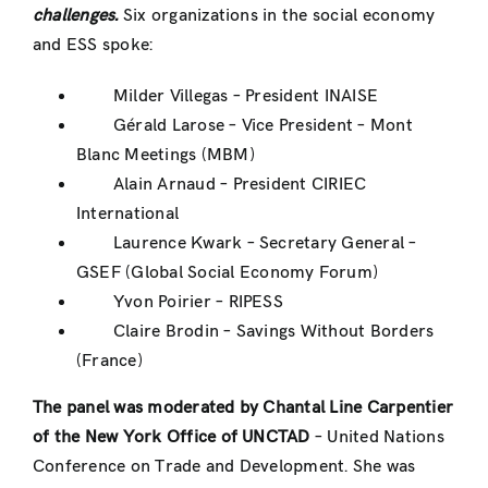
challenges.
Six organizations in the social economy
and ESS spoke:
Milder Villegas – President INAISE
Gérald Larose – Vice President – Mont
Blanc Meetings (MBM)
Alain Arnaud – President CIRIEC
International
Laurence Kwark – Secretary General –
GSEF (Global Social Economy Forum)
Yvon Poirier – RIPESS
Claire Brodin – Savings Without Borders
(France)
The panel was moderated by Chantal Line Carpentier
of the New York Office of UNCTAD
– United Nations
Conference on Trade and Development. She was