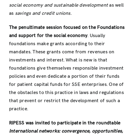
social economy and sustainable development
as well
as
savings and credit unions.
The penultimate session focused on the Foundations
and support for the social economy
. Usually
foundations make grants according to their
mandates. These grants come from revenues on
investments and interest. What is new is that
foundations give themselves responsible investment
policies and even dedicate a portion of their funds
for patient capital funds for SSE enterprises. One of
the obstacles to this practice in laws and regulations
that prevent or restrict the development of such a
practice.
RIPESS was invited to participate in the roundtable
International networks: convergence, opportunities,