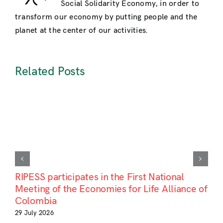
Social Solidarity Economy, in order to
:
Convergence,
transform our economy by putting people and the
Opportunities
planet at the center of our activities.
Challenges
»
Related Posts
RIPESS participates in the First National
Meeting of the Economies for Life Alliance of
Colombia
29 July 2026