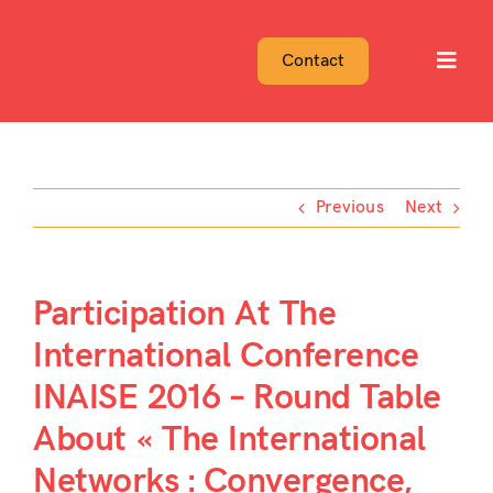
Skip
to
Contact
Toggl
content
Navig
Previous
Next
Participation At The
International Conference
INAISE 2016 – Round Table
About « The International
Networks : Convergence,