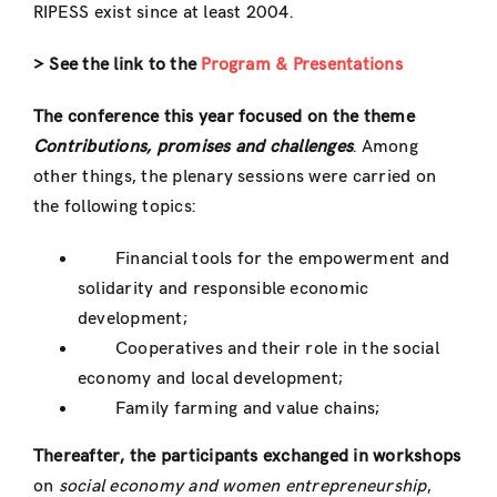
RIPESS exist since at least 2004.
> See the link to the
Program & Presentations
The conference this year focused on the theme
Contributions, promises and challenges
. Among
other things, the plenary sessions were carried on
the following topics:
Financial tools for the empowerment and
solidarity and responsible economic
development;
Cooperatives and their role in the social
economy and local development;
Family farming and value chains;
Thereafter, the participants exchanged in workshops
on
social economy and women entrepreneurship
,