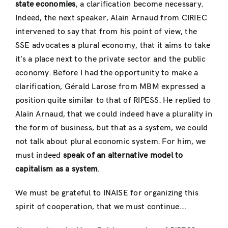
state economies
, a clarification become necessary.
Indeed, the next speaker, Alain Arnaud from CIRIEC
intervened to say that from his point of view, the
SSE advocates a plural economy, that it aims to take
it’s a place next to the private sector and the public
economy. Before I had the opportunity to make a
clarification, Gérald Larose from MBM expressed a
position quite similar to that of RIPESS. He replied to
Alain Arnaud, that we could indeed have a plurality in
the form of business, but that as a system, we could
not talk about plural economic system. For him, we
must indeed
speak of an alternative model to
capitalism as a system
.
We must be grateful to INAISE for organizing this
spirit of cooperation, that we must continue….