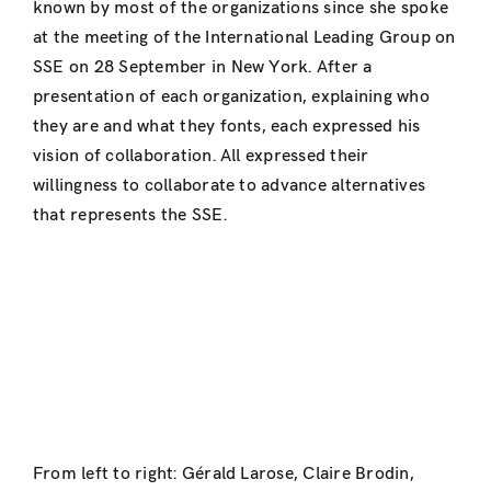
known by most of the organizations since she spoke
at the meeting of the International Leading Group on
SSE on 28 September in New York. After a
presentation of each organization, explaining who
they are and what they fonts, each expressed his
vision of collaboration. All expressed their
willingness to collaborate to advance alternatives
that represents the SSE.
From left to right: Gérald Larose, Claire Brodin,