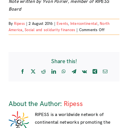
Note written by Yvon Poirier, member of RIPESS
Board
By
Ripess
|
2 August 2016
|
Events
,
Intercontinental
,
North
on
America
,
Social and solidarity finances
|
Comments Off
Participation
At
The
International
Share this!
Conference
INAISE
Facebook
X
Reddit
LinkedIn
WhatsApp
Telegram
Vk
Xing
Email
2016
–
Round
Table
About
About the Author:
Ripess
«
The
RIPESS is a worldwide network of
International
continental networks promoting the
Networks